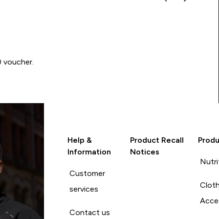
0 voucher.
Help &
Product Recall
Produ
Information
Notices
Nutri
Customer
Cloth
services
Acce
Contact us