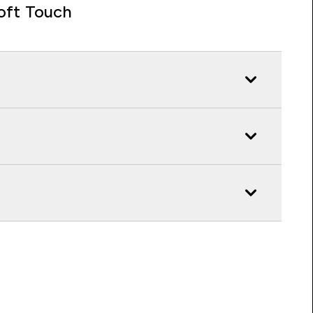
oft Touch