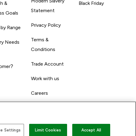
Modern Slavery
th &
Black Friday
Statement
ss Goals
Privacy Policy
 by Range
Terms &
ary Needs
Conditions
Trade Account
omer?
Work with us
Careers
e Settings
Limit Cookies
Accept All