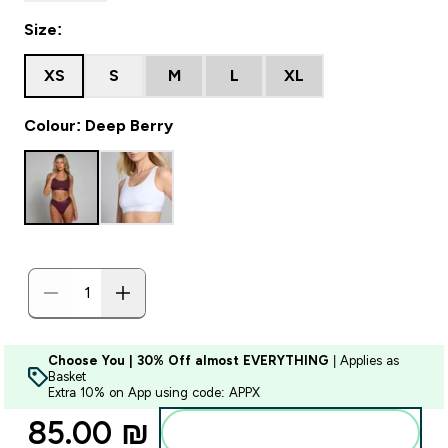
Size:
XS
S
M
L
XL
Colour: Deep Berry
Choose You | 30% Off almost EVERYTHING
| Applies as
Basket
Extra 10% on App using code: APPX
85.00 ₪‎
Add to bag