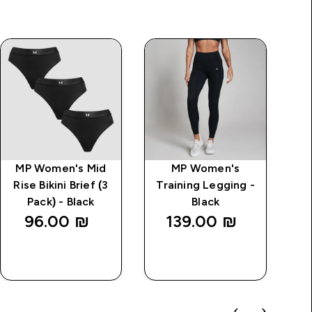
MP Women's Mid
MP Women's
Rise Bikini Brief (3
Training Legging -
Pack) - Black
Black
B
96.00 ₪‎
139.00 ₪‎
QUICK
QUICK
LOOK
LOOK