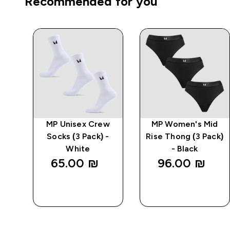
Recommended for you
o
MP Unisex Crew
MP Women's Mid
k
Socks (3 Pack) -
Rise Thong (3 Pack)
White
- Black
65.00 ₪‎
96.00 ₪‎
QUICK
QUICK
LOOK
LOOK