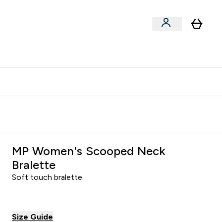
clusive | Extra 10% - USE CODE:
Get 74 ILS for referring a
APPX
friend
MP Women's Scooped Neck
Bralette
Soft touch bralette
Size Guide