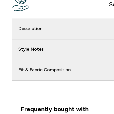
S
Description
Style Notes
Fit & Fabric Composition
Frequently bought with