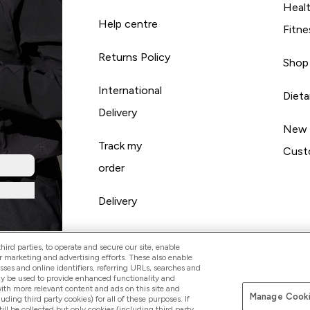
Heal
Help centre
Fitne
Returns Policy
Shop
International
Diet
Delivery
New
Track my
Cust
order
Delivery
ird parties, to operate and secure our site, enable
r marketing and advertising efforts. These also enable
esses and online identifiers, referring URLs, searches and
ay be used to provide enhanced functionality and
th more relevant content and ads on this site and
Manage Cooki
Pay with
luding third party cookies) for all of these purposes. If
ll be collected but only cookies (including third party