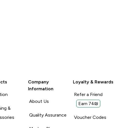
cts
Company
Loyalty & Rewards
Information
tion
Refer a Friend
About Us
Earn 74₪
ing &
Quality Assurance
ssories
Voucher Codes