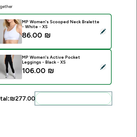
gether
MP Women's Scooped Neck Bralette
- White - XS
elect this product - MP Women's Scooped Neck Bralette - Wh
86.00 ₪‎
MP Women's Active Pocket
Leggings - Black - XS
elect this product - MP Women's Active Pocket Leggings - Bl
106.00 ₪‎
tal:
₪277.00‎
Add these to your routine