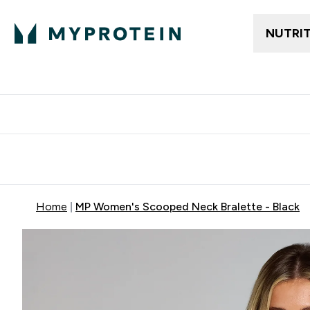
NUTRI
Free delivery above ₪360 | Home & Pick up
Extra 10%
Point
Home
MP Women's Scooped Neck Bralette - Black