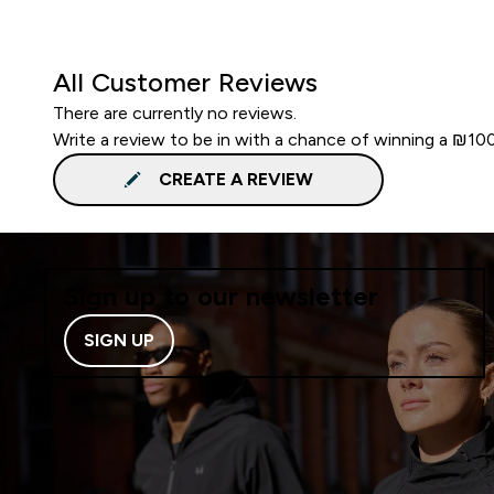
All Customer Reviews
There are currently no reviews.
Write a review to be in with a chance of winning a ₪10
CREATE A REVIEW
Sign up to our newsletter
SIGN UP