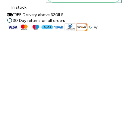
In stock
FREE Delivery above 320ILS
30 Day returns on all orders