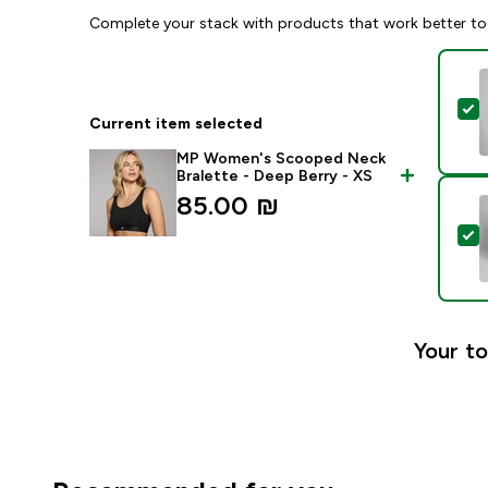
Complete your stack with products that work better to
S
Current item selected
MP Women's Scooped Neck
Bralette - Deep Berry - XS
85.00 ₪‎
S
Your to