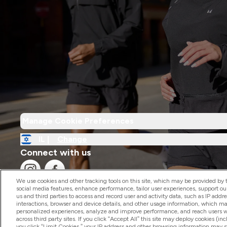
Manage Cookie Preferences
IL |
Change
Connect with us
We use cookies and other tracking tools on this site, which may be provided by th
social media features, enhance performance, tailor user experiences, support ou
us and third parties to access and record user and activity data, such as IP addr
interactions, browser and device details, and other usage information, which m
personalized experiences, analyze and improve performance, and reach users wi
2026 The Hut.com Ltd
across third party sites. If you click “Accept All” this site may deploy cookies (inc
you click “Limit Cookies,” your IP address and other browsing information may sti