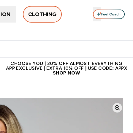
TION
CLOTHING
Fuel Coach
New In
Women's
Men's
Accessories
Enter Women's submenu
Enter Men's submenu
⌄
⌄
 on first order | Code:
Premium quality, best
App Ex
NEWMYP
price
CHOOSE YOU | 30% OFF ALMOST EVERYTHING
APP EXCLUSIVE | EXTRA 10% OFF | USE CODE: APPX
SHOP NOW