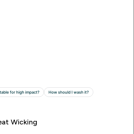
at Wicking