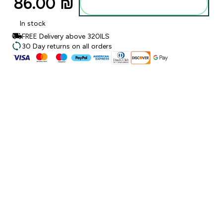
86.00 ₪‎
Add to bag
In stock
FREE Delivery above 320ILS
30 Day returns on all orders