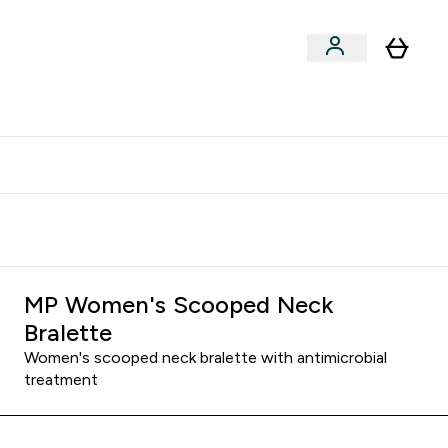
xclusive | Extra 5% - USE CODE:
Get 74 ILS for referring a
APP5
friend
MP Women's Scooped Neck
Bralette
Women's scooped neck bralette with antimicrobial
treatment