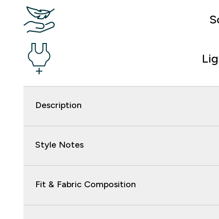
S
Li
Description
Style Notes
Fit & Fabric Composition