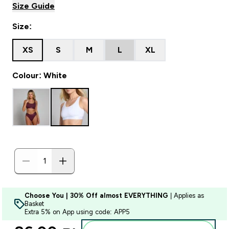
Size Guide
Size:
XS
S
M
L
XL
Colour: White
Choose You | 30% Off almost EVERYTHING
| Applies as
Basket
Extra 5% on App using code: APP5