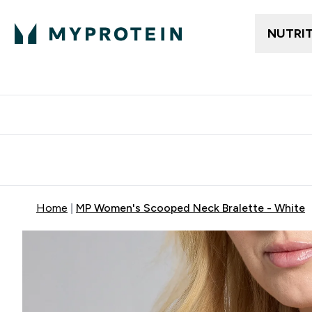
NUTRI
Free delivery above ₪360 | Home & Pick up
Extra 10%
Point
Home
MP Women's Scooped Neck Bralette - White