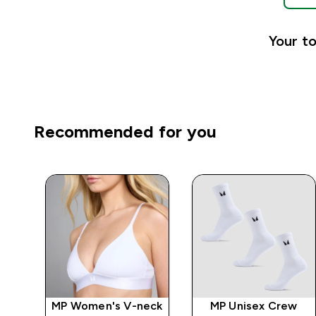
Your to
Recommended for you
-
MP Women's V-neck
MP Unisex Crew