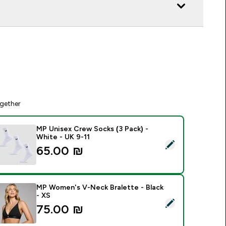
gether
MP Unisex Crew Socks (3 Pack) -
White - UK 9-11
elect this product - MP Unisex Crew Socks (3 Pack) - White -
65.00 ₪‎
MP Women's V-Neck Bralette - Black
- XS
elect this product - MP Women's V-Neck Bralette - Black - XS
75.00 ₪‎