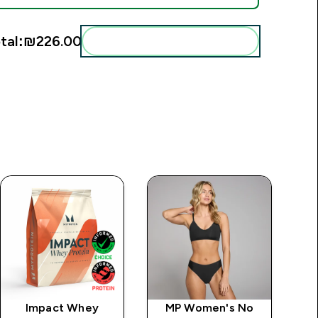
tal:
₪226.00‎
Add these to your routine
Impact Whey
MP Women's No