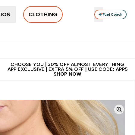
TION
CLOTHING
Fuel Coach
New In
Women's
Men's
Accessories
Enter Women's submenu
Enter Men's submenu
⌄
⌄
 on first order | Code:
Premium quality, best
App E
NEWMYP
price
CHOOSE YOU | 30% OFF ALMOST EVERYTHING
APP EXCLUSIVE | EXTRA 5% OFF | USE CODE: APP5
SHOP NOW