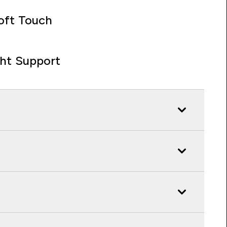
oft Touch
ght Support