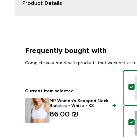
Product Details
Frequently bought with
Complete your stack with products that work better to
S
Current item selected
MP Women's Scooped Neck
Bralette - White - XS
86.00 ₪‎
S