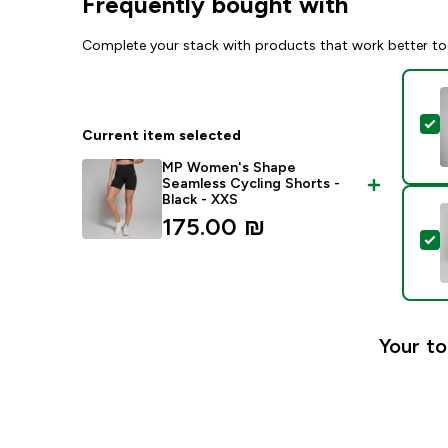
Frequently bought with
Complete your stack with products that work better to
S
Current item selected
MP Women's Shape
Seamless Cycling Shorts -
Black - XXS
175.00 ₪‎
S
Your to