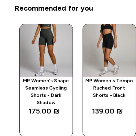
Recommended for you
ics
MP Women's Shape
MP Women's Tempo
-
Seamless Cycling
Ruched Front
Shorts - Dark
Shorts - Black
Shadow
175.00 ₪‎
139.00 ₪‎
QUICK
QUICK
LOOK
LOOK