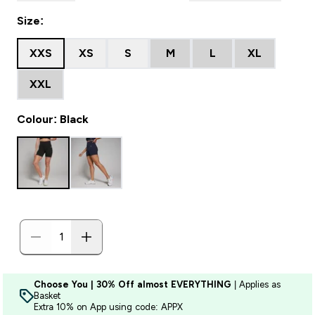
Size:
XXS
XS
S
M
L
XL
XXL
Colour: Black
Choose You | 30% Off almost EVERYTHING
| Applies as
Basket
Extra 10% on App using code: APPX