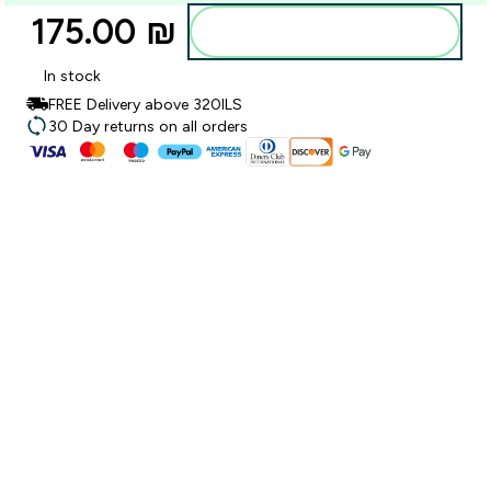
175.00 ₪‎
Add to bag
In stock
FREE Delivery above 320ILS
30 Day returns on all orders