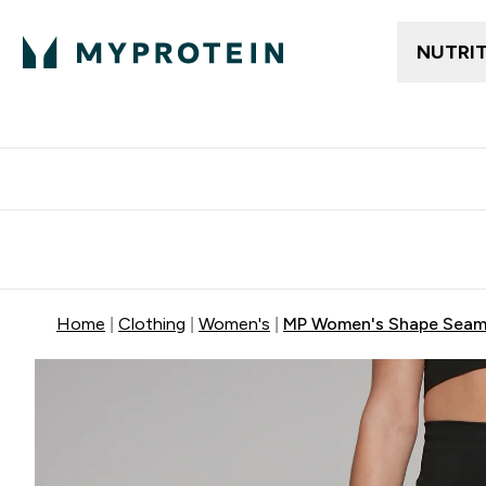
NUTRI
Free delivery above ₪360 | Home & Pick up
Extra 10%
Point
Home
Clothing
Women's
MP Women's Shape Seamle