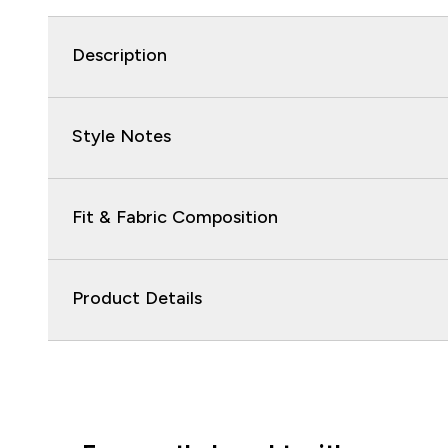
Description
Style Notes
Fit & Fabric Composition
Product Details