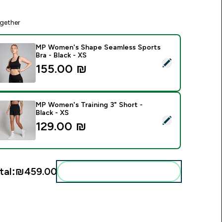
gether
MP Women's Shape Seamless Sports
Bra - Black - XS
elect this product - MP Women's Shape Seamless Sports Bra -
155.00 ₪‎
MP Women's Training 3" Short -
Black - XS
elect this product - MP Women's Training 3" Short - Black - XS
129.00 ₪‎
tal:
₪459.00‎
Add these to your routine