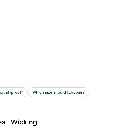
at Wicking