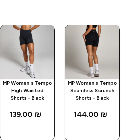
MP Women's Tempo
MP Women's Tempo
MP
High Waisted
Seamless Scrunch
S
Shorts - Black
Shorts - Black
139.00 ₪‎
144.00 ₪‎
QUICK
QUICK
LOOK
LOOK