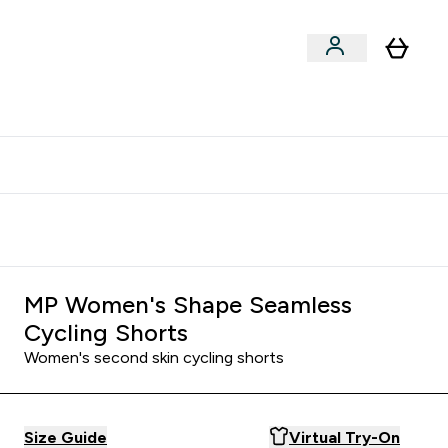
clusive | Extra 10% - USE CODE:
Get 74 ILS for referring a
APPX
friend
MP Women's Shape Seamless
Cycling Shorts
Women's second skin cycling shorts
Size Guide
Virtual Try-On