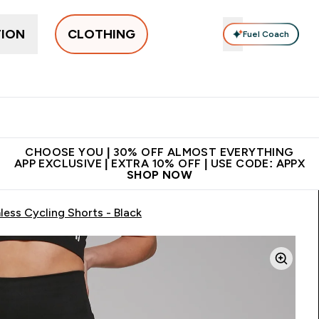
TION
CLOTHING
Fuel Coach
New In
Women's
Men's
Accessories
Enter Women's submenu
Enter Men's submenu
⌄
⌄
 on first order | Code:
Premium quality, best
App Ex
NEWMYP
price
CHOOSE YOU | 30% OFF ALMOST EVERYTHING
APP EXCLUSIVE | EXTRA 10% OFF | USE CODE: APPX
SHOP NOW
ss Cycling Shorts - Black