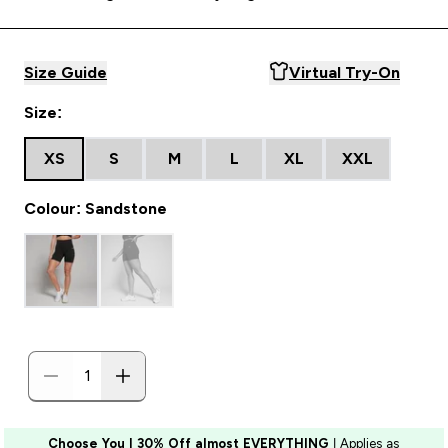
Size Guide
Virtual Try-On
Size:
XS
S
M
L
XL
XXL
Colour: Sandstone
Choose You | 30% Off almost EVERYTHING
| Applies as