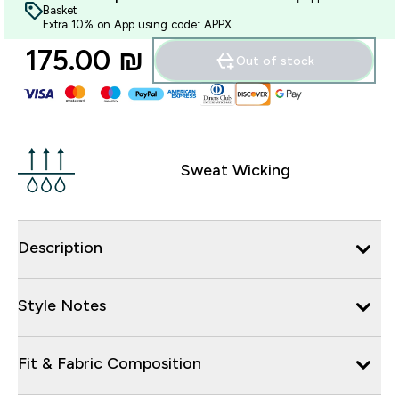
Basket
Extra 10% on App using code: APPX
175.00 ₪‎
Out of stock
Sweat Wicking
Description
Style Notes
Fit & Fabric Composition