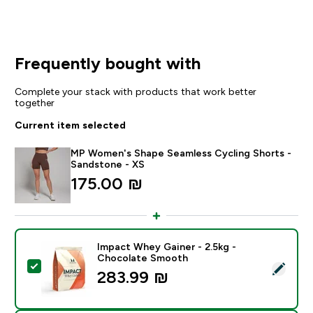
Frequently bought with
Complete your stack with products that work better
together
Current item selected
MP Women's Shape Seamless Cycling Shorts -
Sandstone - XS
175.00 ₪‎
Impact Whey Gainer - 2.5kg -
Chocolate Smooth
Select this product - Impact Whey Gainer - 2.5kg - 
283.99 ₪‎