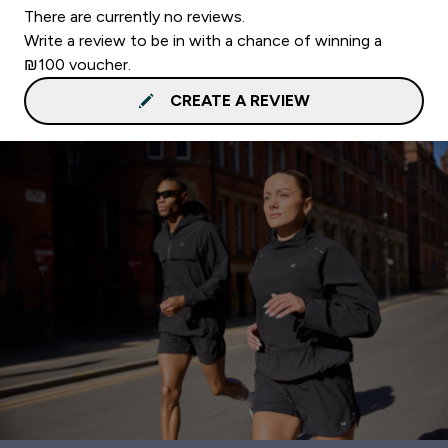
There are currently no reviews.
Write a review to be in with a chance of winning a
₪100 voucher.
CREATE A REVIEW