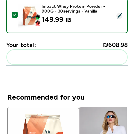
Impact Whey Protein Powder -
900G - 30servings - Vanilla
Select this product - Impact Whey Protein Powder - 9
149.99 ₪‎
Your total:
₪608.98‎
Add these to your routine
Recommended for you