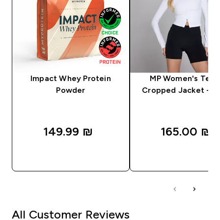
Impact Whey Protein
MP Women's Tem
Powder
Cropped Jacket - W
149.99 ₪‎
165.00 ₪‎
QUICK LOOK
QUICK LOOK
All Customer Reviews