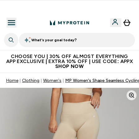
Extra 10% on first order | Code: NEWMYP
What's your goal today?
CHOOSE YOU | 30% OFF ALMOST EVERYTHING
APP EXCLUSIVE | EXTRA 10% OFF | USE CODE: APPX
SHOP NOW
Home
Clothing
Women's
MP Women's Shape Seamless Cycling