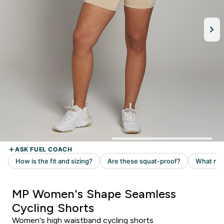
MP Women's Shape Seamless
Cycling Shorts
Women's high waistband cycling shorts