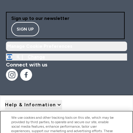
Sign up to our newsletter
SIGN UP
Manage Cookie Preferences
IL |
Change
Connect with us
Help & Information
We use cookies and other tracking tools on this site, which may be
provided by third parties, to operate and secure our site, enable
Product Recall Notices
social media features, enhance performance, tailor user
experiences, support our marketing and advertising efforts. These