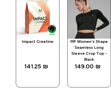
mpo
Impact Creatine
MP Women's Shape
ed
Seamless Long
 -
Sleeve Crop Top -
Black
141.25 ₪‎
149.00 ₪‎
QUICK
QUICK
LOOK
LOOK