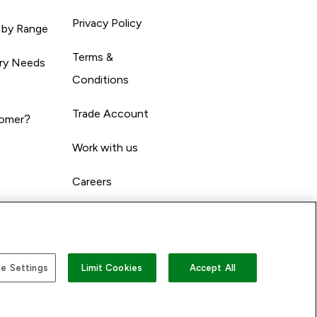
Privacy Policy
 by Range
Terms &
ary Needs
Conditions
Trade Account
omer?
Work with us
Careers
e Settings
Limit Cookies
Accept All