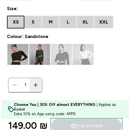
Size:
XS
S
M
L
XL
XXL
Colour: Sandstone
Choose You | 30% Off almost EVERYTHING
| Applies as
Basket
Extra 10% on App using code: APPX
149.00 ₪‎
Out of stock