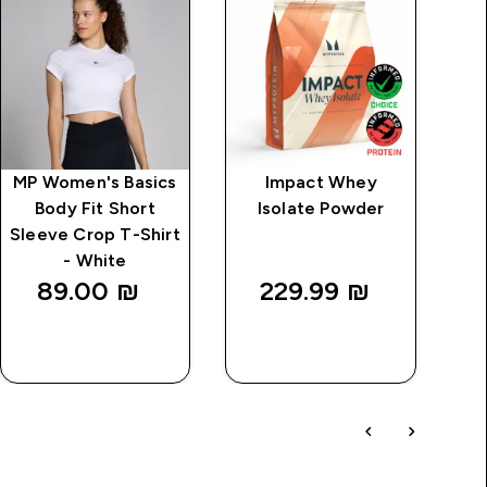
MP Women's Basics
Impact Whey
Cl
Body Fit Short
Isolate Powder
Sleeve Crop T-Shirt
- White
89.00 ₪‎
229.99 ₪‎
QUICK
QUICK
LOOK
LOOK