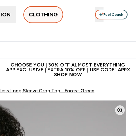
TION
CLOTHING
Fuel Coach
New In
Women's
Men's
Accessories
Enter Women's submenu
Enter Men's submenu
⌄
⌄
 on first order | Code:
Premium quality, best
App Ex
NEWMYP
price
CHOOSE YOU | 30% OFF ALMOST EVERYTHING
APP EXCLUSIVE | EXTRA 10% OFF | USE CODE: APPX
SHOP NOW
ess Long Sleeve Crop Top - Forest Green