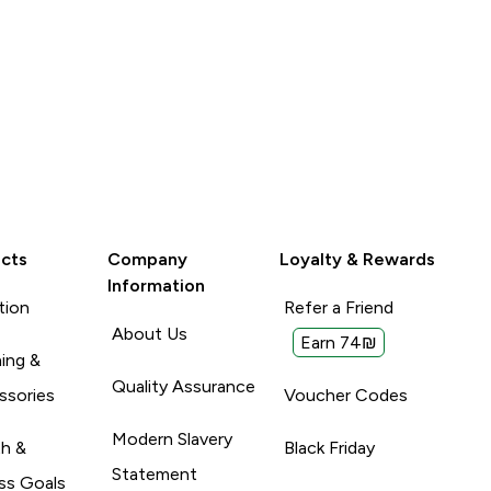
cts
Company
Loyalty & Rewards
Information
tion
Refer a Friend
About Us
Earn 74₪
ing &
Quality Assurance
ssories
Voucher Codes
Modern Slavery
th &
Black Friday
Statement
ss Goals