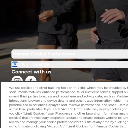
Manage Cookie Preferences
IL |
Change
Connect with us
We use cookies and other tracking tools on this site, which may be provided by th
social media features, enhance performance, tailor user experiences, support ou
us and third parties to access and record user and activity data, such as IP addr
interactions, browser and device details, and other usage information, which m
personalized experiences, analyze and improve performance, and reach users wi
2026 The Hut.com Ltd
across third party sites. If you click “Accept All” this site may deploy cookies (inc
you click “Limit Cookies,” your IP address and other browsing information may sti
cookies) that are necessary to operate, secure and enable default website feature
review and manage your cookie preferences for this site at any time by clicking
using this site or clicking "Accept All," "Limit Cookies," or "Manage Cookie Se