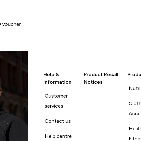
0 voucher.
Help &
Product Recall
Produ
Information
Notices
Nutri
Customer
Cloth
services
Acce
Contact us
Heal
Help centre
Fitne