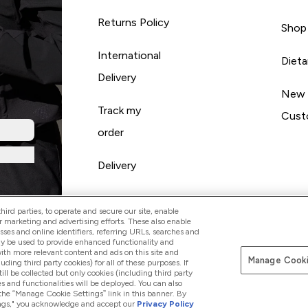
Returns Policy
Shop
International
Diet
Delivery
New
Track my
Cust
order
Delivery
ird parties, to operate and secure our site, enable
r marketing and advertising efforts. These also enable
esses and online identifiers, referring URLs, searches and
ay be used to provide enhanced functionality and
th more relevant content and ads on this site and
Manage Cooki
Pay with
luding third party cookies) for all of these purposes. If
ll be collected but only cookies (including third party
s and functionalities will be deployed. You can also
 the “Manage Cookie Settings” link in this banner. By
ttings," you acknowledge and accept our
Privacy Policy