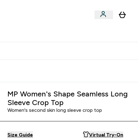
clusive | Extra 10% - USE CODE:
Get 74 ILS for referring a
APPX
friend
MP Women's Shape Seamless Long
Sleeve Crop Top
Women's second skin long sleeve crop top
Size Guide
Virtual Try-On