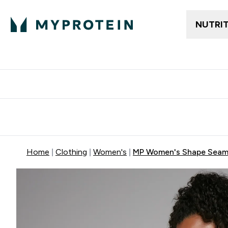
NUTRI
Free delivery above ₪360 | Home & Pick up
Extra 10%
Point
Home
Clothing
Women's
MP Women's Shape Seaml