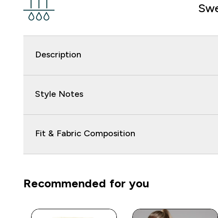
Swe
Description
Style Notes
Fit & Fabric Composition
Recommended for you