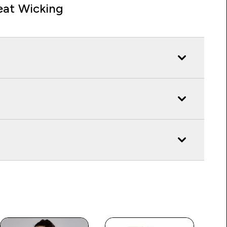
at Wicking