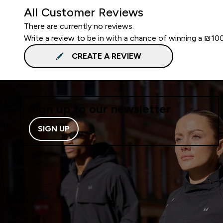
All Customer Reviews
There are currently no reviews.
Write a review to be in with a chance of winning a ₪10
CREATE A REVIEW
Sign up to our newsletter
SIGN UP