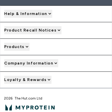
Help & Information
Product Recall Notices
Products
Company Information
Loyalty & Rewards
2026 The Hut.com Ltd