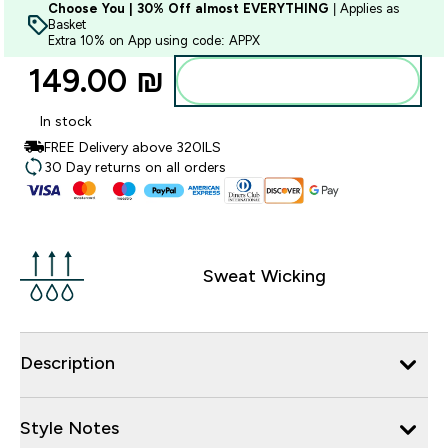
Choose You | 30% Off almost EVERYTHING
| Applies as
Basket
Extra 10% on App using code: APPX
149.00 ₪‎
Add to bag
In stock
FREE Delivery above 320ILS
30 Day returns on all orders
Sweat Wicking
Description
Style Notes