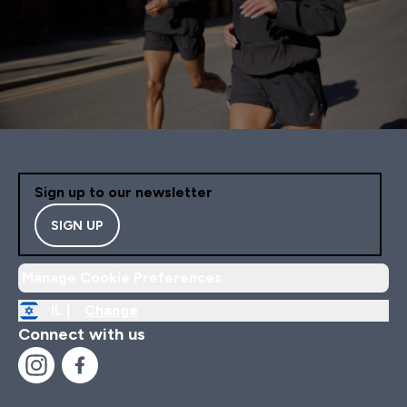
Sign up to our newsletter
SIGN UP
Manage Cookie Preferences
IL |
Change
Connect with us