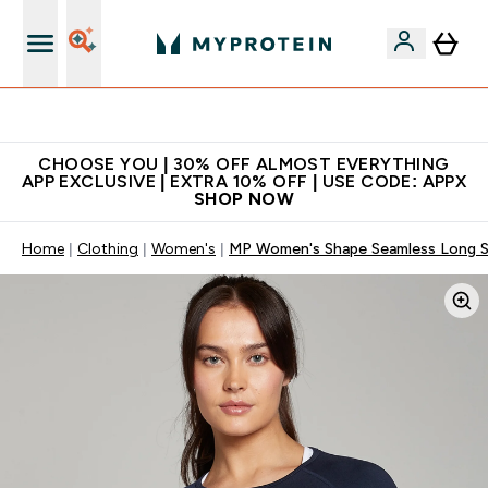
Extra 10% on first order | Code: NEWMYP
CHOOSE YOU | 30% OFF ALMOST EVERYTHING
APP EXCLUSIVE | EXTRA 10% OFF | USE CODE: APPX
SHOP NOW
Home
Clothing
Women's
MP Women's Shape Seamless Long S