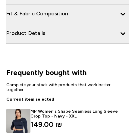
Fit & Fabric Composition
Product Details
Frequently bought with
Complete your stack with products that work better
together
Current item selected
MP Women's Shape Seamless Long Sleeve
Crop Top - Navy - XXL
149.00 ₪‎