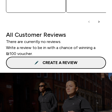
QUICK LOOK
QUICK LOOK
All Customer Reviews
There are currently no reviews.
Write a review to be in with a chance of winning a
₪100 voucher.
CREATE A REVIEW