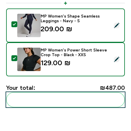
MP Women's Shape Seamless
Leggings - Navy - S
Select this product - MP Women's Shape Seamless Leg
209.00 ₪‎
MP Women's Power Short Sleeve
Crop Top - Black - XXS
Select this product - MP Women's Power Short Sleeve
129.00 ₪‎
Your total:
₪487.00‎
Add these to your routine