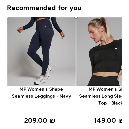
Recommended for you
MP Women's Shape
MP Women's Sha
Seamless Leggings - Navy
Seamless Long Sleev
Top - Black
209.00 ₪‎
149.00 ₪‎