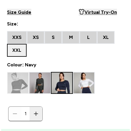
Size Guide
Virtual Try-On
Size:
XXS
XS
S
M
L
XL
XXL
Colour: Navy