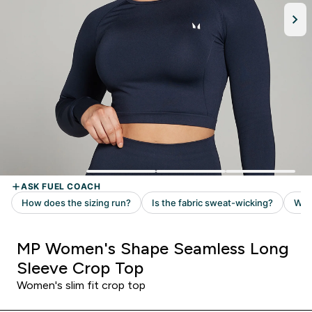
MP Women's Shape Seamless Long
Sleeve Crop Top
Women's slim fit crop top