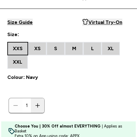
Size Guide
Virtual Try-On
Size:
XXS
XS
S
M
L
XL
XXL
Colour: Navy
Choose You | 30% Off almost EVERYTHING
| Applies as
Basket
Extra 10% on App using code: APPX