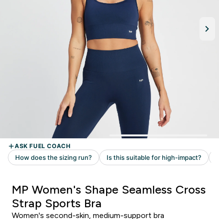
MP Women's Shape Seamless Cross
Strap Sports Bra
Women's second-skin, medium-support bra