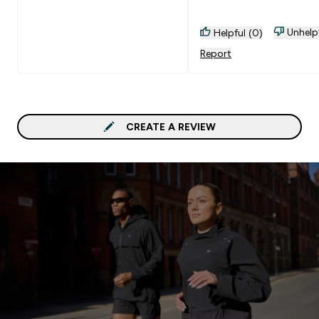
Unhelp
Helpful (0)
Report
CREATE A REVIEW