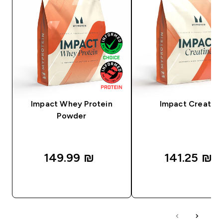
Impact Whey Protein
Impact Creatine
Powder
149.99 ₪‎
141.25 ₪‎
QUICK LOOK
QUICK LOOK