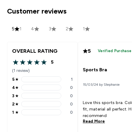
Customer reviews
5
1
4
3
2
1
OVERALL RATING
5
Verified Purchase
5
5 out of 5 stars
Sports Bra
(1 review)
5
★
1
5 stars rating 1 reviews
15/03/24 by Stephanie
4
★
0
4 stars rating 0 reviews
3
★
0
3 stars rating 0 reviews
Love this sports bra. Col
2
★
0
2 stars rating 0 reviews
fit, material all perfect. H
1
★
0
1 stars rating 0 reviews
recommend
Read More