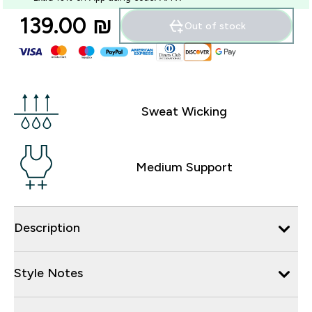
139.00 ₪‎
Out of stock
Sweat Wicking
Medium Support
Description
Style Notes