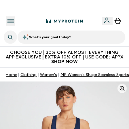
Extra 10% on first order | Code: NEWMYP
What's your goal today?
CHOOSE YOU | 30% OFF ALMOST EVERYTHING
APP EXCLUSIVE | EXTRA 10% OFF | USE CODE: APPX
SHOP NOW
Home
Clothing
Women's
MP Women's Shape Seamless Sports