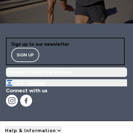
Sign up to our newsletter
SIGN UP
Manage Cookie Preferences
IL |
Change
Connect with us
Help & Information