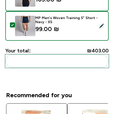
MP Men's Woven Training 5" Short -
Navy - XS
Select this product - MP Men's Woven Training 5" Sho
99.00 ₪‎
Your total:
₪403.00‎
Add these to your routine
Recommended for you