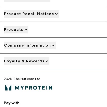
Product Recall Notices
Products
Company Information
Loyalty & Rewards
2026 The Hut.com Ltd
Pay with