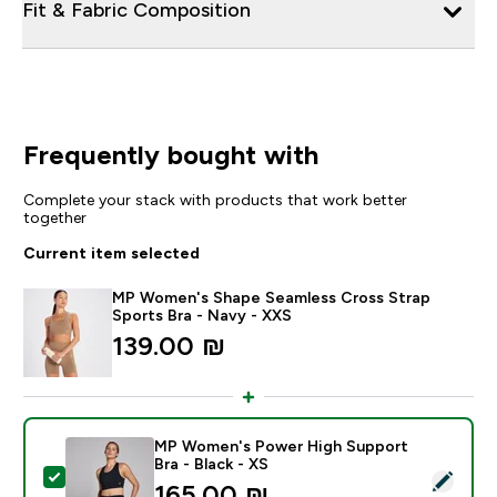
Fit & Fabric Composition
Frequently bought with
Complete your stack with products that work better
together
Current item selected
MP Women's Shape Seamless Cross Strap
Sports Bra - Navy - XXS
139.00 ₪‎
MP Women's Power High Support
Bra - Black - XS
Select this product - MP Women's Power High Support
165.00 ₪‎