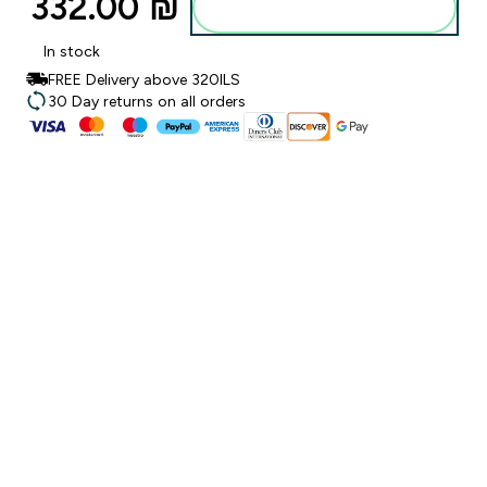
332.00 ₪‎
Add to bag
In stock
FREE Delivery above 320ILS
30 Day returns on all orders