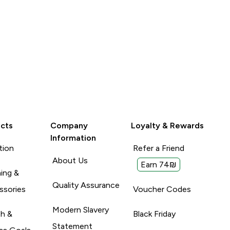
cts
Company
Loyalty & Rewards
Information
tion
Refer a Friend
About Us
Earn 74₪
ing &
Quality Assurance
ssories
Voucher Codes
Modern Slavery
th &
Black Friday
Statement