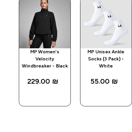
MP Women's
MP Unisex Ankle
r
Velocity
Socks (3 Pack) -
Windbreaker - Black
White
229.00 ₪‎
55.00 ₪‎
QUICK
QUICK
LOOK
LOOK