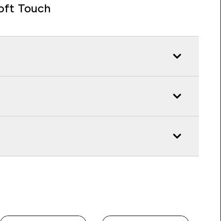
oft Touch