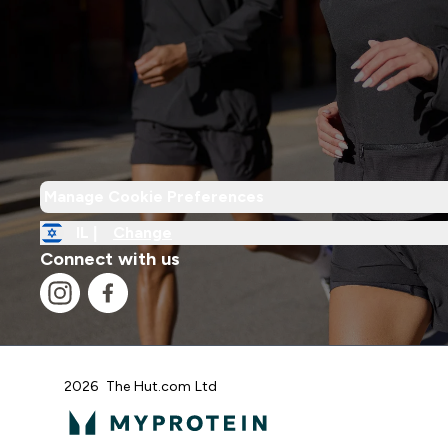
Manage Cookie Preferences
IL |
Change
Connect with us
2026 The Hut.com Ltd