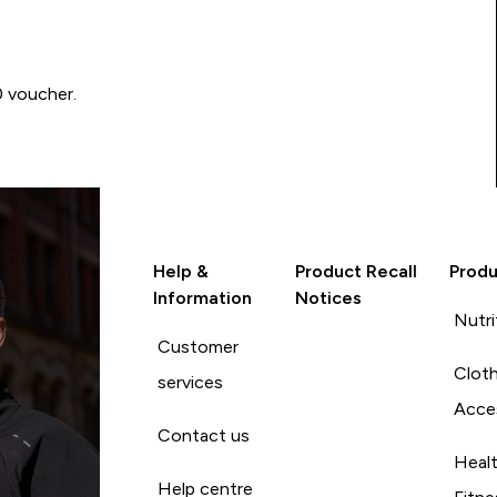
0 voucher.
Help &
Product Recall
Produ
Information
Notices
Nutri
Customer
Cloth
services
Acce
Contact us
Heal
Help centre