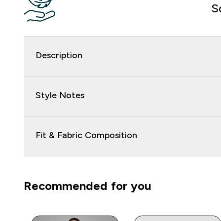
S
Description
Style Notes
Fit & Fabric Composition
Recommended for you