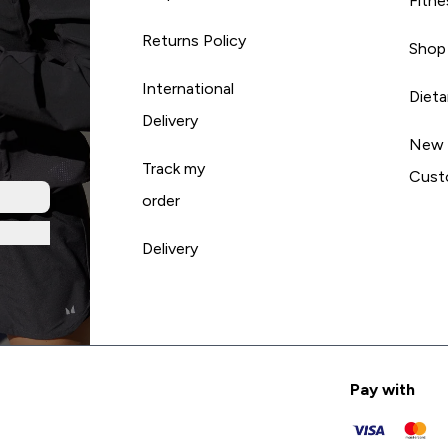
Fitne
Returns Policy
Shop
International
Diet
Delivery
New
Track my
Cust
order
Delivery
Pay with