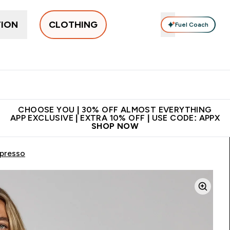
TION
CLOTHING
Fuel Coach
New In
Women's
Men's
Accessories
Enter Women's submenu
Enter Men's submenu
⌄
⌄
 on first order | Code:
Premium quality, best
App Ex
NEWMYP
price
CHOOSE YOU | 30% OFF ALMOST EVERYTHING
APP EXCLUSIVE | EXTRA 10% OFF | USE CODE: APPX
SHOP NOW
spresso