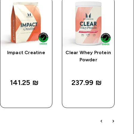
Impact Creatine
Clear Whey Protein
MP
Powder
P
141.25 ₪‎
237.99 ₪‎
QUICK
QUICK
LOOK
LOOK