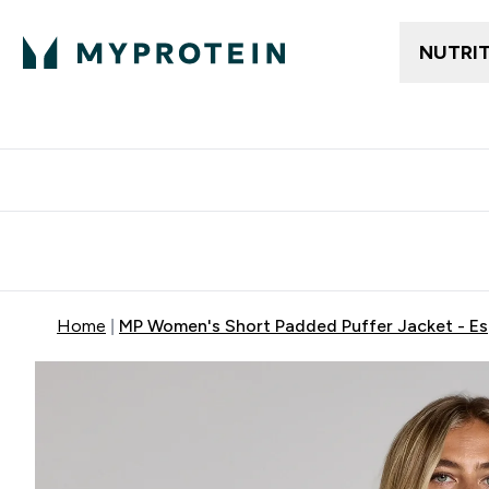
NUTRI
Free delivery above ₪360 | Home & Pick up
Extra 10%
Point
Home
MP Women's Short Padded Puffer Jacket - E