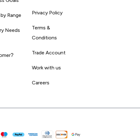
ss Goals
Privacy Policy
 by Range
Terms &
ary Needs
Conditions
Trade Account
omer?
Work with us
Careers