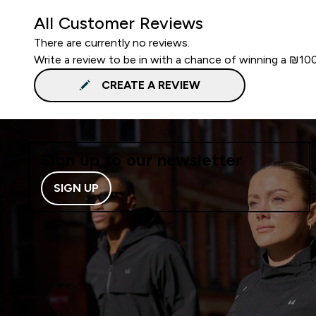
All Customer Reviews
There are currently no reviews.
Write a review to be in with a chance of winning a ₪10
CREATE A REVIEW
Sign up to our newsletter
SIGN UP