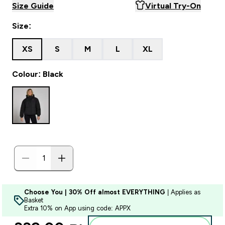
Size Guide
Virtual Try-On
Size:
XS
S
M
L
XL
Colour: Black
Choose You | 30% Off almost EVERYTHING
| Applies as
Basket
Extra 10% on App using code: APPX