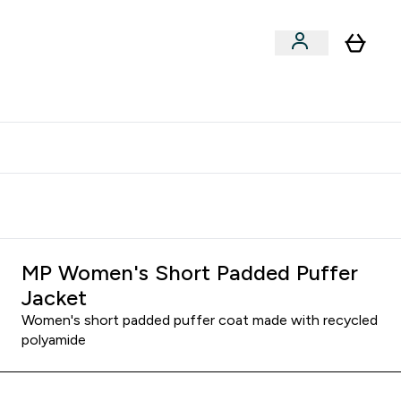
clusive | Extra 10% - USE CODE:
Get 74 ILS for referring a
APPX
friend
MP Women's Short Padded Puffer
Jacket
Women's short padded puffer coat made with recycled
polyamide