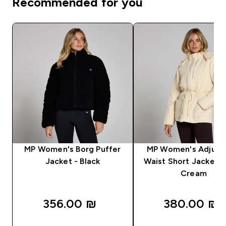
Recommended for you
MP Women's Borg Puffer
MP Women's Adjust
Jacket - Black
Waist Short Jacket -
Cream
356.00 ₪‎
380.00 ₪‎