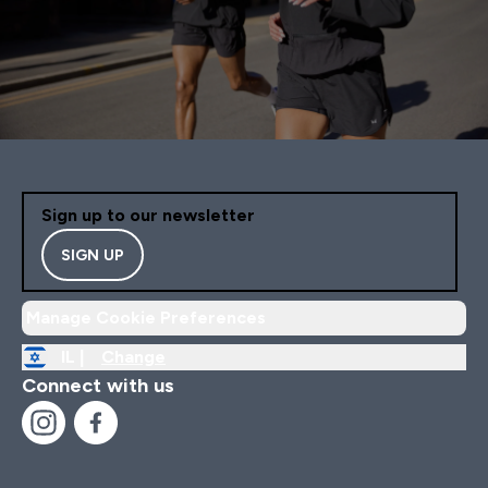
Sign up to our newsletter
SIGN UP
Manage Cookie Preferences
IL |
Change
Connect with us