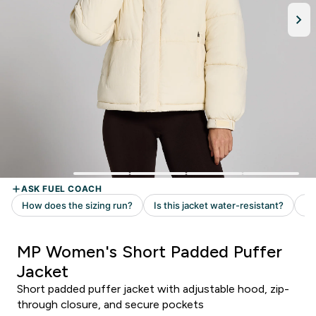
MP Women's Short Padded Puffer
Jacket
Short padded puffer jacket with adjustable hood, zip-
through closure, and secure pockets