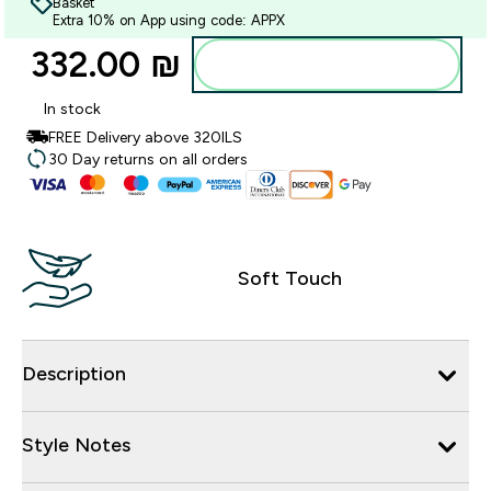
Basket
Extra 10% on App using code: APPX
332.00 ₪‎
Add to bag
In stock
FREE Delivery above 320ILS
30 Day returns on all orders
Soft Touch
Description
Style Notes