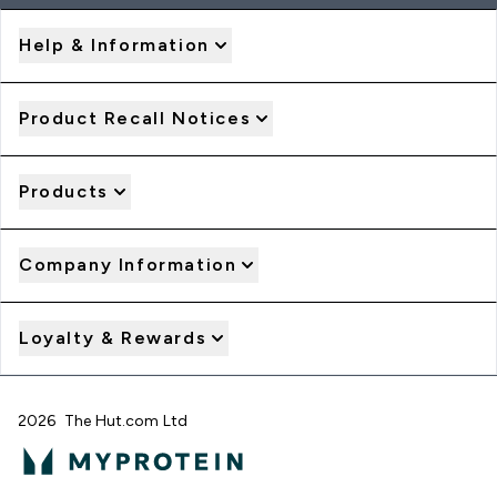
Help & Information
Product Recall Notices
Products
Company Information
Loyalty & Rewards
2026 The Hut.com Ltd