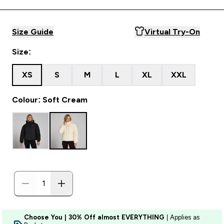
Size Guide
Virtual Try-On
Size:
XS
S
M
L
XL
XXL
Colour: Soft Cream
Choose You | 30% Off almost EVERYTHING
| Applies as