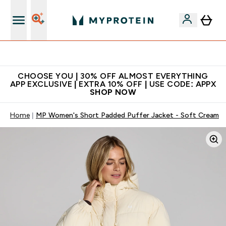
Extra 10% on first order | Code: NEWMYP
CHOOSE YOU | 30% OFF ALMOST EVERYTHING
APP EXCLUSIVE | EXTRA 10% OFF | USE CODE: APPX
SHOP NOW
Home
MP Women's Short Padded Puffer Jacket - Soft Cream