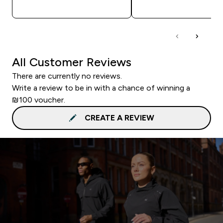
QUICK LOOK
QUICK LOOK
All Customer Reviews
There are currently no reviews.
Write a review to be in with a chance of winning a
₪100 voucher.
CREATE A REVIEW