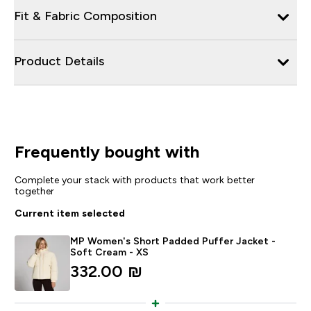
Fit & Fabric Composition
Product Details
Frequently bought with
Complete your stack with products that work better
together
Current item selected
MP Women's Short Padded Puffer Jacket -
Soft Cream - XS
332.00 ₪‎