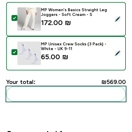
MP Women's Basics Straight Leg
Joggers - Soft Cream - S
Select this product - MP Women's Basics Straight Leg
172.00 ₪‎
MP Unisex Crew Socks (3 Pack) -
White - UK 9-11
Select this product - MP Unisex Crew Socks (3 Pack) 
65.00 ₪‎
Your total:
₪569.00‎
Add these to your routine