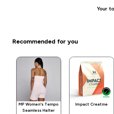
Your to
Recommended for you
mpo
MP Women's Tempo
Impact Creatine
ep
Seamless Halter