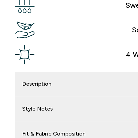
Swe
S
4 W
Description
Style Notes
Fit & Fabric Composition