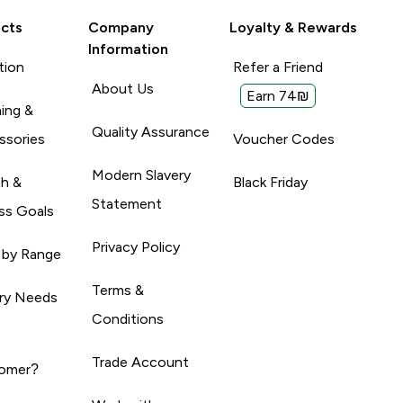
cts
Company
Loyalty & Rewards
Information
tion
Refer a Friend
About Us
Earn 74₪
ing &
Quality Assurance
ssories
Voucher Codes
Modern Slavery
th &
Black Friday
Statement
ss Goals
Privacy Policy
 by Range
Terms &
ary Needs
Conditions
Trade Account
omer?