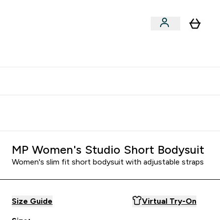
clusive | Extra 10% - USE CODE:
Get 74 ILS for referring a
APPX
friend
MP Women's Studio Short Bodysuit
Women's slim fit short bodysuit with adjustable straps
Size Guide
Virtual Try-On