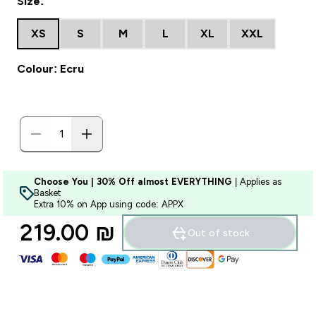
Size:
XS
S
M
L
XL
XXL
Colour: Ecru
Choose You | 30% Off almost EVERYTHING
| Applies as
Basket
Extra 10% on App using code: APPX
219.00 ₪‎
Out of stock