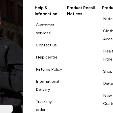
Help &
Product Recall
Produ
Information
Notices
Nutri
Customer
Cloth
services
Acce
Contact us
Heal
Help centre
Fitne
Returns Policy
Shop
International
Diet
Delivery
New
Track my
Cust
order