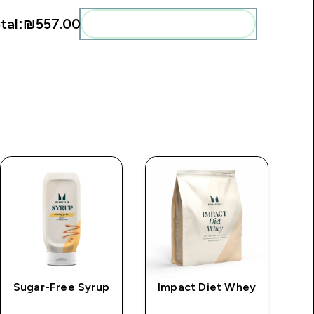
tal:
₪557.00‎
Add these to your routine
Sugar-Free Syrup
Impact Diet Whey
M