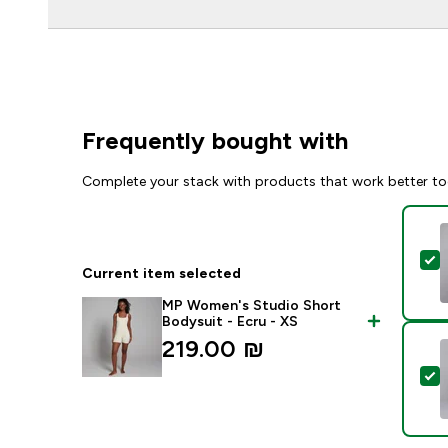
Frequently bought with
Complete your stack with products that work better to
S
Current item selected
MP Women's Studio Short
Bodysuit - Ecru - XS
219.00 ₪‎
S