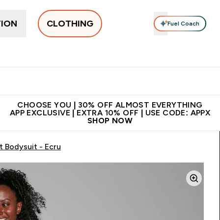
TION
CLOTHING
Fuel Coach
New In
Women's
Men's
Accessories
Enter Women's submenu
Enter Men's submenu
⌄
⌄
 on first order | Code:
Premium quality, best
App Ex
NEWMYP
price
CHOOSE YOU | 30% OFF ALMOST EVERYTHING
APP EXCLUSIVE | EXTRA 10% OFF | USE CODE: APPX
SHOP NOW
 Bodysuit - Ecru