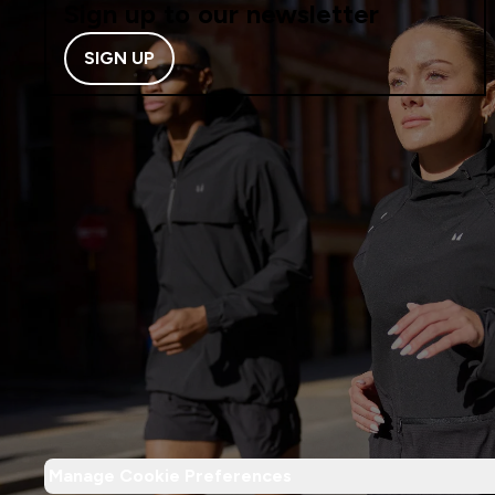
Sign up to our newsletter
SIGN UP
Manage Cookie Preferences