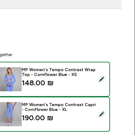
gether
MP Women's Tempo Contrast Wrap
Top - Cornflower Blue - XS
elect this product - MP Women's Tempo Contrast Wrap Top -
148.00 ₪‎
MP Women's Tempo Contrast Capri
- Cornflower Blue - XL
elect this product - MP Women's Tempo Contrast Capri - Cor
190.00 ₪‎