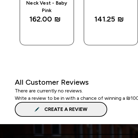
Neck Vest - Baby
Pink
162.00 ₪‎
141.25 ₪‎
QUICK
QUICK
LOOK
LOOK
All Customer Reviews
There are currently no reviews.
Write a review to be in with a chance of winning a ₪10
CREATE A REVIEW