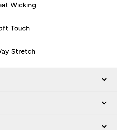
at Wicking
oft Touch
ay Stretch