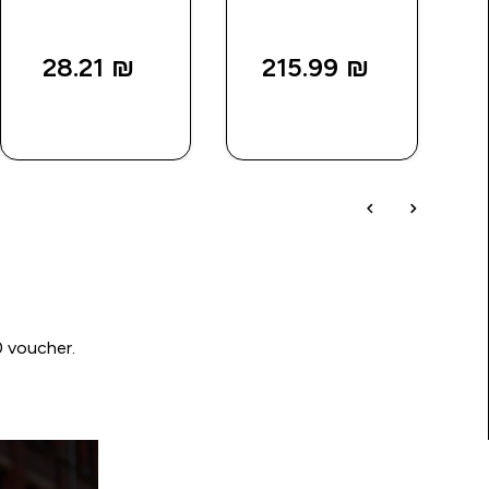
28.21 ₪‎
215.99 ₪‎
QUICK
QUICK
LOOK
LOOK
0 voucher.