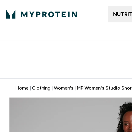
NUTRI
Free delivery above ₪360 | Home & Pick up
Extra 10%
Point
Home
Clothing
Women's
MP Women's Studio Short