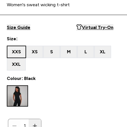
Women's sweat wicking t-shirt
Size Guide
Virtual Try-On
Size:
XXS
XS
S
M
L
XL
XXL
Colour: Black