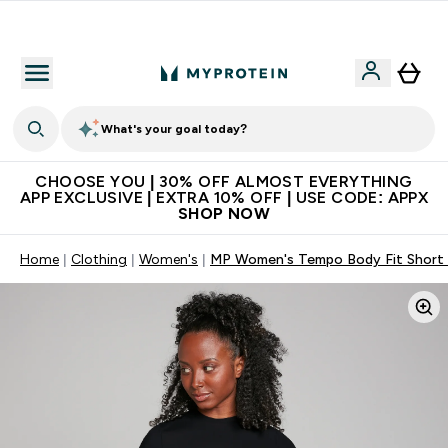
Premium quality, best price
What's your goal today?
CHOOSE YOU | 30% OFF ALMOST EVERYTHING
APP EXCLUSIVE | EXTRA 10% OFF | USE CODE: APPX
SHOP NOW
Home
Clothing
Women's
MP Women's Tempo Body Fit Short S