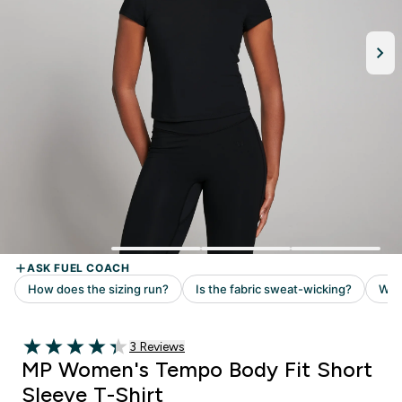
3 customer reviews
3 Reviews
4.33 out of 5 stars
MP Women's Tempo Body Fit Short
Sleeve T-Shirt