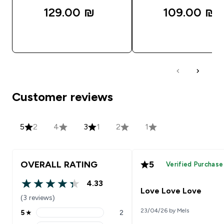
129.00 ₪‎
109.00 ₪‎
QUICK LOOK
QUICK LOOK
Customer reviews
5
2
4
3
1
2
1
OVERALL RATING
5
Verified Purchase
4.33
4.33 out of 5 stars
Love Love Love
(3 reviews)
23/04/26 by Mels
5
★
2
5 stars rating 2 reviews