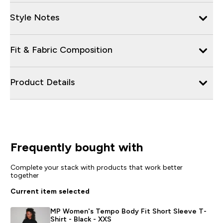
Style Notes
Fit & Fabric Composition
Product Details
Frequently bought with
Complete your stack with products that work better
together
Current item selected
MP Women's Tempo Body Fit Short Sleeve T-
Shirt - Black - XXS