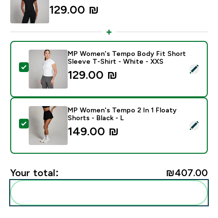
129.00 ₪‎
MP Women's Tempo Body Fit Short
Sleeve T-Shirt - White - XXS
Select this product - MP Women's Tempo Body Fit Sho
129.00 ₪‎
MP Women's Tempo 2 In 1 Floaty
Shorts - Black - L
Select this product - MP Women's Tempo 2 In 1 Floaty 
149.00 ₪‎
Your total:
₪407.00‎
Add these to your routine