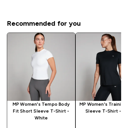
Recommended for you
MP Women's Tempo Body
MP Women's Training 
Fit Short Sleeve T-Shirt -
Sleeve T-Shirt - Bl
White