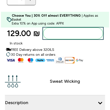
Choose You | 30% Off almost EVERYTHING
| Applies as
Basket
Extra 10% on App using code: APPX
129.00 ₪‎
Add to bag
In stock
FREE Delivery above 320ILS
30 Day returns on all orders
Sweat Wicking
Description