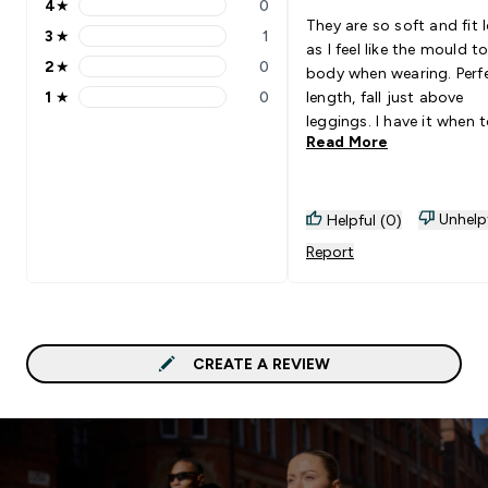
4
★
0
4 stars rating 0 reviews
They are so soft and fit 
3
★
1
3 stars rating 1 reviews
as I feel like the mould t
2
★
0
body when wearing. Perf
2 stars rating 0 reviews
1
★
0
length, fall just above
1 stars rating 0 reviews
leggings. I have it when 
Read More
ride up and you have to 
them down. The quality i
amazing and would
10000000% recommend
Unhelp
Helpful (0)
need every colour-way
Report
CREATE A REVIEW