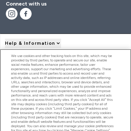
Connect with us
Help & Information
We use cookies and other tracking tools on this site, which may be
provided by third parties, to operate and secure our site, enable
Product Recall Notices
social media features, enhance performance, tailor user
experiences, support our marketing and advertising efforts. These
also enable us and third parties to access and record user and
activity data, such as IP addresses and online identifiers, referring
Products
URLs, searches and interactions, browser and device details, and
other usage information, which may be used to provide enhanced
functionality and personalized experiences, analyze and improve
performance, and reach users with more relevant content and ads
on this site and across third party sites. If you click “Accept All” this
Company Information
site may deploy cookies (including third party cookies) for all of
these purposes. If you click “Limit Cookies,” your IP address and
other browsing information may still be collected but only cookies
(including third party cookies) that are necessary to operate, secure
Loyalty & Rewards
and enable default website features and functionalities will be
deployed. You can also review and manage your cookie preferences
for this site at any time by clicking the “Manage Cookie Settings”