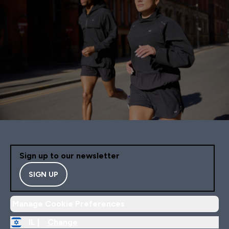
Sign up to our newsletter
SIGN UP
Manage Cookie Preferences
IL |
Change