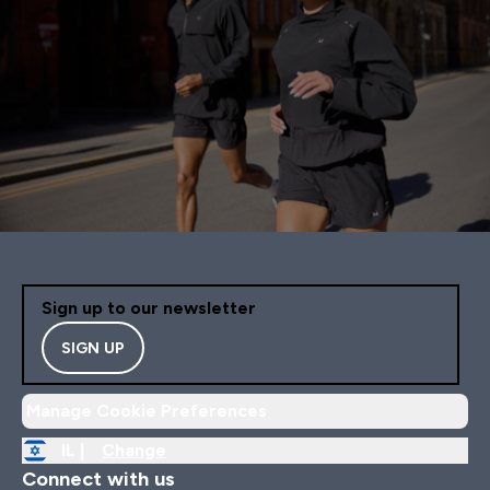
Sign up to our newsletter
SIGN UP
Manage Cookie Preferences
IL |
Change
Connect with us