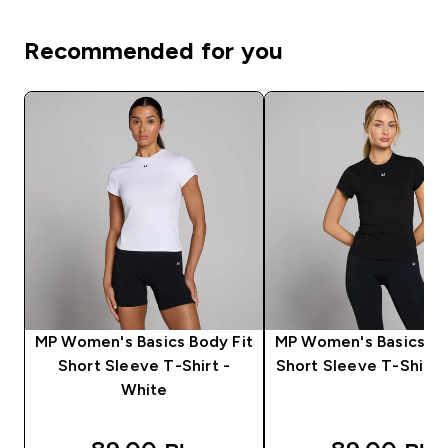
Recommended for you
MP Women's Basics Body Fit
MP Women's Basics Bo
Short Sleeve T-Shirt -
Short Sleeve T-Shirt -
White