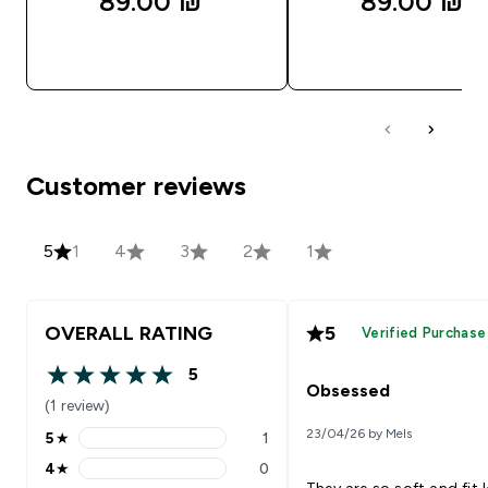
89.00 ₪‎
89.00 ₪‎
QUICK LOOK
QUICK LOOK
Customer reviews
5
1
4
3
2
1
OVERALL RATING
5
Verified Purchase
5
5 out of 5 stars
Obsessed
(1 review)
23/04/26 by Mels
5
★
1
5 stars rating 1 reviews
4
★
0
4 stars rating 0 reviews
They are so soft and fit 