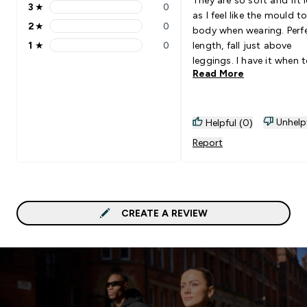
3
★
0
3 stars rating 0 reviews
as I feel like the mould t
2
★
0
body when wearing. Perf
2 stars rating 0 reviews
1
★
0
length, fall just above
1 stars rating 0 reviews
leggings. I have it when 
Read More
ride up and you have to 
them down. The quality i
amazing and would
10000000% recommend
Unhelp
Helpful (0)
need every colour-way
Report
CREATE A REVIEW