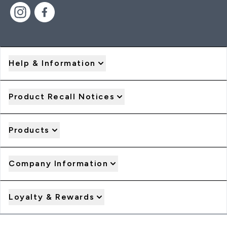
Help & Information
Product Recall Notices
Products
Company Information
Loyalty & Rewards