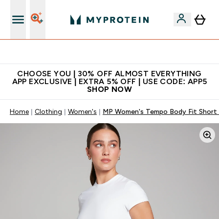
Extra 10% on first order | Code: NEWMYP
CHOOSE YOU | 30% OFF ALMOST EVERYTHING
APP EXCLUSIVE | EXTRA 5% OFF | USE CODE: APP5
SHOP NOW
Home
Clothing
Women's
MP Women's Tempo Body Fit Short S