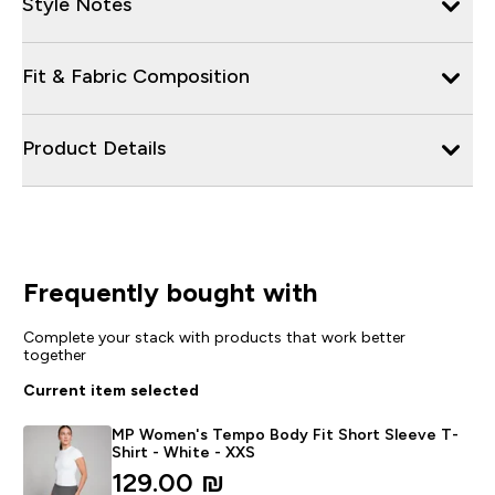
Style Notes
Fit & Fabric Composition
Product Details
Frequently bought with
Complete your stack with products that work better
together
Current item selected
MP Women's Tempo Body Fit Short Sleeve T-
Shirt - White - XXS
129.00 ₪‎