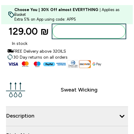
Choose You | 30% Off almost EVERYTHING
| Applies as
Basket
Extra 5% on App using code: APP5
129.00 ₪‎
Add to bag
In stock
FREE Delivery above 320ILS
30 Day returns on all orders
Sweat Wicking
Description