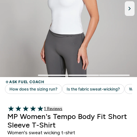
1 customer reviews
1 Reviews
5 out of 5 stars
MP Women's Tempo Body Fit Short
Sleeve T-Shirt
Women's sweat wicking t-shirt