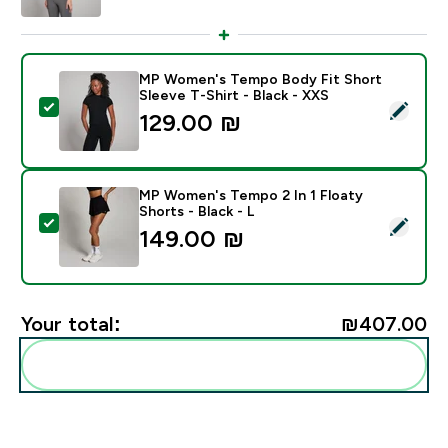
MP Women's Tempo Body Fit Short
Sleeve T-Shirt - Black - XXS
Select this product - MP Women's Tempo Body Fit Shor
129.00 ₪‎
MP Women's Tempo 2 In 1 Floaty
Shorts - Black - L
Select this product - MP Women's Tempo 2 In 1 Floaty 
149.00 ₪‎
Your total:
₪407.00‎
Add these to your routine