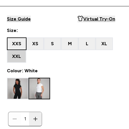
Size Guide
Virtual Try-On
Size:
XXS
XS
S
M
L
XL
XXL
Colour: White