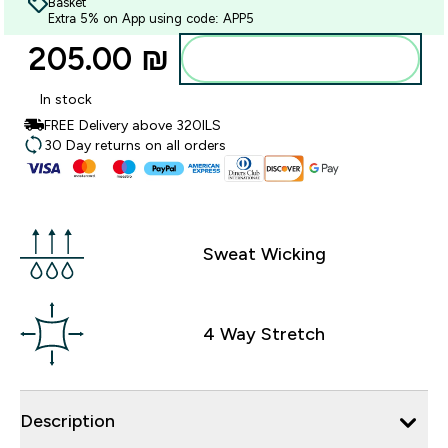
Basket
Extra 5% on App using code: APP5
205.00 ₪‎
Add to bag
In stock
FREE Delivery above 320ILS
30 Day returns on all orders
Sweat Wicking
4 Way Stretch
Description