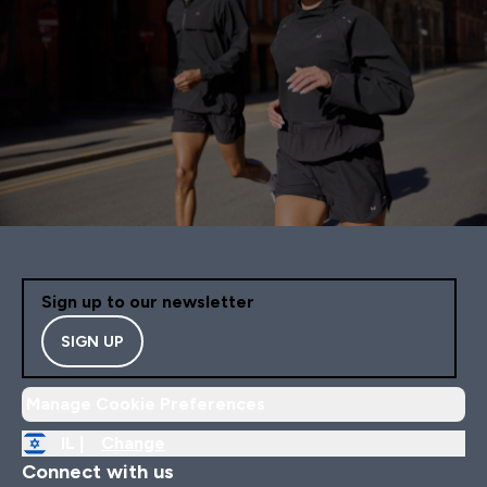
Sign up to our newsletter
SIGN UP
Manage Cookie Preferences
IL |
Change
Connect with us