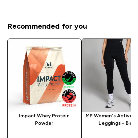
Recommended for you
Impact Whey Protein
MP Women's Active P
Powder
Leggings - Black