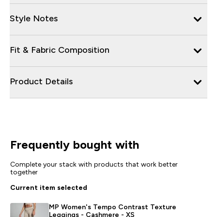
Style Notes
Fit & Fabric Composition
Product Details
Frequently bought with
Complete your stack with products that work better
together
Current item selected
MP Women's Tempo Contrast Texture
Leggings - Cashmere - XS