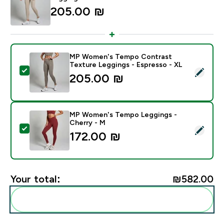
205.00 ₪‎
MP Women's Tempo Contrast
Texture Leggings - Espresso - XL
Select this product - MP Women's Tempo Contrast Te
205.00 ₪‎
MP Women's Tempo Leggings -
Cherry - M
Select this product - MP Women's Tempo Leggings - 
172.00 ₪‎
Your total:
₪582.00‎
Add these to your routine