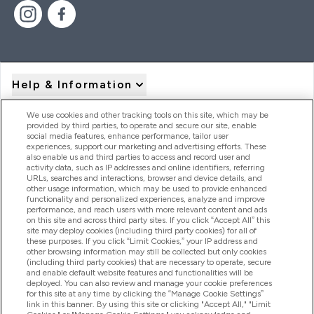
Help & Information
We use cookies and other tracking tools on this site, which may be
provided by third parties, to operate and secure our site, enable
Product Recall Notices
social media features, enhance performance, tailor user
experiences, support our marketing and advertising efforts. These
also enable us and third parties to access and record user and
activity data, such as IP addresses and online identifiers, referring
Products
URLs, searches and interactions, browser and device details, and
other usage information, which may be used to provide enhanced
functionality and personalized experiences, analyze and improve
performance, and reach users with more relevant content and ads
on this site and across third party sites. If you click “Accept All” this
Company Information
site may deploy cookies (including third party cookies) for all of
these purposes. If you click “Limit Cookies,” your IP address and
other browsing information may still be collected but only cookies
(including third party cookies) that are necessary to operate, secure
Loyalty & Rewards
and enable default website features and functionalities will be
deployed. You can also review and manage your cookie preferences
for this site at any time by clicking the “Manage Cookie Settings”
link in this banner. By using this site or clicking "Accept All," "Limit