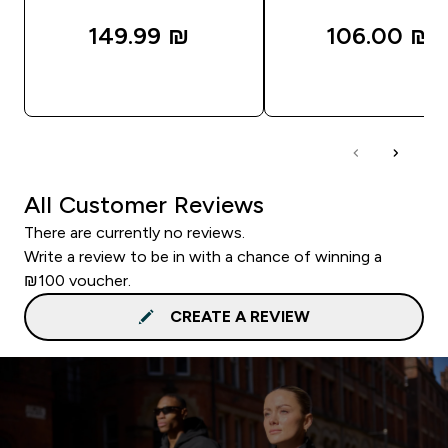
149.99 ₪‎
106.00 ₪‎
QUICK LOOK
QUICK LOOK
All Customer Reviews
There are currently no reviews.
Write a review to be in with a chance of winning a
₪100 voucher.
CREATE A REVIEW