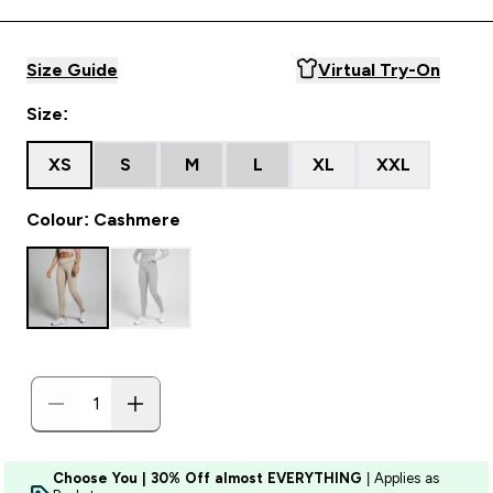
Size Guide
Virtual Try-On
Size:
XS
S
M
L
XL
XXL
Colour: Cashmere
Choose You | 30% Off almost EVERYTHING
| Applies as