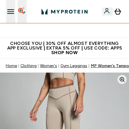
Extra 10% on first order | Code: NEWMYP
CHOOSE YOU | 30% OFF ALMOST EVERYTHING
APP EXCLUSIVE | EXTRA 5% OFF | USE CODE: APP5
SHOP NOW
Home
Clothing
Women's
Gym Leggings
MP Women's Tempo 