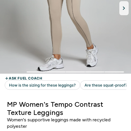
MP Women's Tempo Contrast
Texture Leggings
Women's supportive leggings made with recycled
polyester