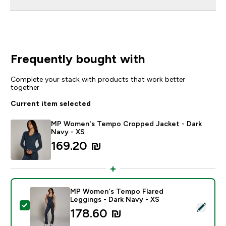
Frequently bought with
Complete your stack with products that work better
together
Current item selected
MP Women's Tempo Cropped Jacket - Dark
Navy - XS
169.20 ₪‎
MP Women's Tempo Flared
Leggings - Dark Navy - XS
Select this product - MP Women's Tempo Flared Leggi
178.60 ₪‎