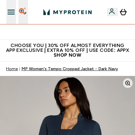
Extra 10% on first order | Code: NEWMYP
CHOOSE YOU | 30% OFF ALMOST EVERYTHING
APP EXCLUSIVE | EXTRA 10% OFF | USE CODE: APPX
SHOP NOW
Home
MP Women's Tempo Cropped Jacket - Dark Navy