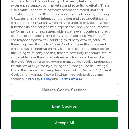
social media features, enhance performance, tailor user
experiences, support our marketing and advertising efforts. These
also enable us and third parties to access and record user and
activity data, such as IP addresses and online identifiers, referring
Products
URLs, searches and interactions, browser and device details, and
other usage information, which may be used to provide enhanced
functionality and personalized experiences, analyze and improve
performance, and reach users with more relevant content and ads
on this site and across third party sites. If you click “Accept All” this
Company Information
site may deploy cookies (including third party cookies) for all of
these purposes. If you click “Limit Cookies,” your IP address and
other browsing information may still be collected but only cookies
(including third party cookies) that are necessary to operate, secure
Loyalty & Rewards
and enable default website features and functionalities will be
deployed. You can also review and manage your cookie preferences
for this site at any time by clicking the “Manage Cookie Settings”
link in this banner. By using this site or clicking "Accept All," "Limit
Cookies," or "Manage Cookie Settings," you acknowledge and
2026 The Hut.com Ltd
accept our
Privacy Policy
and
Terms of Use
.
Manage Cookie Settings
Pay with
Limit Cookies
Accept All