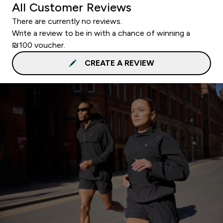
All Customer Reviews
There are currently no reviews.
Write a review to be in with a chance of winning a
₪100 voucher.
CREATE A REVIEW