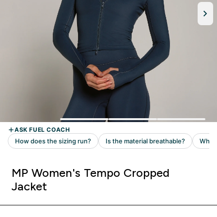
MP Women's Tempo Cropped
Jacket