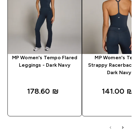
MP Women's Tempo Flared
MP Women's Tem
Leggings - Dark Navy
Strappy Racerback V
Dark Navy
178.60 ₪‎
141.00 ₪‎
QUICK LOOK
QUICK LOOK