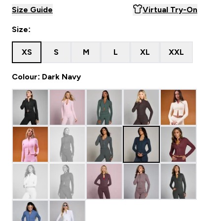
Size Guide
Virtual Try-On
Size:
XS
S
M
L
XL
XXL
Colour: Dark Navy