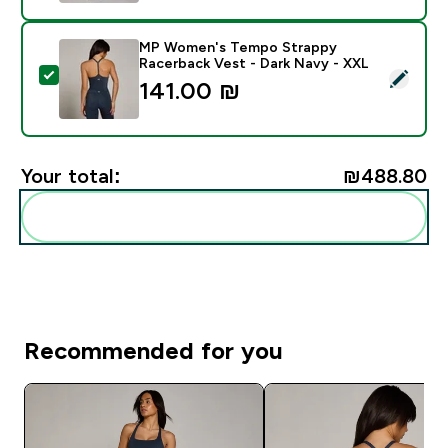
MP Women's Tempo Strappy
Racerback Vest - Dark Navy - XXL
Select this product - MP Women's Tempo Strappy Rac
141.00 ₪‎
Your total:
₪488.80‎
Add these to your routine
Recommended for you