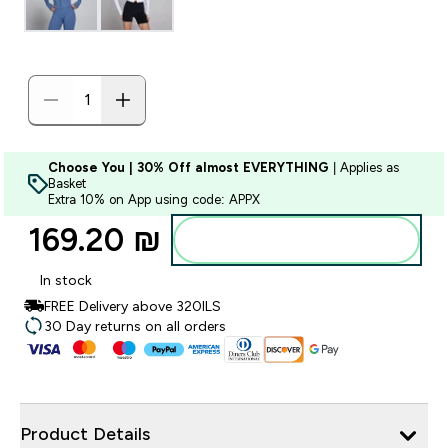
Choose You | 30% Off almost EVERYTHING
| Applies as
Basket
Extra 10% on App using code: APPX
169.20 ₪‎
Add to bag
In stock
FREE Delivery above 320ILS
30 Day returns on all orders
Product Details