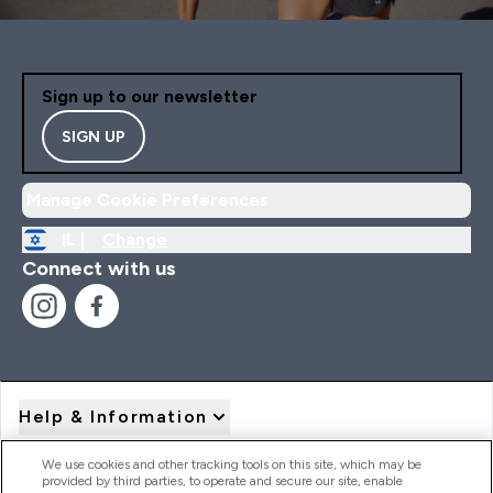
Sign up to our newsletter
SIGN UP
Manage Cookie Preferences
IL |
Change
Connect with us
Help & Information
We use cookies and other tracking tools on this site, which may be
provided by third parties, to operate and secure our site, enable
Product Recall Notices