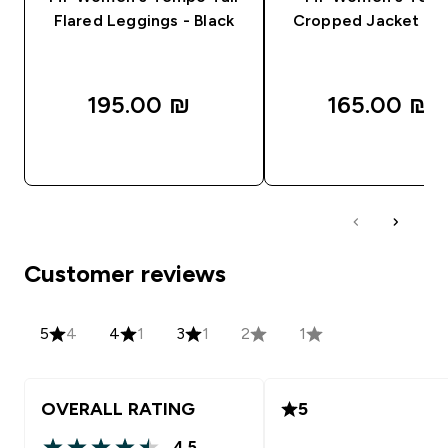
Flared Leggings - Black
Cropped Jacket - B
195.00 ₪‎
165.00 ₪‎
QUICK LOOK
QUICK LOOK
Customer reviews
5
4
4
1
3
1
2
1
OVERALL RATING
5
4.5