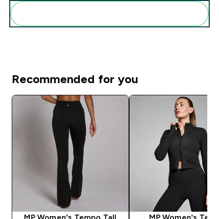
Add these to your routine
Recommended for you
MP Women's Tempo Tall
MP Women's Tem