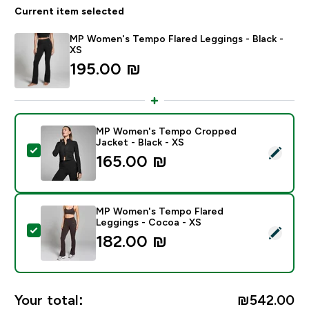
Current item selected
MP Women's Tempo Flared Leggings - Black -
XS
195.00 ₪‎
MP Women's Tempo Cropped
Jacket - Black - XS
Select this product - MP Women's Tempo Cropped Jac
165.00 ₪‎
MP Women's Tempo Flared
Leggings - Cocoa - XS
Select this product - MP Women's Tempo Flared Legg
182.00 ₪‎
Your total:
₪542.00‎