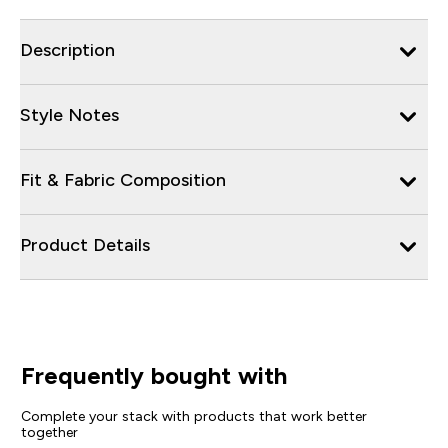
Description
Style Notes
Fit & Fabric Composition
Product Details
Frequently bought with
Complete your stack with products that work better
together