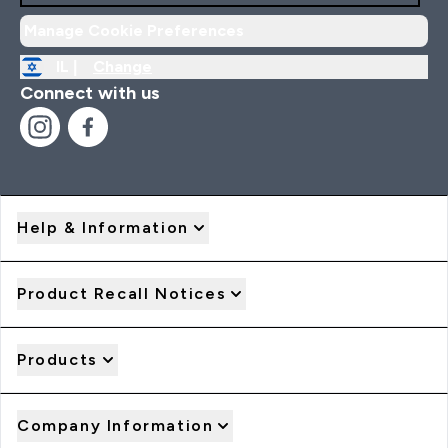
Manage Cookie Preferences
IL |
Change
Connect with us
Help & Information
Product Recall Notices
Products
Company Information