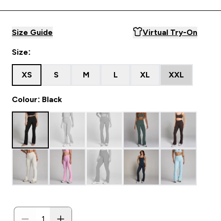
Size Guide
Virtual Try-On
Size:
XS
S
M
L
XL
XXL
Colour: Black