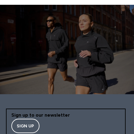
Sign up to our newsletter
SIGN UP