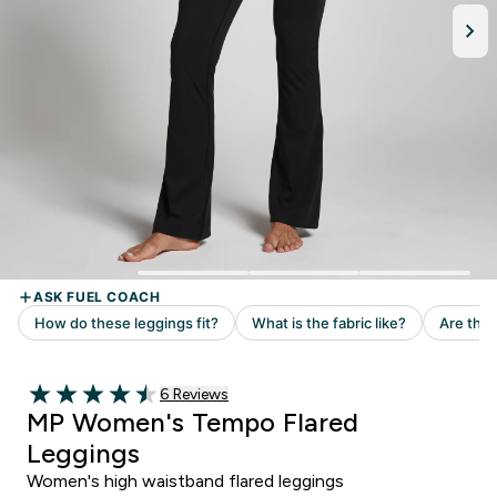
6 customer reviews
6 Reviews
4.5 out of 5 stars
MP Women's Tempo Flared
Leggings
Women's high waistband flared leggings