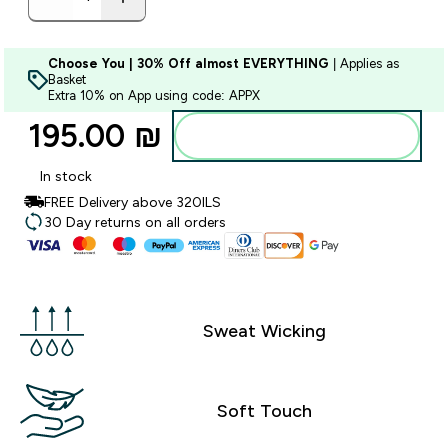
Choose You | 30% Off almost EVERYTHING
| Applies as
Basket
Extra 10% on App using code: APPX
195.00 ₪‎
Add to bag
In stock
FREE Delivery above 320ILS
30 Day returns on all orders
Sweat Wicking
Soft Touch