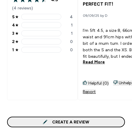
4.5 out of 5 stars
PERFECT FIT!
(4 reviews)
09/09/25 by D
5
★
4
5 stars rating 4 reviews
4
★
1
4 stars rating 1 reviews
I'm 5ft 4.5, a size 8, 66c
3
★
1
3 stars rating 1 reviews
waist and 91cm hips wit
2
★
0
bit of a mum tum. I orde
2 stars rating 0 reviews
1
★
0
both the S and the XS. 
1 stars rating 0 reviews
fit beautifully, but I end
Read More
keeping the XS as it has
hold around the stomac
without feeling restricte
length is abit longer than
Unhelp
Helpful (0)
expected, but not too l
Report
that they are dragging o
floor. (I like them long fi
for uggs & platform trai
Without a doubt, I'm bu
more colours!
CREATE A REVIEW