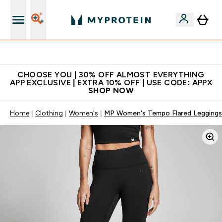
Extra 10% on first order | Code: NEWMYP
CHOOSE YOU | 30% OFF ALMOST EVERYTHING
APP EXCLUSIVE | EXTRA 10% OFF | USE CODE: APPX
SHOP NOW
Home
Clothing
Women's
MP Women's Tempo Flared Leggings 