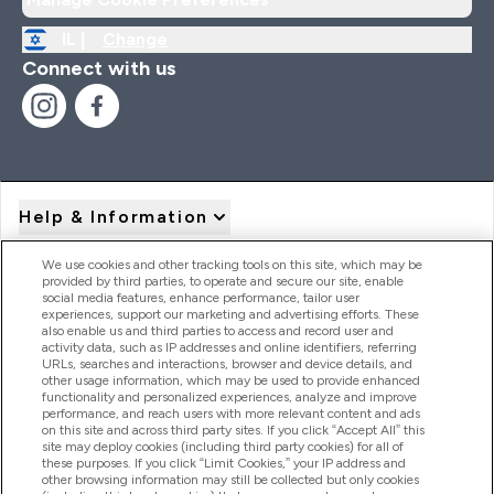
IL |
Change
Connect with us
Help & Information
We use cookies and other tracking tools on this site, which may be
provided by third parties, to operate and secure our site, enable
Product Recall Notices
social media features, enhance performance, tailor user
experiences, support our marketing and advertising efforts. These
also enable us and third parties to access and record user and
activity data, such as IP addresses and online identifiers, referring
Products
URLs, searches and interactions, browser and device details, and
other usage information, which may be used to provide enhanced
functionality and personalized experiences, analyze and improve
performance, and reach users with more relevant content and ads
on this site and across third party sites. If you click “Accept All” this
Company Information
site may deploy cookies (including third party cookies) for all of
these purposes. If you click “Limit Cookies,” your IP address and
other browsing information may still be collected but only cookies