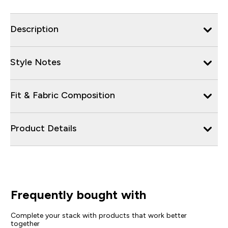
Description
Style Notes
Fit & Fabric Composition
Product Details
Frequently bought with
Complete your stack with products that work better
together