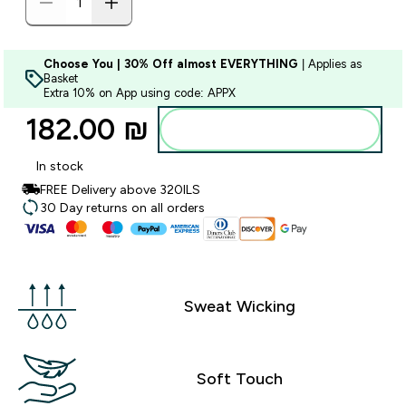
Choose You | 30% Off almost EVERYTHING
| Applies as
Basket
Extra 10% on App using code: APPX
182.00 ₪‎
Add to bag
In stock
FREE Delivery above 320ILS
30 Day returns on all orders
Sweat Wicking
Soft Touch