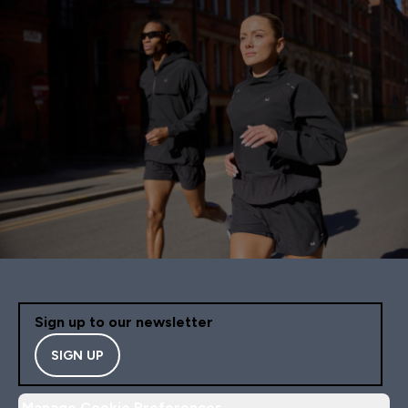
Sign up to our newsletter
SIGN UP
Manage Cookie Preferences