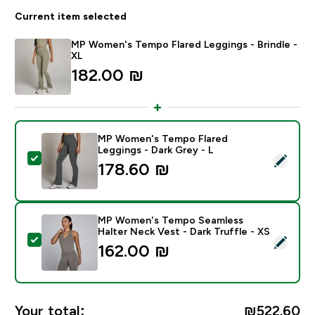
Current item selected
MP Women's Tempo Flared Leggings - Brindle -
XL
182.00 ₪‎
MP Women's Tempo Flared
Leggings - Dark Grey - L
Select this product - MP Women's Tempo Flared Leggi
178.60 ₪‎
MP Women's Tempo Seamless
Halter Neck Vest - Dark Truffle - XS
Select this product - MP Women's Tempo Seamless Hal
162.00 ₪‎
Your total:
₪522.60‎