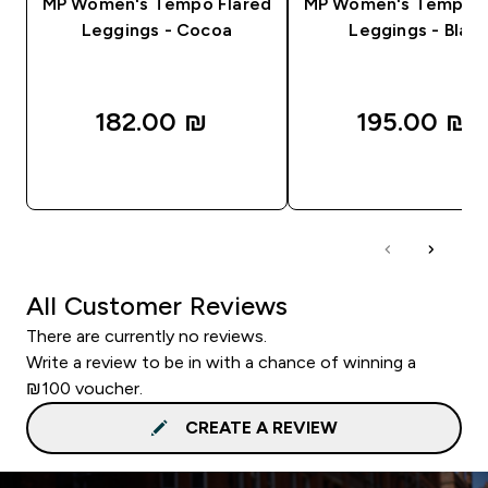
MP Women's Tempo Flared
MP Women's Tempo F
Leggings - Cocoa
Leggings - Black
182.00 ₪‎
195.00 ₪‎
QUICK LOOK
QUICK LOOK
All Customer Reviews
There are currently no reviews.
Write a review to be in with a chance of winning a
₪100 voucher.
CREATE A REVIEW