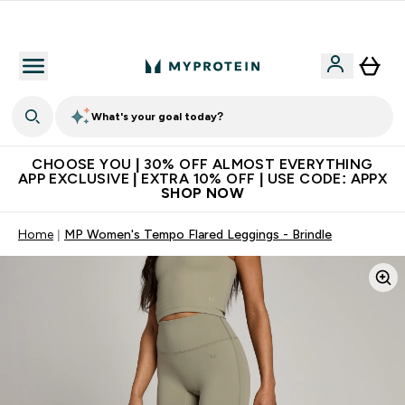
Extra 10% on first order | Code: NEWMYP
What's your goal today?
CHOOSE YOU | 30% OFF ALMOST EVERYTHING
APP EXCLUSIVE | EXTRA 10% OFF | USE CODE: APPX
SHOP NOW
Home
MP Women's Tempo Flared Leggings - Brindle