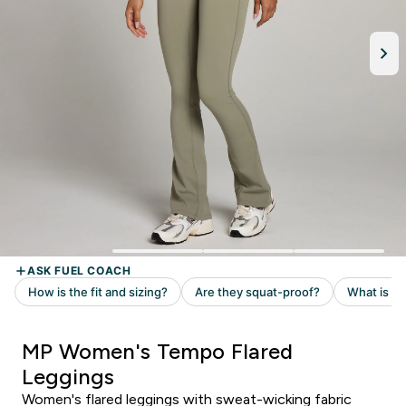
MP Women's Tempo Flared
Leggings
Women's flared leggings with sweat-wicking fabric