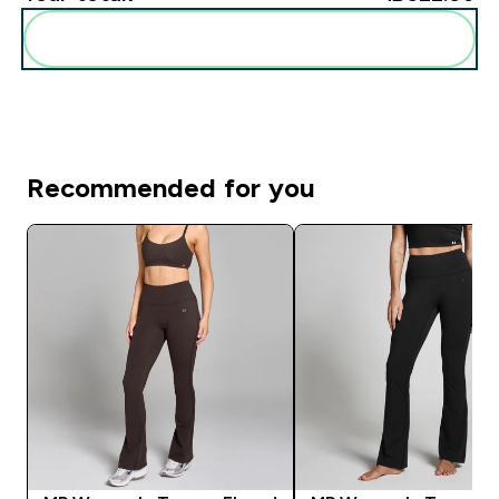
Add these to your routine
Recommended for you