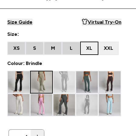
Size Guide
Virtual Try-On
Size:
XS
S
M
L
XL
XXL
Colour: Brindle