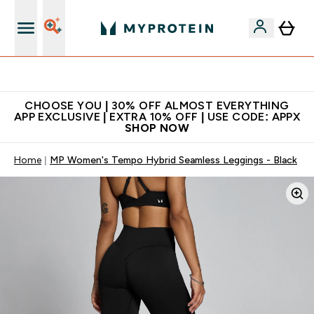
Extra 10% on first order | Code: NEWMYP
CHOOSE YOU | 30% OFF ALMOST EVERYTHING
APP EXCLUSIVE | EXTRA 10% OFF | USE CODE: APPX
SHOP NOW
Home
MP Women's Tempo Hybrid Seamless Leggings - Black