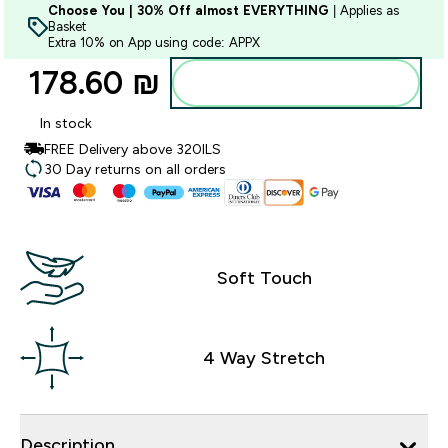
Choose You | 30% Off almost EVERYTHING
| Applies as
Basket
Extra 10% on App using code: APPX
178.60 ₪‎
Add to bag
In stock
FREE Delivery above 320ILS
30 Day returns on all orders
Soft Touch
4 Way Stretch
Description