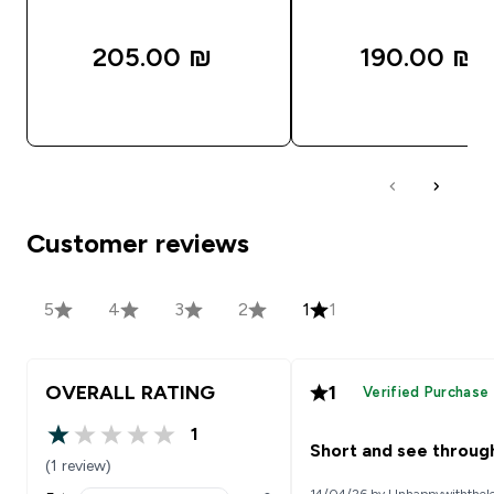
205.00 ₪‎
190.00 ₪‎
QUICK LOOK
QUICK LOOK
Customer reviews
5
4
3
2
1
1
OVERALL RATING
1
Verified Purchase
1
1 out of 5 stars
Short and see throug
(1 review)
14/04/26 by Unhappywiththel