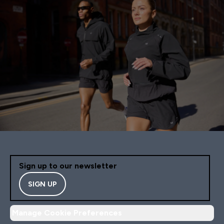
Sign up to our newsletter
SIGN UP
Manage Cookie Preferences