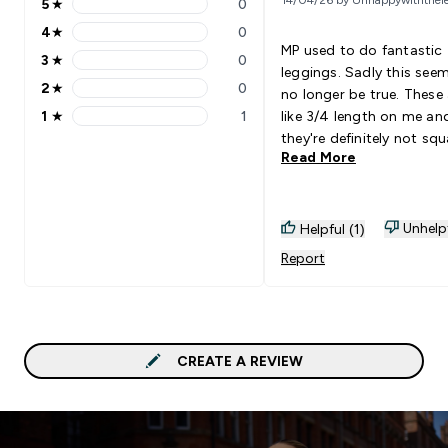
5
★
0
5 stars rating 0 reviews
4
★
0
4 stars rating 0 reviews
MP used to do fantastic
3
★
0
3 stars rating 0 reviews
leggings. Sadly this see
2
★
0
no longer be true. These 
2 stars rating 0 reviews
1
★
1
like 3/4 length on me an
1 stars rating 1 reviews
they're definitely not squ
Read More
proof either. Now I get t
to return these unusable
leggings.
Unhelp
Helpful (1)
Report
CREATE A REVIEW