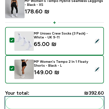
MP Women's Tempo Hybrid Seamless Leggings
- Black - XS
178.60 ₪‎
MP Unisex Crew Socks (3 Pack) -
White - UK 9-11
Select this product - MP Unisex Crew Socks (3 Pack) 
65.00 ₪‎
MP Women's Tempo 2 In 1 Floaty
Shorts - Black - L
Select this product - MP Women's Tempo 2 In 1 Floaty 
149.00 ₪‎
Your total:
₪392.60‎
Add these to your routine