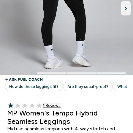
1 customer reviews
1 Reviews
1 out of 5 stars
MP Women's Tempo Hybrid
Seamless Leggings
Mid rise seamless leggings with 4-way stretch and