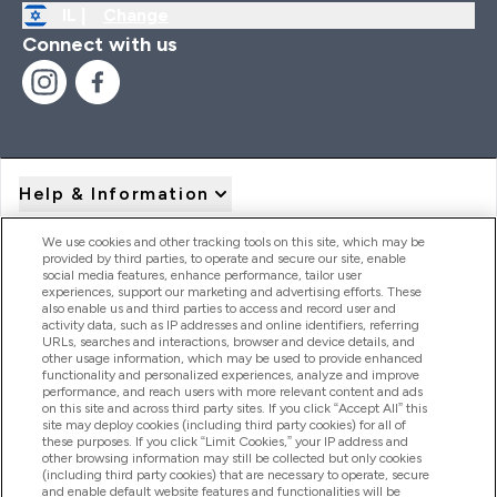
IL |
Change
Connect with us
Help & Information
We use cookies and other tracking tools on this site, which may be
provided by third parties, to operate and secure our site, enable
Product Recall Notices
social media features, enhance performance, tailor user
experiences, support our marketing and advertising efforts. These
also enable us and third parties to access and record user and
activity data, such as IP addresses and online identifiers, referring
Products
URLs, searches and interactions, browser and device details, and
other usage information, which may be used to provide enhanced
functionality and personalized experiences, analyze and improve
performance, and reach users with more relevant content and ads
on this site and across third party sites. If you click “Accept All” this
Company Information
site may deploy cookies (including third party cookies) for all of
these purposes. If you click “Limit Cookies,” your IP address and
other browsing information may still be collected but only cookies
(including third party cookies) that are necessary to operate, secure
Loyalty & Rewards
and enable default website features and functionalities will be