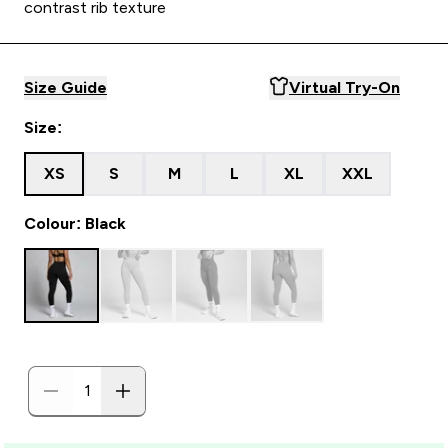
contrast rib texture
Size Guide
Virtual Try-On
Size:
XS
S
M
L
XL
XXL
Colour: Black