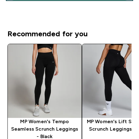
Recommended for you
MP Women's Tempo
MP Women's Lift Sea
Seamless Scrunch Leggings
Scrunch Leggings - 
- Black