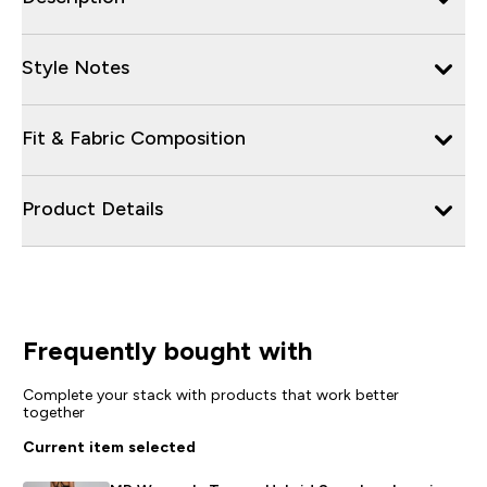
Style Notes
Fit & Fabric Composition
Product Details
Frequently bought with
Complete your stack with products that work better
together
Current item selected