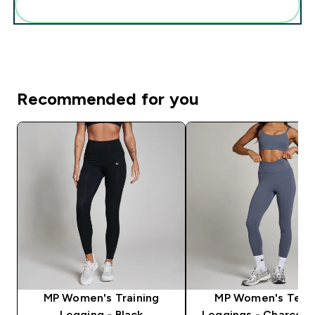
Add these to your routine
Recommended for you
MP Women's Training
MP Women's Tem
Legging - Black
Leggings - Charcoal