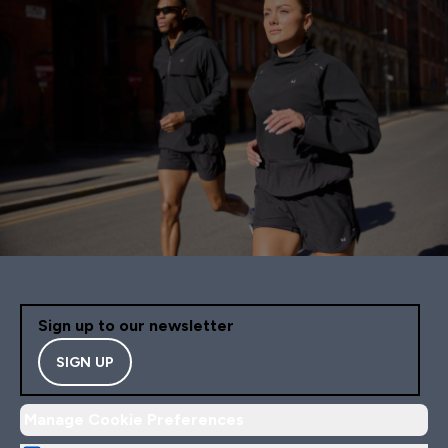
Sign up to our newsletter
SIGN UP
Manage Cookie Preferences