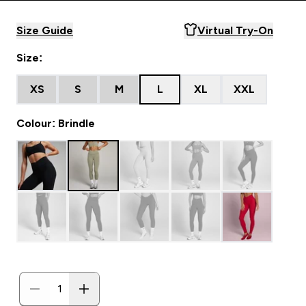
Size Guide
Virtual Try-On
Size:
XS
S
M
L
XL
XXL
Colour: Brindle