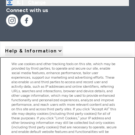
IL |
Change
Connect with us
Help & Information
We use cookies and other tracking tools on this site, which may be
provided by third parties, to operate and secure our site, enable
Product Recall Notices
social media features, enhance performance, tailor user
experiences, support our marketing and advertising efforts. These
also enable us and third parties to access and record user and
activity data, such as IP addresses and online identifiers, referring
Products
URLs, searches and interactions, browser and device details, and
other usage information, which may be used to provide enhanced
functionality and personalized experiences, analyze and improve
performance, and reach users with more relevant content and ads
on this site and across third party sites. If you click “Accept All” this
Company Information
site may deploy cookies (including third party cookies) for all of
these purposes. If you click “Limit Cookies,” your IP address and
other browsing information may still be collected but only cookies
(including third party cookies) that are necessary to operate, secure
Loyalty & Rewards
and enable default website features and functionalities will be