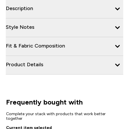
Description
Style Notes
Fit & Fabric Composition
Product Details
Frequently bought with
Complete your stack with products that work better
together
Current item selected