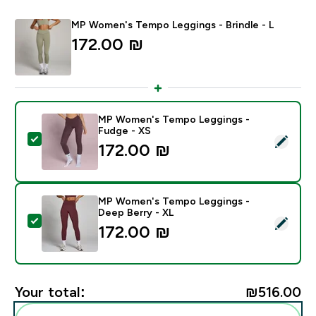
MP Women's Tempo Leggings - Brindle - L
172.00 ₪‎
MP Women's Tempo Leggings -
Fudge - XS
Select this product - MP Women's Tempo Leggings - 
172.00 ₪‎
MP Women's Tempo Leggings -
Deep Berry - XL
Select this product - MP Women's Tempo Leggings - 
172.00 ₪‎
Your total:
₪516.00‎