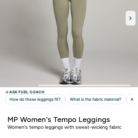
MP Women's Tempo Leggings
Women's tempo leggings with sweat-wicking fabric