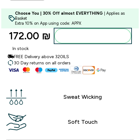
Choose You | 30% Off almost EVERYTHING
| Applies as
Basket
Extra 10% on App using code: APPX
172.00 ₪‎
Add to bag
In stock
FREE Delivery above 320ILS
30 Day returns on all orders
Sweat Wicking
Soft Touch