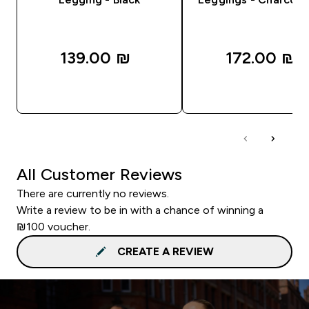
139.00 ₪‎
172.00 ₪‎
QUICK LOOK
QUICK LOOK
All Customer Reviews
There are currently no reviews.
Write a review to be in with a chance of winning a
₪100 voucher.
CREATE A REVIEW