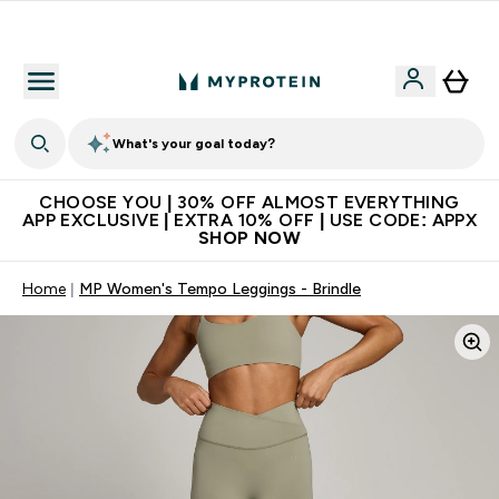
Extra 10% on first order | Code: NEWMYP
What's your goal today?
CHOOSE YOU | 30% OFF ALMOST EVERYTHING
APP EXCLUSIVE | EXTRA 10% OFF | USE CODE: APPX
SHOP NOW
Home
MP Women's Tempo Leggings - Brindle