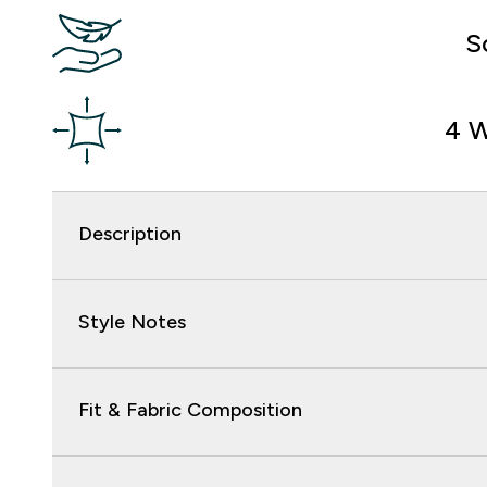
S
4 W
Description
Style Notes
Fit & Fabric Composition