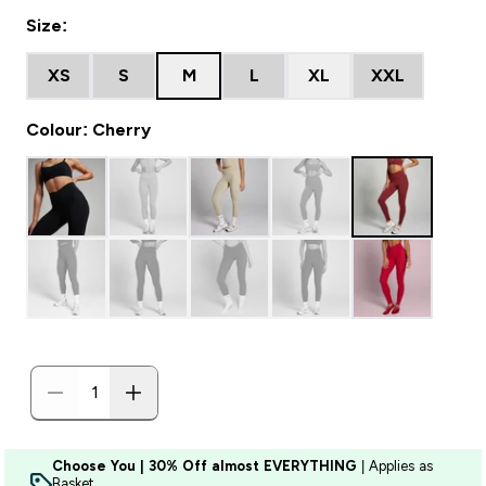
Size:
XS
S
M
L
XL
XXL
Colour: Cherry
Choose You | 30% Off almost EVERYTHING
| Applies as
Basket