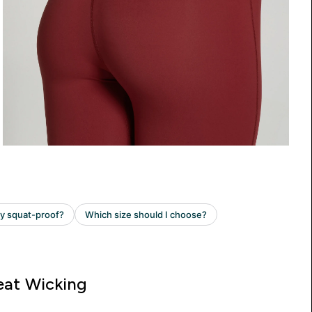
at Wicking