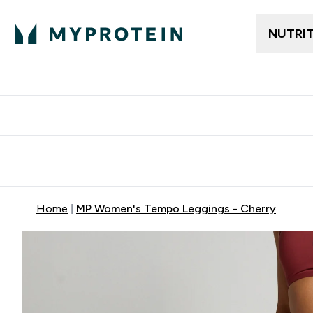
NUTRI
Free delivery above ₪360 | Home & Pick up
Extra 10%
Point
Home
MP Women's Tempo Leggings - Cherry