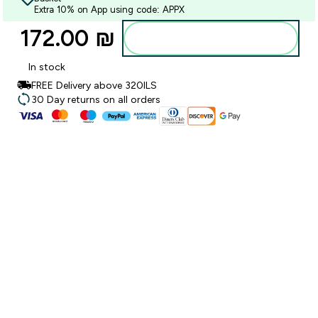
Extra 10% on App using code: APPX
172.00 ₪‎
Add to bag
In stock
FREE Delivery above 320ILS
30 Day returns on all orders