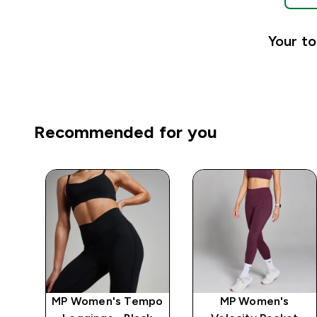
Your to
Recommended for you
MP Women's Tempo
MP Women's