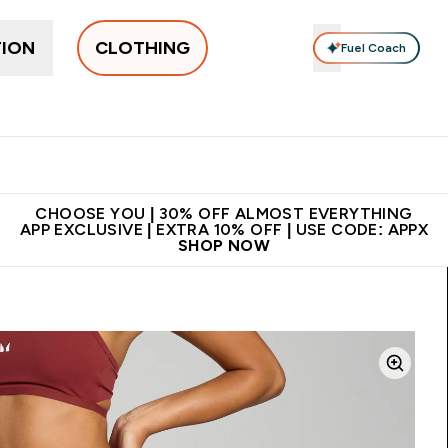
TION
CLOTHING
Fuel Coach
New In
Women's
Men's
Accessories
Enter Women's submenu
Enter Men's submenu
⌄
⌄
 on first order | Code:
Premium quality, best
App Ex
NEWMYP
price
CHOOSE YOU | 30% OFF ALMOST EVERYTHING
APP EXCLUSIVE | EXTRA 10% OFF | USE CODE: APPX
SHOP NOW