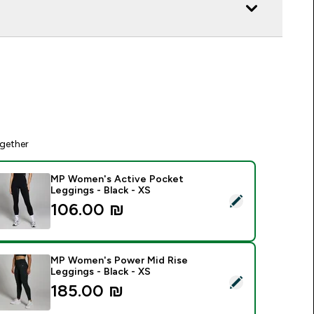
gether
MP Women's Active Pocket
Leggings - Black - XS
elect this product - MP Women's Active Pocket Leggings - Bl
106.00 ₪‎
MP Women's Power Mid Rise
Leggings - Black - XS
elect this product - MP Women's Power Mid Rise Leggings - B
185.00 ₪‎