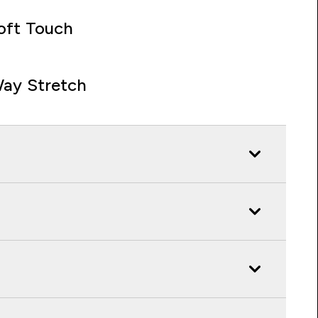
oft Touch
ay Stretch