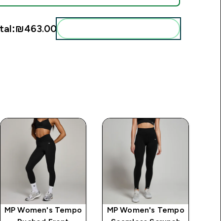
tal:
₪463.00‎
Add these to your routine
MP Women's Tempo
MP Women's Tempo
MP