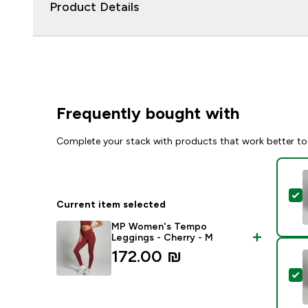
Product Details
Frequently bought with
Complete your stack with products that work better to
S
Current item selected
MP Women's Tempo
Leggings - Cherry - M
172.00 ₪‎
S