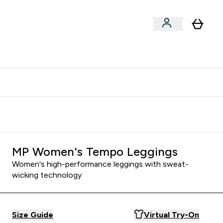
clusive | Extra 10% - USE CODE:
Get 74 ILS for referring a
APPX
friend
MP Women's Tempo Leggings
Women's high-performance leggings with sweat-
wicking technology
Size Guide
Virtual Try-On