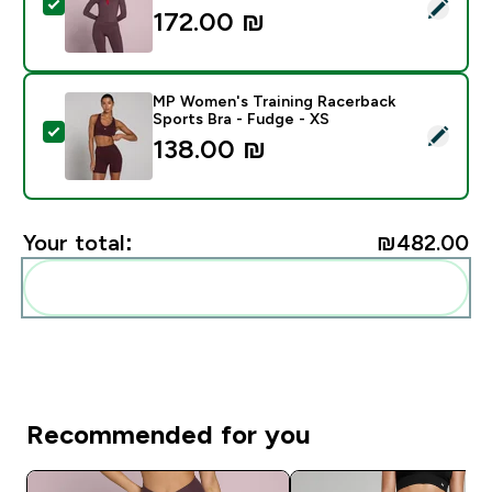
Select this product - MP Women's Tempo Cropped Jac
172.00 ₪‎
MP Women's Training Racerback
Sports Bra - Fudge - XS
Select this product - MP Women's Training Racerback 
138.00 ₪‎
Your total:
₪482.00‎
Add these to your routine
Recommended for you