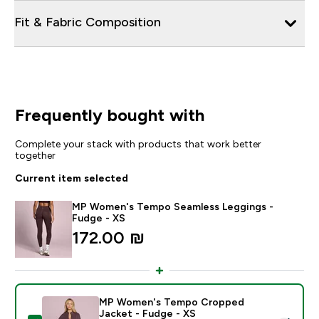
Fit & Fabric Composition
Frequently bought with
Complete your stack with products that work better
together
Current item selected
MP Women's Tempo Seamless Leggings -
Fudge - XS
172.00 ₪‎
MP Women's Tempo Cropped
Jacket - Fudge - XS