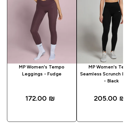
MP Women's Tempo
MP Women's Tem
Leggings - Fudge
Seamless Scrunch Le
- Black
172.00 ₪‎
205.00 ₪‎
QUICK LOOK
QUICK LOOK