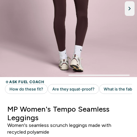
MP Women's Tempo Seamless
Leggings
Women's seamless scrunch leggings made with
recycled polyamide