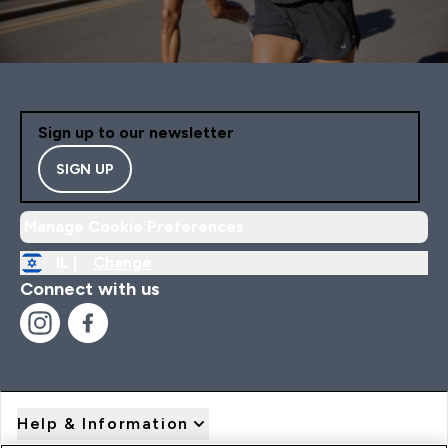
Sign up to our newsletter
SIGN UP
Manage Cookie Preferences
IL |
Change
Connect with us
Help & Information