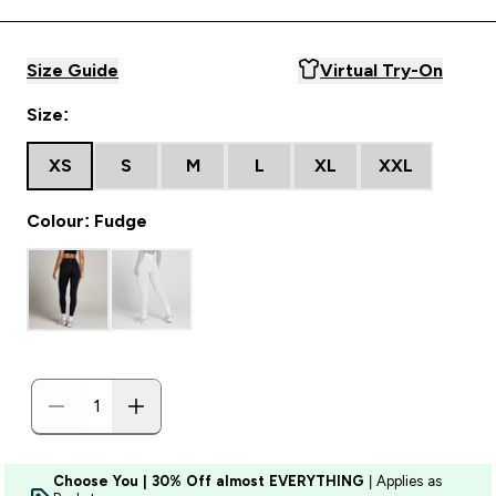
Size Guide
Virtual Try-On
Size:
XS
S
M
L
XL
XXL
Colour: Fudge
Choose You | 30% Off almost EVERYTHING
| Applies as