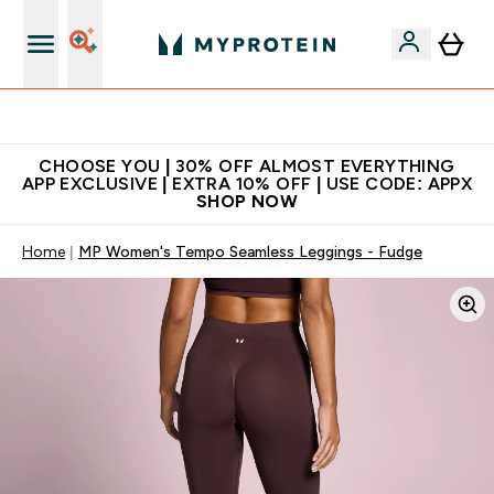
Extra 10% on first order | Code: NEWMYP
CHOOSE YOU | 30% OFF ALMOST EVERYTHING
APP EXCLUSIVE | EXTRA 10% OFF | USE CODE: APPX
SHOP NOW
Home
MP Women's Tempo Seamless Leggings - Fudge