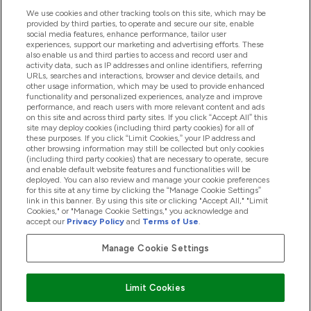
We use cookies and other tracking tools on this site, which may be
provided by third parties, to operate and secure our site, enable
Product Recall Notices
social media features, enhance performance, tailor user
experiences, support our marketing and advertising efforts. These
also enable us and third parties to access and record user and
activity data, such as IP addresses and online identifiers, referring
Products
URLs, searches and interactions, browser and device details, and
other usage information, which may be used to provide enhanced
functionality and personalized experiences, analyze and improve
performance, and reach users with more relevant content and ads
on this site and across third party sites. If you click “Accept All” this
Company Information
site may deploy cookies (including third party cookies) for all of
these purposes. If you click “Limit Cookies,” your IP address and
other browsing information may still be collected but only cookies
(including third party cookies) that are necessary to operate, secure
Loyalty & Rewards
and enable default website features and functionalities will be
deployed. You can also review and manage your cookie preferences
for this site at any time by clicking the “Manage Cookie Settings”
link in this banner. By using this site or clicking "Accept All," "Limit
Cookies," or "Manage Cookie Settings," you acknowledge and
2026 The Hut.com Ltd
accept our
Privacy Policy
and
Terms of Use
.
Manage Cookie Settings
Pay with
Limit Cookies