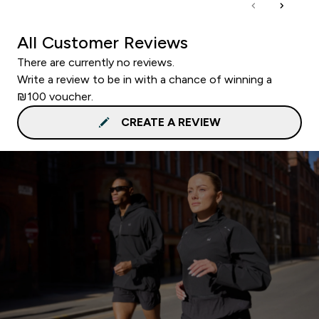
All Customer Reviews
There are currently no reviews.
Write a review to be in with a chance of winning a
₪100 voucher.
CREATE A REVIEW