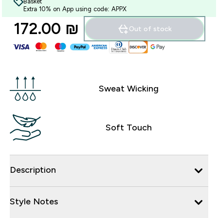
Basket
Extra 10% on App using code: APPX
172.00 ₪‎
Out of stock
Sweat Wicking
Soft Touch
Description
Style Notes