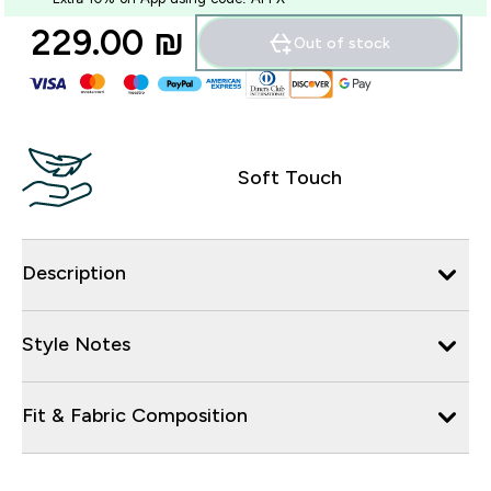
229.00 ₪‎
Out of stock
Soft Touch
Description
Style Notes
Fit & Fabric Composition