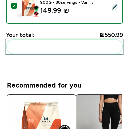
900G - 30servings - Vanilla
Select this product - Impact Whey Protein Powder - 9
149.99 ₪‎
Your total:
₪550.99‎
Add these to your routine
Recommended for you