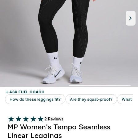
2 customer reviews
2 Reviews
5 out of 5 stars
MP Women's Tempo Seamless
Linear Leggings