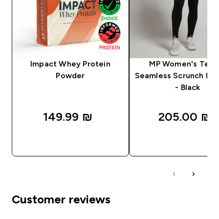
Impact Whey Protein
MP Women's Tem
Powder
Seamless Scrunch Le
- Black
149.99 ₪‎
205.00 ₪‎
QUICK LOOK
QUICK LOOK
Customer reviews