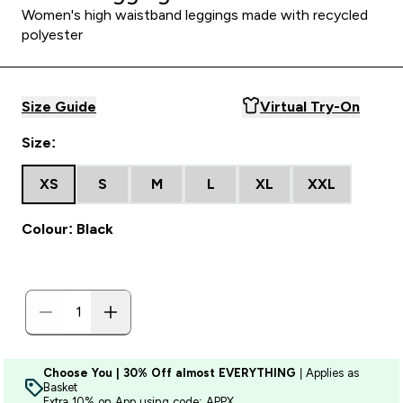
Women's high waistband leggings made with recycled
polyester
Size Guide
Virtual Try-On
Size:
XS
S
M
L
XL
XXL
Colour: Black
Choose You | 30% Off almost EVERYTHING
| Applies as
Basket
Extra 10% on App using code: APPX