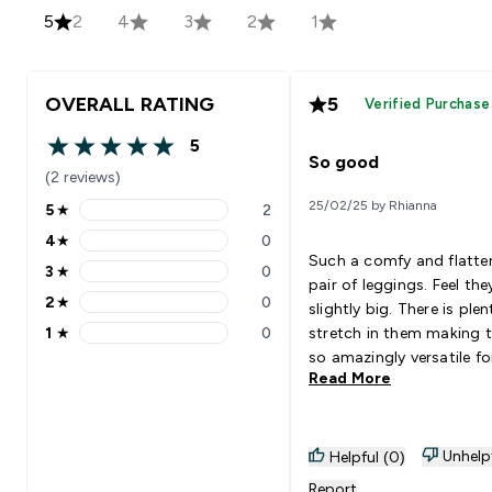
5
2
4
3
2
1
OVERALL RATING
5
Verified Purchase
5
5 out of 5 stars
So good
(2 reviews)
25/02/25 by Rhianna
5
★
2
5 stars rating 2 reviews
4
★
0
4 stars rating 0 reviews
Such a comfy and flatte
3
★
0
3 stars rating 0 reviews
pair of leggings. Feel the
2
★
0
slightly big. There is plen
2 stars rating 0 reviews
1
★
0
stretch in them making 
1 stars rating 0 reviews
so amazingly versatile fo
Read More
training day.
Unhelp
Helpful (0)
Report