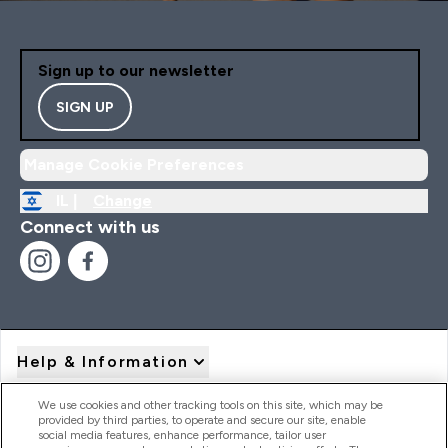
Sign up to our newsletter
SIGN UP
Manage Cookie Preferences
IL |
Change
Connect with us
Help & Information
We use cookies and other tracking tools on this site, which may be
provided by third parties, to operate and secure our site, enable
Product Recall Notices
social media features, enhance performance, tailor user