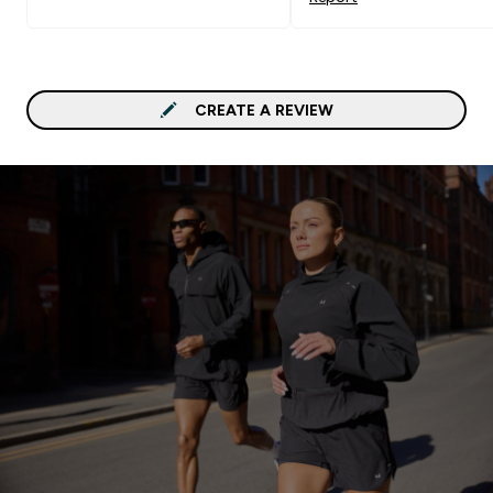
CREATE A REVIEW