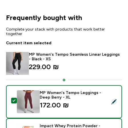
Frequently bought with
Complete your stack with products that work better
together
Current item selected
MP Women's Tempo Seamless Linear Leggings
- Black - XS
229.00 ₪‎
MP Women's Tempo Leggings -
Deep Berry - XL
Select this product - MP Women's Tempo Leggings - 
172.00 ₪‎
Impact Whey Protein Powder -