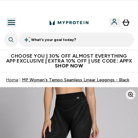
Premium quality, best price
What's your goal today?
CHOOSE YOU | 30% OFF ALMOST EVERYTHING
APP EXCLUSIVE | EXTRA 10% OFF | USE CODE: APPX
SHOP NOW
Home
MP Women's Tempo Seamless Linear Leggings - Black