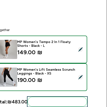
gether
MP Women's Tempo 2 In 1 Floaty
Shorts - Black - L
elect this product - MP Women's Tempo 2 In 1 Floaty Shorts - 
149.00 ₪‎
MP Women's Lift Seamless Scrunch
Leggings - Black - XS
elect this product - MP Women's Lift Seamless Scrunch Leggin
190.00 ₪‎
tal:
₪483.00‎
Add these to your routine