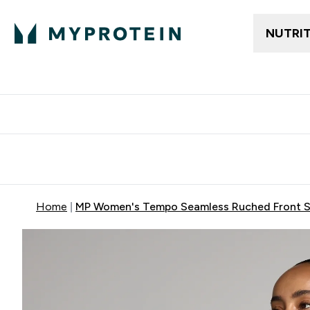
NUTRI
Free delivery above ₪360 | Home & Pick up
Extra 10%
Point
Home
MP Women's Tempo Seamless Ruched Front Sp