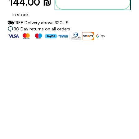
144.00 ₪‎
Add to bag
In stock
FREE Delivery above 320ILS
30 Day returns on all orders