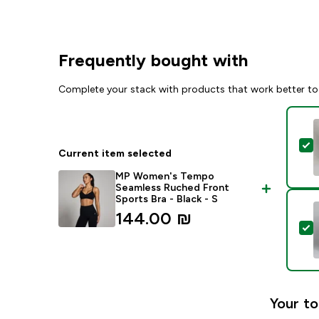
Frequently bought with
Complete your stack with products that work better to
S
Current item selected
MP Women's Tempo
Seamless Ruched Front
Sports Bra - Black - S
144.00 ₪‎
S
Your to