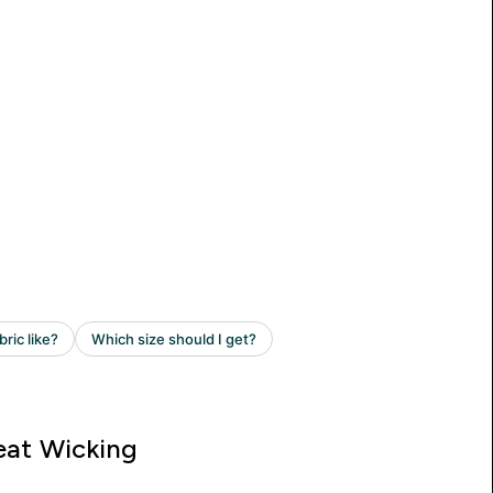
at Wicking