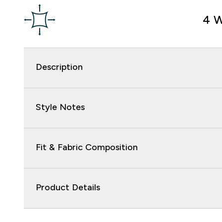
4 W
Description
Style Notes
Fit & Fabric Composition
Product Details