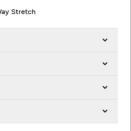
ay Stretch