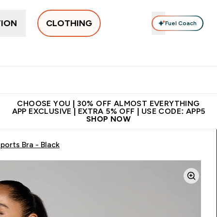
TION
CLOTHING
Fuel Coach
New In
Women's
Men's
Accessories
Enter Women's submenu
Enter Men's submenu
⌄
⌄
 on first order | Code:
Premium quality, best
App E
NEWMYP
price
CHOOSE YOU | 30% OFF ALMOST EVERYTHING
APP EXCLUSIVE | EXTRA 5% OFF | USE CODE: APP5
SHOP NOW
orts Bra - Black