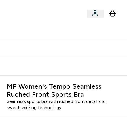
xclusive | Extra 5% - USE CODE:
Get 74 ILS for referring a
APP5
friend
MP Women's Tempo Seamless
Ruched Front Sports Bra
Seamless sports bra with ruched front detail and
sweat-wicking technology