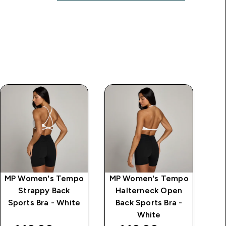
MP Women's Tempo
MP Women's Tempo
MP
Strappy Back
Halterneck Open
S
Sports Bra - White
Back Sports Bra -
L
White