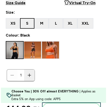
Size Guide
Virtual Try-On
Size:
XS
S
M
L
XL
XXL
Colour: Black
Choose You | 30% Off almost EVERYTHING
| Applies as
Basket
Extra 5% on App using code: APP5