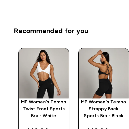
Recommended for you
mpo
MP Women's Tempo
MP Women's Tempo
ck
Twist Front Sports
Strappy Back
Bra - White
Sports Bra - Black