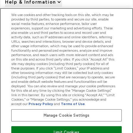
Help & Information
We use cookies and other tracking tools on this site, which may be
provided by third parties, to operate and secure our site, enable
Product Recall Notices
social media features, enhance performance, tailor user
experiences, support our marketing and advertising efforts. These
also enable us and third parties to access and record user and
activity data, such as IP addresses and online identifiers, referring
Products
URLs, searches and interactions, browser and device details, and
other usage information, which may be used to provide enhanced
functionality and personalized experiences, analyze and improve
performance, and reach users with more relevant content and ads
on this site and across third party sites. If you click “Accept All” this
Company Information
site may deploy cookies (including third party cookies) for all of
these purposes. If you click “Limit Cookies,” your IP address and
other browsing information may still be collected but only cookies
(including third party cookies) that are necessary to operate, secure
Loyalty & Rewards
and enable default website features and functionalities will be
deployed. You can also review and manage your cookie preferences
for this site at any time by clicking the “Manage Cookie Settings”
link in this banner. By using this site or clicking "Accept All," "Limit
Cookies," or "Manage Cookie Settings," you acknowledge and
2026 The Hut.com Ltd
accept our
Privacy Policy
and
Terms of Use
.
Manage Cookie Settings
Pay with
Limit Cookies