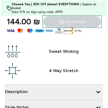
Choose You | 30% Off almost EVERYTHING
| Applies as
Basket
Extra 10% on App using code: APPX
144.00 ₪‎
Out of stock
Sweat Wicking
4 Way Stretch
Description
Style Notes