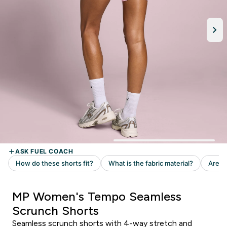
MP Women's Tempo Seamless
Scrunch Shorts
Seamless scrunch shorts with 4-way stretch and