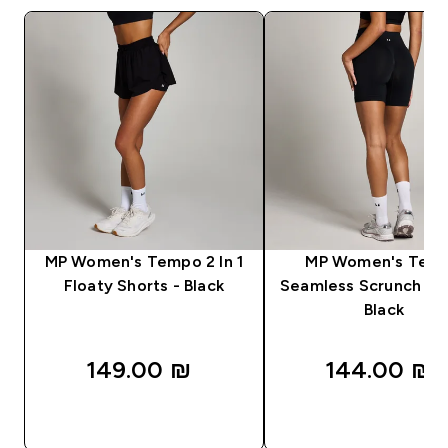
MP Women's Tempo 2 In 1
MP Women's Tem
Floaty Shorts - Black
Seamless Scrunch Sho
Black
149.00 ₪‎
144.00 ₪‎
QUICK LOOK
QUICK LOOK