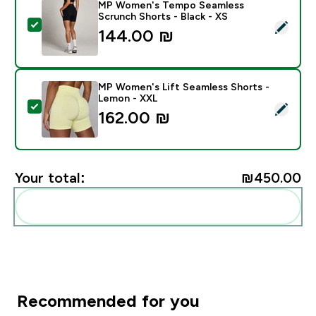
MP Women's Tempo Seamless
Scrunch Shorts - Black - XS
Select this product - MP Women's Tempo Seamless Sc
144.00 ₪‎
MP Women's Lift Seamless Shorts -
Lemon - XXL
Select this product - MP Women's Lift Seamless Shor
162.00 ₪‎
Your total:
₪450.00‎
Add these to your routine
Recommended for you