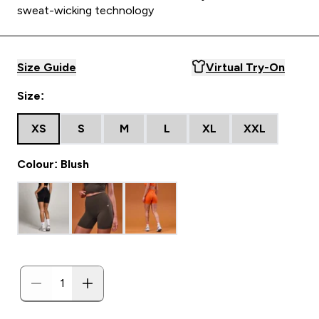
sweat-wicking technology
Size Guide
Virtual Try-On
Size:
XS
S
M
L
XL
XXL
Colour: Blush