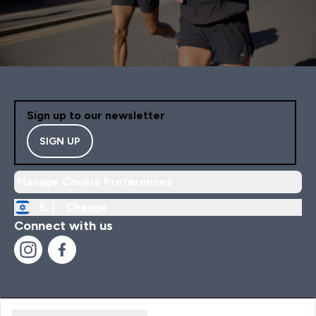
Sign up to our newsletter
SIGN UP
Manage Cookie Preferences
IL |
Change
Connect with us