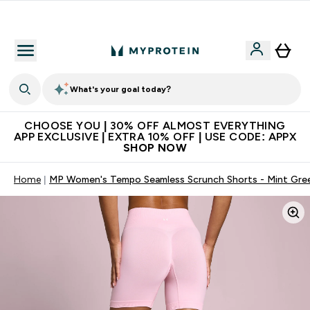
Extra 10% on first order | Code: NEWMYP
What's your goal today?
CHOOSE YOU | 30% OFF ALMOST EVERYTHING
APP EXCLUSIVE | EXTRA 10% OFF | USE CODE: APPX
SHOP NOW
Home
MP Women's Tempo Seamless Scrunch Shorts - Mint Gre