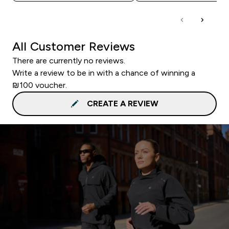
All Customer Reviews
There are currently no reviews.
Write a review to be in with a chance of winning a
₪100 voucher.
CREATE A REVIEW