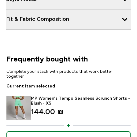
Fit & Fabric Composition
Frequently bought with
Complete your stack with products that work better
together
Current item selected
MP Women's Tempo Seamless Scrunch Shorts -
Blush - XS
144.00 ₪‎