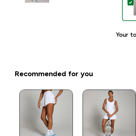
S
Your to
Recommended for you