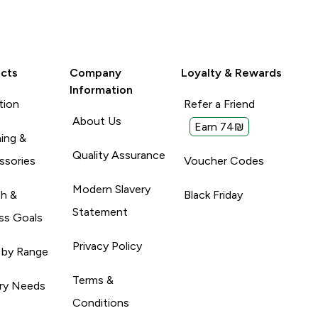
cts
Company
Loyalty & Rewards
Information
tion
Refer a Friend
About Us
Earn 74₪
ing &
Quality Assurance
ssories
Voucher Codes
Modern Slavery
th &
Black Friday
Statement
ss Goals
Privacy Policy
 by Range
Terms &
ary Needs
Conditions