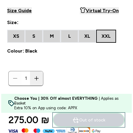
Size Guide
Virtual Try-On
Size:
XS
S
M
L
XL
XXL
Colour: Black
Choose You | 30% Off almost EVERYTHING
| Applies as
Basket
Extra 10% on App using code: APPX
275.00 ₪‎
Out of stock