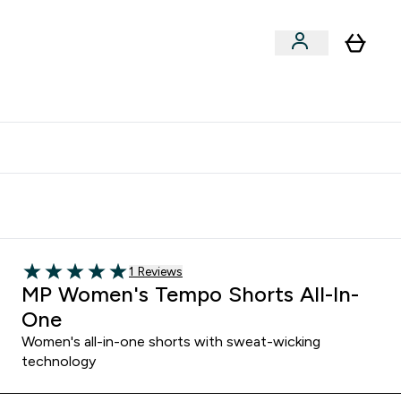
clusive | Extra 10% - USE CODE:
Get 74 ILS for referring a
APPX
friend
1 customer reviews
1 Reviews
5 out of 5 stars
MP Women's Tempo Shorts All-In-
One
Women's all-in-one shorts with sweat-wicking
technology