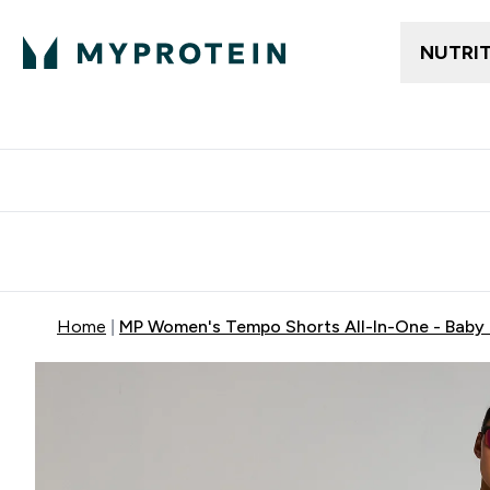
NUTRI
Free delivery above ₪360 | Home & Pick up
Extra 10%
Point
Home
MP Women's Tempo Shorts All-In-One - Baby 