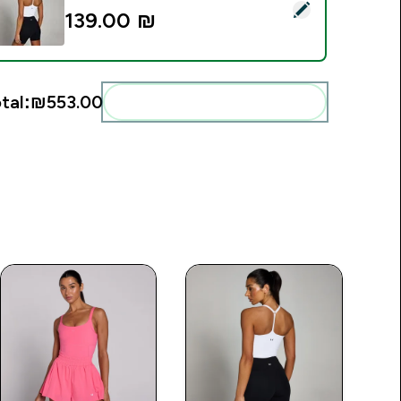
elect this product - MP Women's Tempo Strappy Racerback Ve
139.00 ₪‎
tal:
₪553.00‎
Add these to your routine