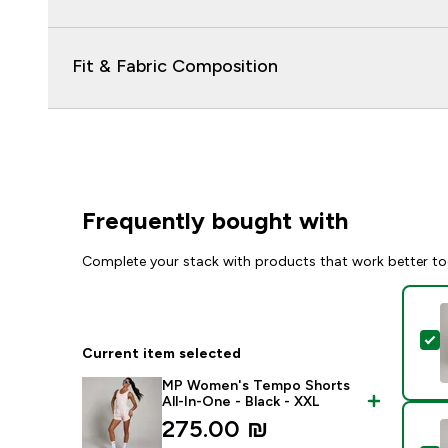
Fit & Fabric Composition
Frequently bought with
Complete your stack with products that work better to
S
Current item selected
MP Women's Tempo Shorts
All-In-One - Black - XXL
275.00 ₪‎