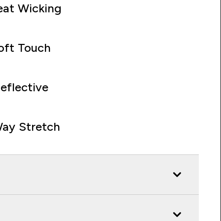
at Wicking
oft Touch
eflective
ay Stretch