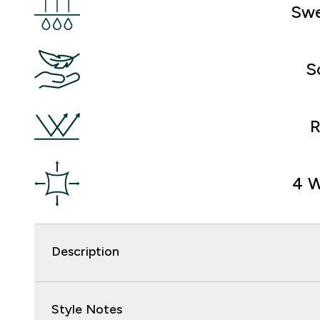
Swe
S
R
4 W
Description
Style Notes