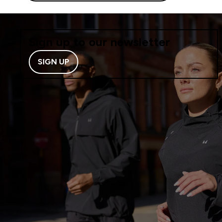
Sign up to our newsletter
SIGN UP