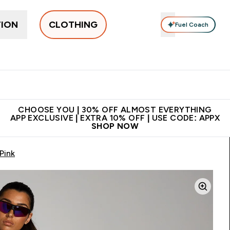
TION
CLOTHING
Fuel Coach
New In
Women's
Men's
Accessories
Enter Women's submenu
Enter Men's submenu
⌄
⌄
 on first order | Code:
Premium quality, best
App Ex
NEWMYP
price
CHOOSE YOU | 30% OFF ALMOST EVERYTHING
APP EXCLUSIVE | EXTRA 10% OFF | USE CODE: APPX
SHOP NOW
Pink