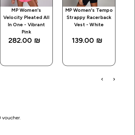
MP Women's
MP Women's Tempo
MP
Velocity Pleated All
Strappy Racerback
St
In One - Vibrant
Vest - White
Pink
282.00 ₪‎
139.00 ₪‎
QUICK
QUICK
LOOK
LOOK
0 voucher.