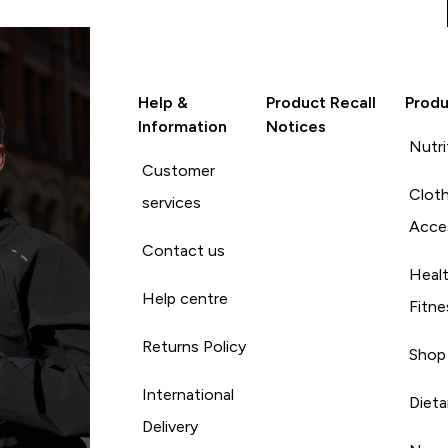
Help &
Product Recall
Produ
Information
Notices
Nutri
Customer
Cloth
services
Acce
Contact us
Heal
Help centre
Fitne
Returns Policy
Shop
International
Diet
Delivery