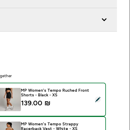
gether
MP Women's Tempo Ruched Front
Shorts - Black - XS
elect this product - MP Women's Tempo Ruched Front Shorts 
139.00 ₪‎
MP Women's Tempo Strappy
Racerback Vest - White - XS