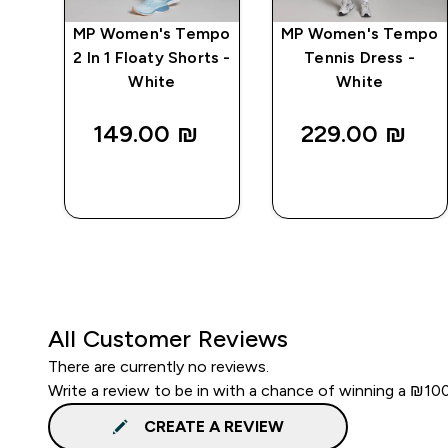
mpo
MP Women's Tempo
MP Women's Tempo
ts -
2 In 1 Floaty Shorts -
Tennis Dress -
White
White
149.00 ₪‎
229.00 ₪‎
QUICK
QUICK
LOOK
LOOK
All Customer Reviews
There are currently no reviews.
Write a review to be in with a chance of winning a ₪10
CREATE A REVIEW