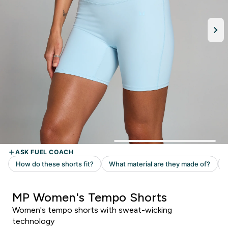
MP Women's Tempo Shorts
Women's tempo shorts with sweat-wicking
technology