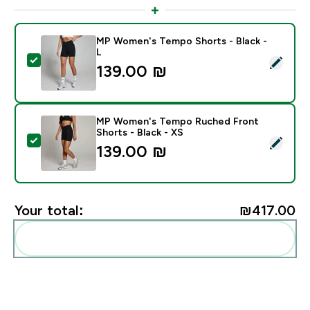
MP Women's Tempo Shorts - Black -
L
Select this product - MP Women's Tempo Shorts - Bla
139.00 ₪‎
MP Women's Tempo Ruched Front
Shorts - Black - XS
Select this product - MP Women's Tempo Ruched Front
139.00 ₪‎
Your total:
₪417.00‎
Add these to your routine