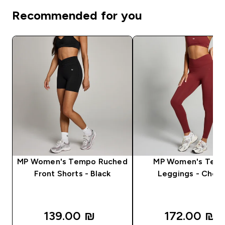
Recommended for you
MP Women's Tempo Ruched
MP Women's Tem
Front Shorts - Black
Leggings - Cherr
139.00 ₪‎
172.00 ₪‎