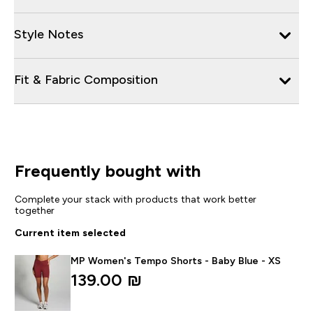
Style Notes
Fit & Fabric Composition
Frequently bought with
Complete your stack with products that work better
together
Current item selected
MP Women's Tempo Shorts - Baby Blue - XS
139.00 ₪‎