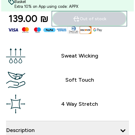
Basket
Extra 10% on App using code: APPX
139.00 ₪‎
Out of stock
Sweat Wicking
Soft Touch
4 Way Stretch
Description