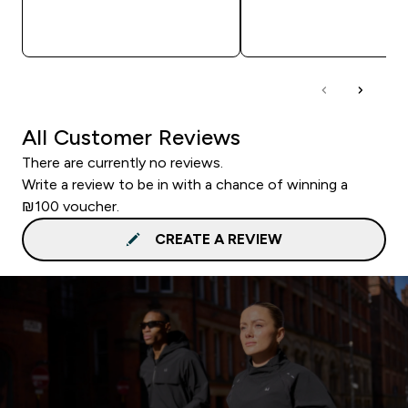
QUICK LOOK
QUICK LOOK
All Customer Reviews
There are currently no reviews.
Write a review to be in with a chance of winning a
₪100 voucher.
CREATE A REVIEW