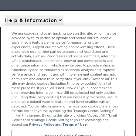
Help & Information
We use cookies and other tracking tools on this site, which may be
provided by third parties, to operate and secure our site, enable
Product Recall Notices
social media features, enhance performance, tailor user
experiences, support our marketing and advertising efforts. These
also enable us and third parties to access and record user and
activity data, such as IP addresses and online identifiers, referring
Products
URLs, searches and interactions, browser and device details, and
other usage information, which may be used to provide enhanced
functionality and personalized experiences, analyze and improve
performance, and reach users with more relevant content and ads
on this site and across third party sites. If you click “Accept All” this
Company Information
site may deploy cookies (including third party cookies) for all of
these purposes. If you click “Limit Cookies,” your IP address and
other browsing information may still be collected but only cookies
(including third party cookies) that are necessary to operate, secure
Loyalty & Rewards
and enable default website features and functionalities will be
deployed. You can also review and manage your cookie preferences
for this site at any time by clicking the “Manage Cookie Settings”
link in this banner. By using this site or clicking "Accept All," "Limit
Cookies," or "Manage Cookie Settings," you acknowledge and
2026 The Hut.com Ltd
accept our
Privacy Policy
and
Terms of Use
.