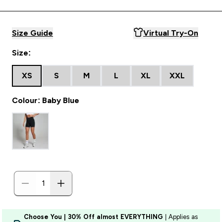
Size Guide
Virtual Try-On
Size:
XS
S
M
L
XL
XXL
Colour: Baby Blue
Choose You | 30% Off almost EVERYTHING
| Applies as