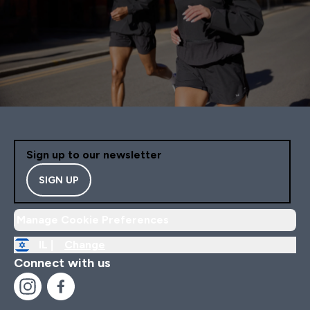
Sign up to our newsletter
SIGN UP
Manage Cookie Preferences
IL |
Change
Connect with us