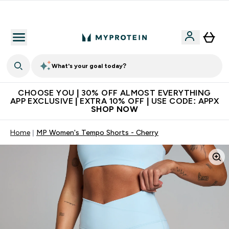
Extra 10% on first order | Code: NEWMYP
What's your goal today?
CHOOSE YOU | 30% OFF ALMOST EVERYTHING
APP EXCLUSIVE | EXTRA 10% OFF | USE CODE: APPX
SHOP NOW
Home
MP Women's Tempo Shorts - Cherry