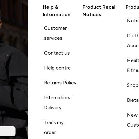
Help &
Product Recall
Produ
Information
Notices
Nutri
Customer
Cloth
services
Acce
Contact us
Heal
Help centre
Fitne
Returns Policy
Shop
International
Diet
Delivery
New
Track my
Cust
order