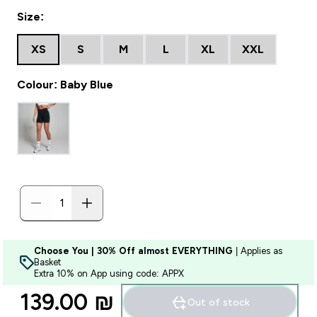
Size:
XS
S
M
L
XL
XXL
Colour: Baby Blue
Choose You | 30% Off almost EVERYTHING
| Applies as
Basket
Extra 10% on App using code: APPX
139.00 ₪‎
Out of stock