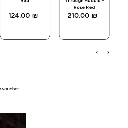
Red
Through Hoodie -
Rose Red
124.00 ₪‎
210.00 ₪‎
QUICK
QUICK
LOOK
LOOK
0 voucher.