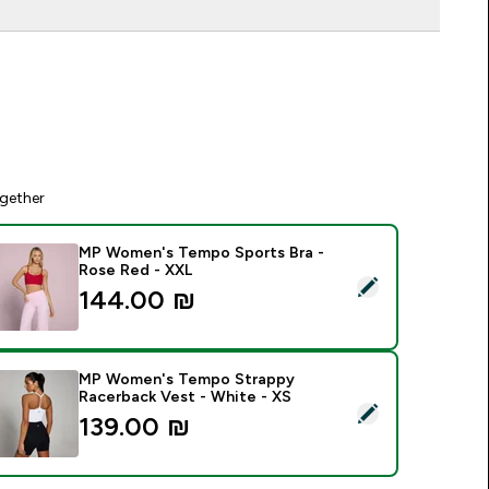
gether
MP Women's Tempo Sports Bra -
Rose Red - XXL
elect this product - MP Women's Tempo Sports Bra - Rose Re
144.00 ₪‎
MP Women's Tempo Strappy
Racerback Vest - White - XS
elect this product - MP Women's Tempo Strappy Racerback Ve
139.00 ₪‎