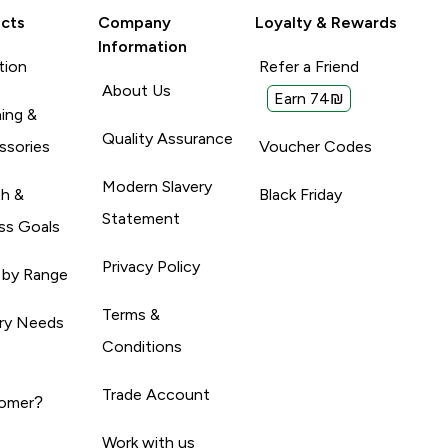
cts
Company
Loyalty & Rewards
Information
tion
Refer a Friend
About Us
Earn 74₪
ing &
Quality Assurance
ssories
Voucher Codes
Modern Slavery
th &
Black Friday
Statement
ss Goals
Privacy Policy
 by Range
Terms &
ary Needs
Conditions
Trade Account
omer?
Work with us