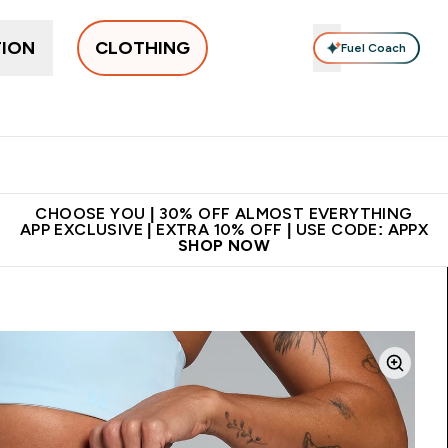
TION
CLOTHING
Fuel Coach
New In
Women's
Men's
Accessories
Enter Women's submenu
Enter Men's submenu
⌄
⌄
 on first order | Code:
Premium quality, best
App Ex
NEWMYP
price
CHOOSE YOU | 30% OFF ALMOST EVERYTHING
APP EXCLUSIVE | EXTRA 10% OFF | USE CODE: APPX
SHOP NOW