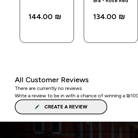
Bra - Rose Red
144.00 ₪‎
134.00 ₪‎
QUICK
QUICK
LOOK
LOOK
All Customer Reviews
There are currently no reviews.
Write a review to be in with a chance of winning a ₪10
CREATE A REVIEW