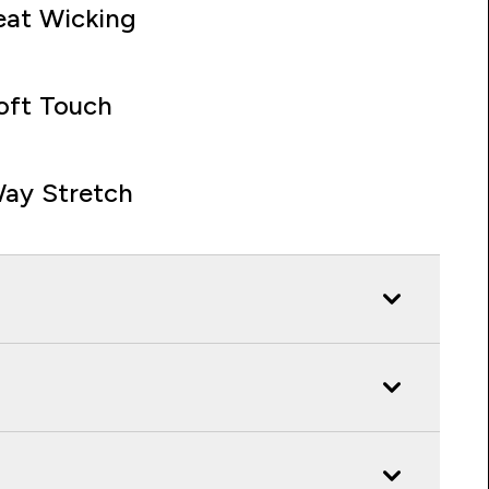
at Wicking
oft Touch
ay Stretch