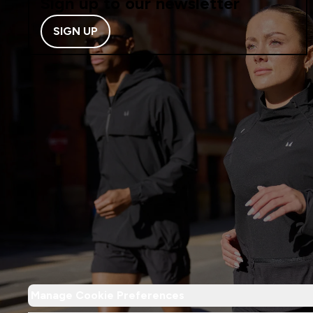
Sign up to our newsletter
SIGN UP
Manage Cookie Preferences