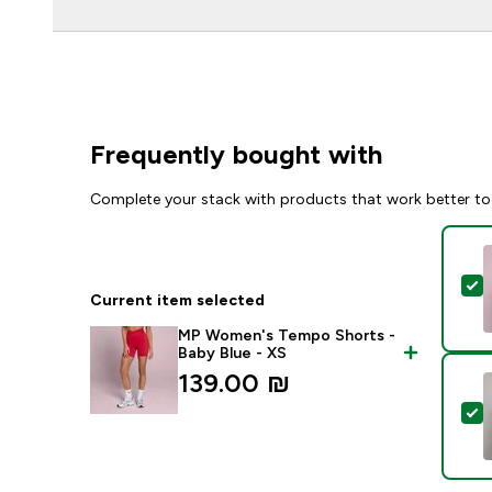
Frequently bought with
Complete your stack with products that work better to
S
Current item selected
MP Women's Tempo Shorts -
Baby Blue - XS
139.00 ₪‎
S