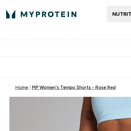
NUTRI
Free delivery above ₪360 | Home & Pick up
Extra 10%
Point
Home
MP Women's Tempo Shorts - Rose Red