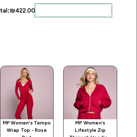
tal:
₪422.00‎
Add these to your routine
MP Women's Tempo
MP Women's
MP
Wrap Top - Rose
Lifestyle Zip
2 I