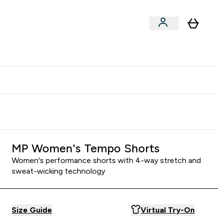
clusive | Extra 10% - USE CODE:
Get 74 ILS for referring a
APPX
friend
MP Women's Tempo Shorts
Women's performance shorts with 4-way stretch and
sweat-wicking technology
Size Guide
Virtual Try-On