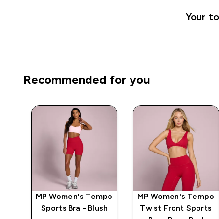
Your to
Recommended for you
mpo
MP Women's Tempo
MP Women's Tempo
e
Sports Bra - Blush
Twist Front Sports