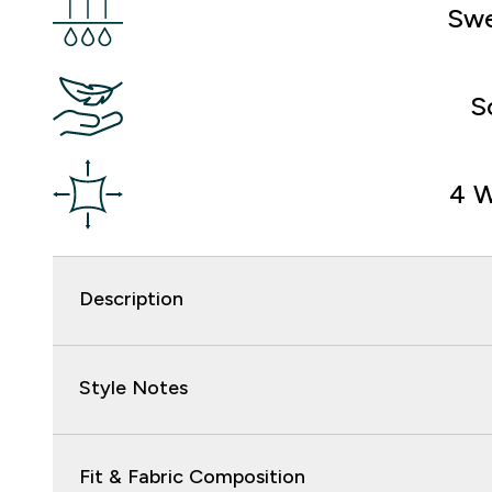
Swe
S
4 W
Description
Style Notes
Fit & Fabric Composition