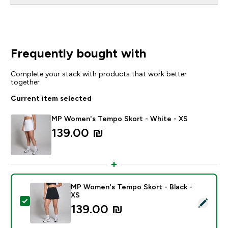
Frequently bought with
Complete your stack with products that work better
together
Current item selected
MP Women's Tempo Skort - White - XS
139.00 ₪‎
MP Women's Tempo Skort - Black -
XS
Select this product - MP Women's Tempo Skort - Blac
139.00 ₪‎