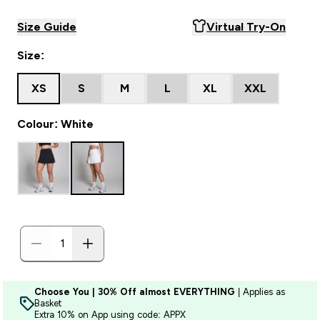
Size Guide
Virtual Try-On
Size:
XS
S
M
L
XL
XXL
Colour: White
Choose You | 30% Off almost EVERYTHING
| Applies as
Basket
Extra 10% on App using code: APPX