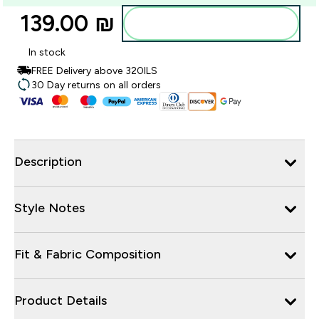
139.00 ₪‎
Add to bag
In stock
FREE Delivery above 320ILS
30 Day returns on all orders
Description
Style Notes
Fit & Fabric Composition
Product Details