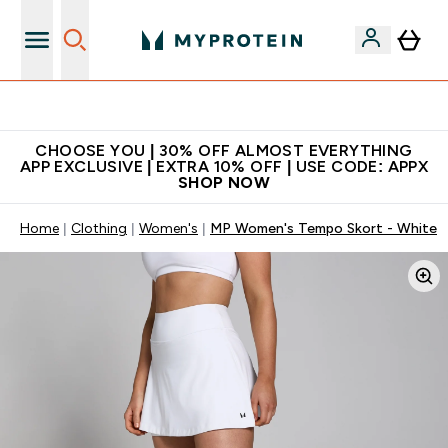
Premium quality, best price
CHOOSE YOU | 30% OFF ALMOST EVERYTHING
APP EXCLUSIVE | EXTRA 10% OFF | USE CODE: APPX
SHOP NOW
Home
Clothing
Women's
MP Women's Tempo Skort - White