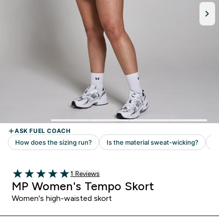
1 customer reviews
1 Reviews
5 out of 5 stars
MP Women's Tempo Skort
Women's high-waisted skort