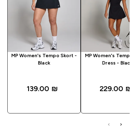
MP Women's Tempo Skort -
MP Women's Tempo T
Black
Dress - Black
139.00 ₪‎
229.00 ₪‎
QUICK LOOK
QUICK LOOK