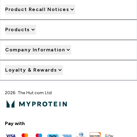
Product Recall Notices
Products
Company Information
Loyalty & Rewards
2026 The Hut.com Ltd
Pay with