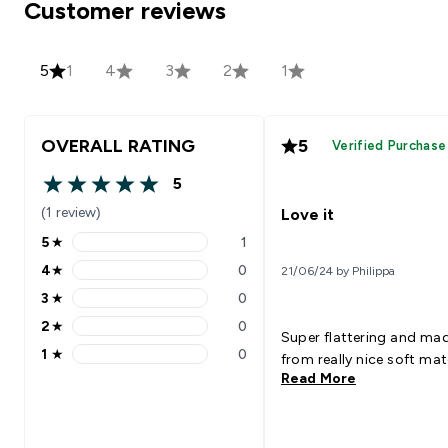
Customer reviews
5
1
4
3
2
1
OVERALL RATING
5
Verified Purchase
5
5 out of 5 stars
(1 review)
Love it
5
★
1
5 stars rating 1 reviews
4
★
0
21/06/24 by Philippa
4 stars rating 0 reviews
3
★
0
3 stars rating 0 reviews
2
★
0
2 stars rating 0 reviews
Super flattering and ma
1
★
0
from really nice soft mate
1 stars rating 0 reviews
Read More