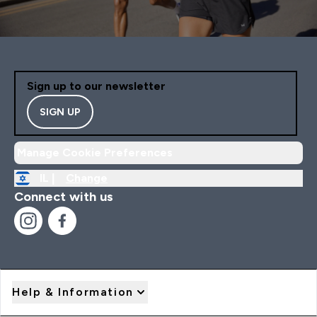
Sign up to our newsletter
SIGN UP
Manage Cookie Preferences
IL |
Change
Connect with us
Help & Information