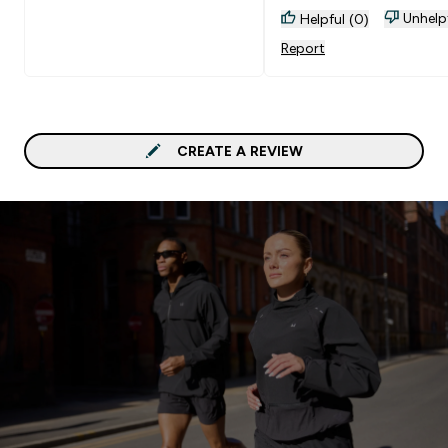
Unhelp
Helpful (0)
Report
CREATE A REVIEW