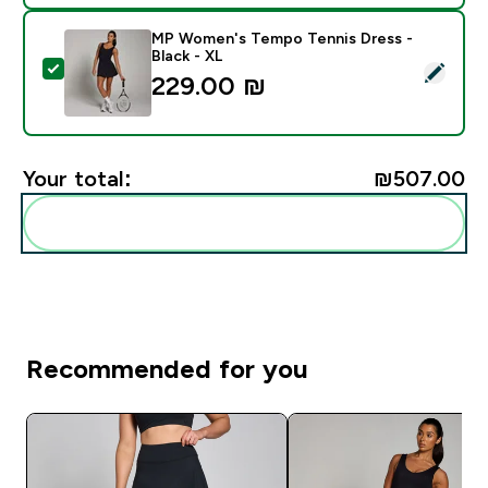
MP Women's Tempo Tennis Dress -
Black - XL
Select this product - MP Women's Tempo Tennis Dress
229.00 ₪‎
Your total:
₪507.00‎
Add these to your routine
Recommended for you