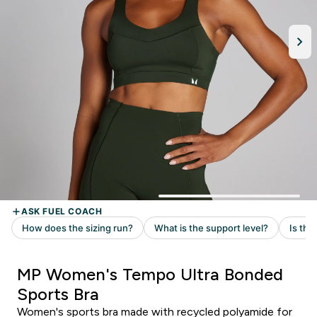
MP Women's Tempo Ultra Bonded
Sports Bra
Women's sports bra made with recycled polyamide for