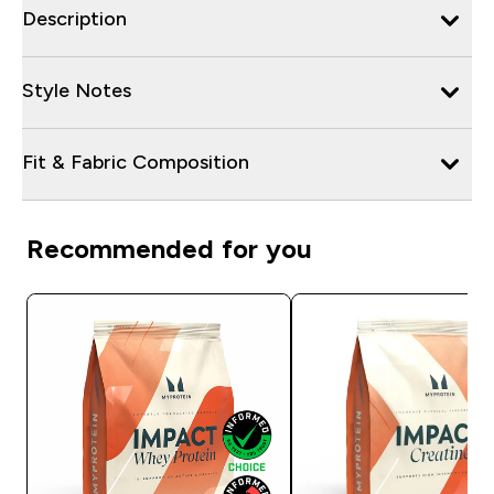
Description
Style Notes
Fit & Fabric Composition
Recommended for you