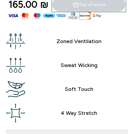
165.00 ₪‎
Out of stock
Zoned Ventilation
Sweat Wicking
Soft Touch
4 Way Stretch