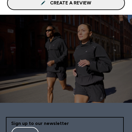
CREATE A REVIEW
Sign up to our newsletter