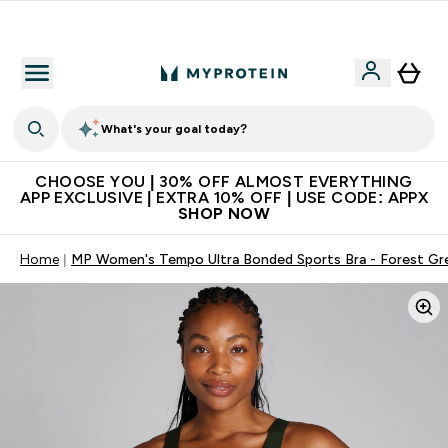
Extra 10% on first order | Code: NEWMYP
What's your goal today?
CHOOSE YOU | 30% OFF ALMOST EVERYTHING
APP EXCLUSIVE | EXTRA 10% OFF | USE CODE: APPX
SHOP NOW
Home
MP Women's Tempo Ultra Bonded Sports Bra - Forest Gr