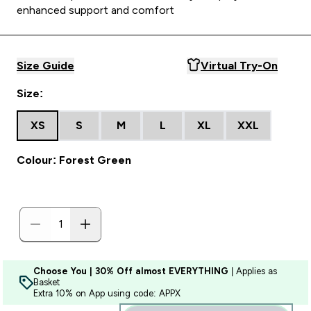
enhanced support and comfort
Size Guide
Virtual Try-On
Size:
XS
S
M
L
XL
XXL
Colour: Forest Green
Choose You | 30% Off almost EVERYTHING
| Applies as
Basket
Extra 10% on App using code: APPX