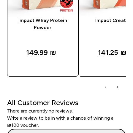
Impact Whey Protein
Impact Creatine
Powder
149.99 ₪‎
141.25 ₪‎
QUICK LOOK
QUICK LOOK
All Customer Reviews
There are currently no reviews.
Write a review to be in with a chance of winning a
₪100 voucher.