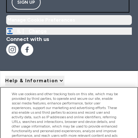
SIGN UP
Manage Cookie Preferences
IL |
Change
Connect with us
Help & Information
We use cookies and other tracking tools on this site, which may be
provided by third parties, to operate and secure our site, enable
Product Recall Notices
social media features, enhance performance, tailor user
experiences, support our marketing and advertising efforts. These
also enable us and third parties to access and record user and
activity data, such as IP addresses and online identifiers, referring
Products
URLs, searches and interactions, browser and device details, and
other usage information, which may be used to provide enhanced
functionality and personalized experiences, analyze and improve
performance, and reach users with more relevant content and ads