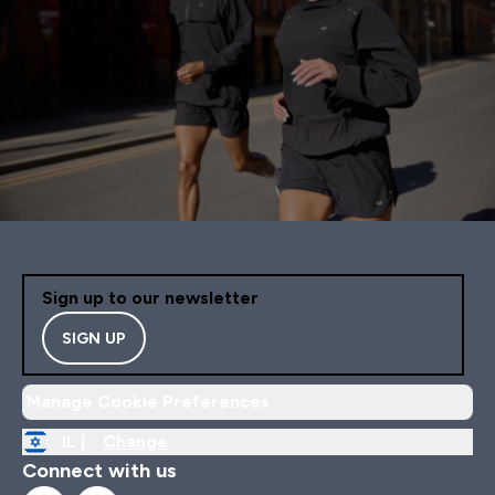
Sign up to our newsletter
SIGN UP
Manage Cookie Preferences
IL |
Change
Connect with us