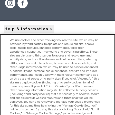
Help & Information
We use cookies and other tracking tools on this site, which may be
provided by third parties, to operate and secure our site, enable
Product Recall Notices
social media features, enhance performance, tailor user
experiences, support our marketing and advertising efforts. These
also enable us and third parties to access and record user and
activity data, such as IP addresses and online identifiers, referring
Products
URLs, searches and interactions, browser and device details, and
other usage information, which may be used to provide enhanced
functionality and personalized experiences, analyze and improve
performance, and reach users with more relevant content and ads
on this site and across third party sites. If you click “Accept All” this
Company Information
site may deploy cookies (including third party cookies) for all of
these purposes. If you click “Limit Cookies,” your IP address and
other browsing information may still be collected but only cookies
(including third party cookies) that are necessary to operate, secure
Loyalty & Rewards
and enable default website features and functionalities will be
deployed. You can also review and manage your cookie preferences
for this site at any time by clicking the “Manage Cookie Settings”
link in this banner. By using this site or clicking "Accept All," "Limit
Cookies," or "Manage Cookie Settings," you acknowledge and