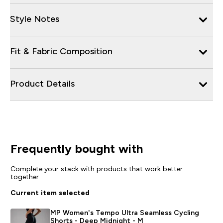
Style Notes
Fit & Fabric Composition
Product Details
Frequently bought with
Complete your stack with products that work better
together
Current item selected
MP Women's Tempo Ultra Seamless Cycling
Shorts - Deep Midnight - M