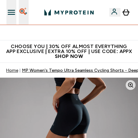
Extra 10% on first order | Code: NEWMYP
CHOOSE YOU | 30% OFF ALMOST EVERYTHING
APP EXCLUSIVE | EXTRA 10% OFF | USE CODE: APPX
SHOP NOW
Home
MP Women's Tempo Ultra Seamless Cycling Shorts - Deep