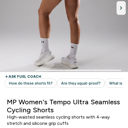
MP Women's Tempo Ultra Seamless
Cycling Shorts
High-waisted seamless cycling shorts with 4-way
stretch and silicone grip cuffs