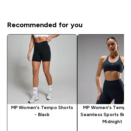
Recommended for you
MP Women's Tempo Shorts
MP Women's Tempo U
- Black
Seamless Sports Bra 
Midnight