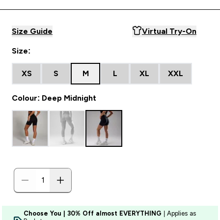
Size Guide
Virtual Try-On
Size:
XS
S
M
L
XL
XXL
Colour: Deep Midnight
Choose You | 30% Off almost EVERYTHING
| Applies as