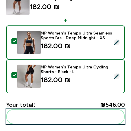
182.00 ₪‎
MP Women's Tempo Ultra Seamless
Sports Bra - Deep Midnight - XS
Select this product - MP Women's Tempo Ultra Seamle
182.00 ₪‎
MP Women's Tempo Ultra Cycling
Shorts - Black - L
Select this product - MP Women's Tempo Ultra Cycling
182.00 ₪‎
Your total:
₪546.00‎
Add these to your routine