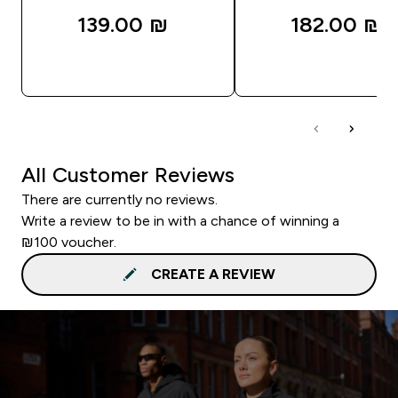
139.00 ₪‎
182.00 ₪‎
QUICK LOOK
QUICK LOOK
All Customer Reviews
There are currently no reviews.
Write a review to be in with a chance of winning a
₪100 voucher.
CREATE A REVIEW