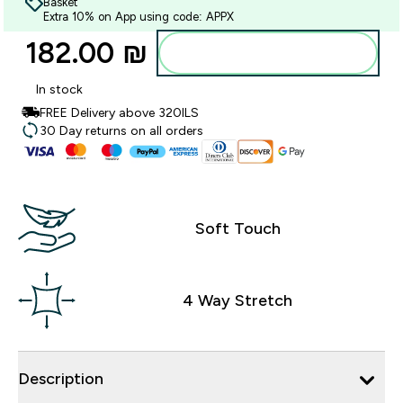
Basket
Extra 10% on App using code: APPX
182.00 ₪‎
Add to bag
In stock
FREE Delivery above 320ILS
30 Day returns on all orders
Soft Touch
4 Way Stretch
Description