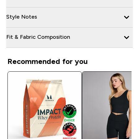
Style Notes
Fit & Fabric Composition
Recommended for you