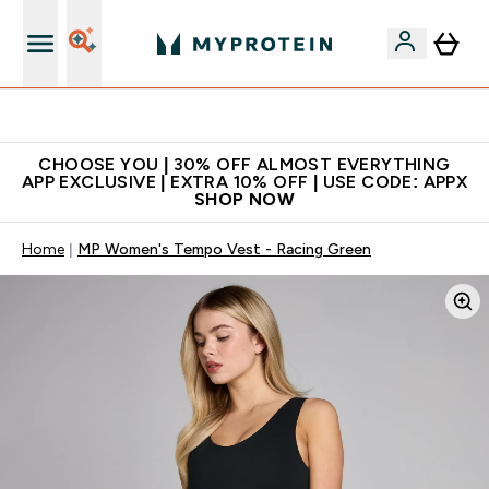
Extra 10% on first order | Code: NEWMYP
CHOOSE YOU | 30% OFF ALMOST EVERYTHING
APP EXCLUSIVE | EXTRA 10% OFF | USE CODE: APPX
SHOP NOW
Home
MP Women's Tempo Vest - Racing Green