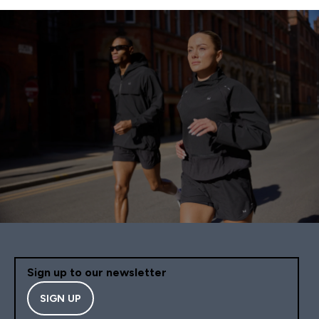
Sign up to our newsletter
SIGN UP