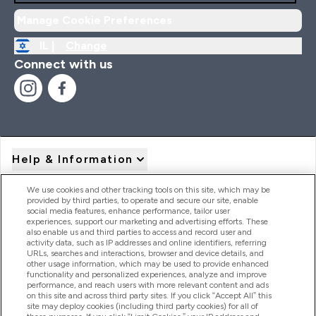
Manage Cookie Preferences
IL |
Change
Connect with us
Help & Information
We use cookies and other tracking tools on this site, which may be
provided by third parties, to operate and secure our site, enable
Product Recall Notices
social media features, enhance performance, tailor user
experiences, support our marketing and advertising efforts. These
also enable us and third parties to access and record user and
activity data, such as IP addresses and online identifiers, referring
Products
URLs, searches and interactions, browser and device details, and
other usage information, which may be used to provide enhanced
functionality and personalized experiences, analyze and improve
performance, and reach users with more relevant content and ads
on this site and across third party sites. If you click “Accept All” this
Company Information
site may deploy cookies (including third party cookies) for all of