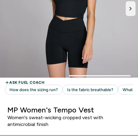
MP Women's Tempo Vest
Women's sweat-wicking cropped vest with
antimicrobial finish