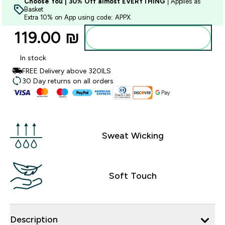
Choose You | 30% Off almost EVERYTHING
| Applies as
Basket
Extra 10% on App using code: APPX
119.00 ₪‎
Add to bag
In stock
FREE Delivery above 320ILS
30 Day returns on all orders
Sweat Wicking
Soft Touch
Description