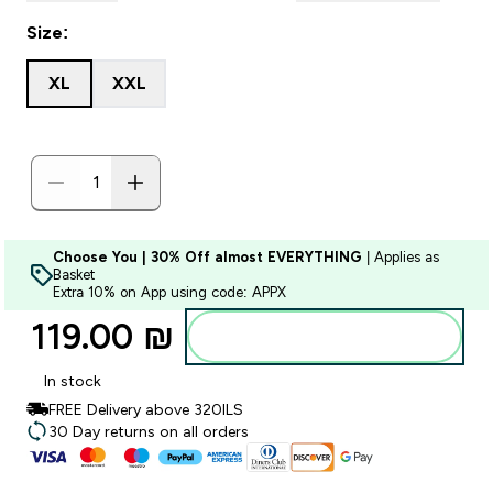
Size:
XL
XXL
Choose You | 30% Off almost EVERYTHING
| Applies as
Basket
Extra 10% on App using code: APPX
119.00 ₪‎
Add to bag
In stock
FREE Delivery above 320ILS
30 Day returns on all orders