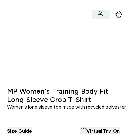
clusive | Extra 10% - USE CODE:
Get 74 ILS for referring a
APPX
friend
MP Women's Training Body Fit
Long Sleeve Crop T-Shirt
Women's long sleeve top made with recycled polyester
Size Guide
Virtual Try-On