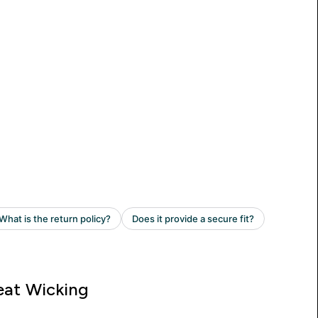
at Wicking