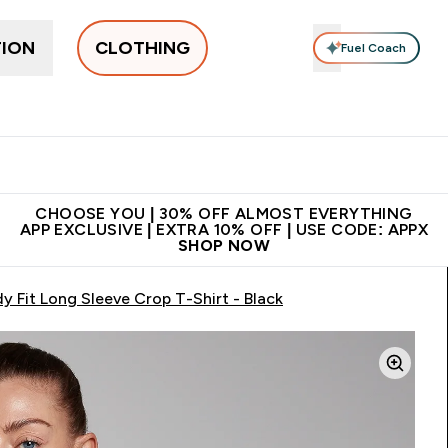
TION
CLOTHING
Fuel Coach
New In
Women's
Men's
Accessories
Enter Women's submenu
Enter Men's submenu
⌄
⌄
 on first order | Code:
Premium quality, best
App Ex
NEWMYP
price
CHOOSE YOU | 30% OFF ALMOST EVERYTHING
APP EXCLUSIVE | EXTRA 10% OFF | USE CODE: APPX
SHOP NOW
 Fit Long Sleeve Crop T-Shirt - Black