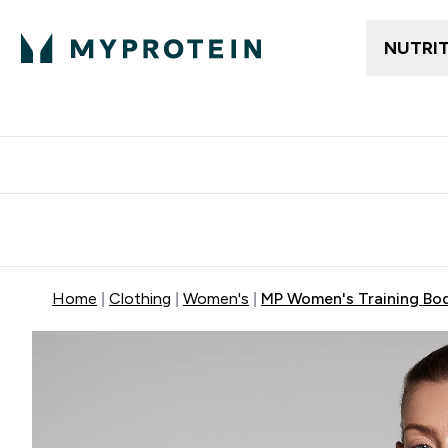
NUTRI
Free delivery above ₪360 | Home & Pick up
Extra 10%
Point
Home
Clothing
Women's
MP Women's Training Body