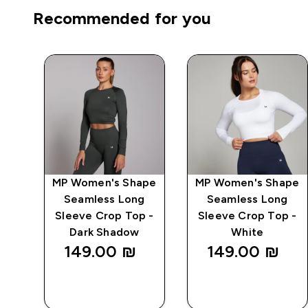
Recommended for you
MP Women's Shape
MP Women's Shape
 -
Seamless Long
Seamless Long
Sleeve Crop Top -
Sleeve Crop Top -
Dark Shadow
White
149.00 ₪‎
149.00 ₪‎
QUICK
QUICK
LOOK
LOOK