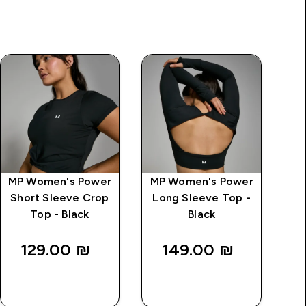
MP Women's Power
MP Women's Power
Short Sleeve Crop
Long Sleeve Top -
Top - Black
Black
129.00 ₪‎
149.00 ₪‎
QUICK
QUICK
LOOK
LOOK