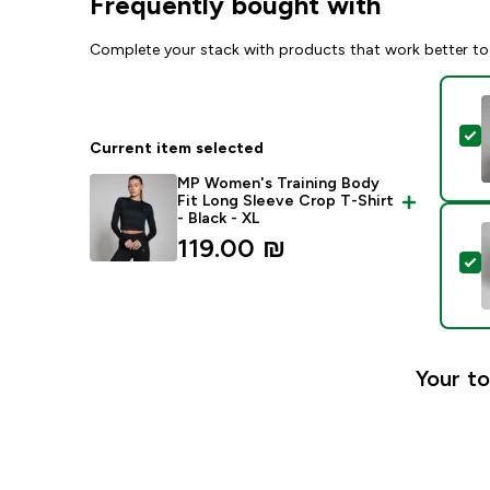
Frequently bought with
Complete your stack with products that work better to
S
Current item selected
MP Women's Training Body
Fit Long Sleeve Crop T-Shirt
- Black - XL
119.00 ₪‎
S
Your to