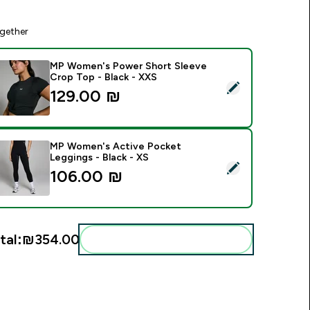
gether
MP Women's Power Short Sleeve
Crop Top - Black - XXS
elect this product - MP Women's Power Short Sleeve Crop Top
129.00 ₪‎
MP Women's Active Pocket
Leggings - Black - XS
elect this product - MP Women's Active Pocket Leggings - Bl
106.00 ₪‎
tal:
₪354.00‎
Add these to your routine