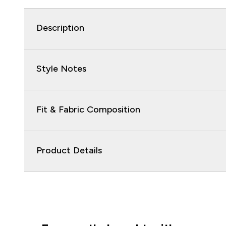
Description
Style Notes
Fit & Fabric Composition
Product Details