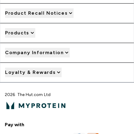
Product Recall Notices
Products
Company Information
Loyalty & Rewards
2026 The Hut.com Ltd
Pay with