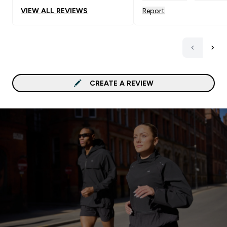
VIEW ALL REVIEWS
Report
CREATE A REVIEW