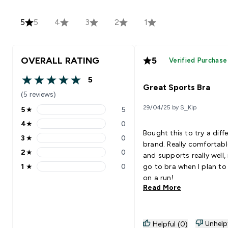
5
5
4
3
2
1
OVERALL RATING
5
Verified Purchase
5
5 out of 5 stars
Great Sports Bra
(5 reviews)
29/04/25 by S_Kip
5
★
5
5 stars rating 5 reviews
4
★
0
4 stars rating 0 reviews
Bought this to try a diff
3
★
0
3 stars rating 0 reviews
brand. Really comfortabl
2
★
0
and supports really well,
2 stars rating 0 reviews
1
★
0
go to bra when I plan to
1 stars rating 0 reviews
on a run!
Read More
Unhelp
Helpful (0)