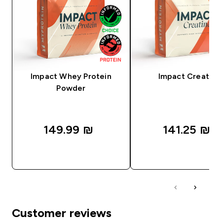
Impact Whey Protein
Impact Creatine
Powder
149.99 ₪‎
141.25 ₪‎
QUICK LOOK
QUICK LOOK
Customer reviews