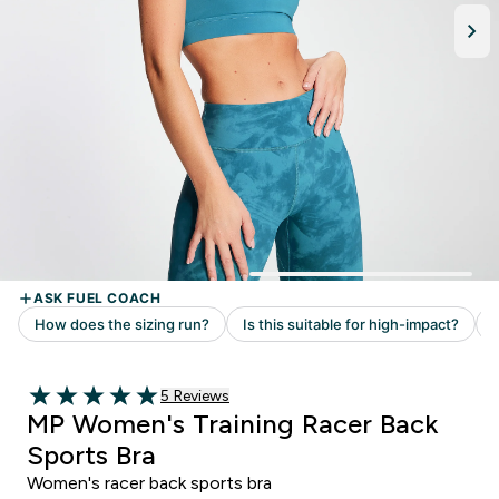
5 customer reviews
5 Reviews
5 out of 5 stars
MP Women's Training Racer Back
Sports Bra
Women's racer back sports bra