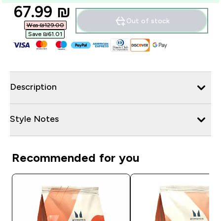
discounted price
67.99 ₪‎
Out of stock
Was ₪129.00‎
Save ₪61.01‎
Description
Style Notes
Recommended for you