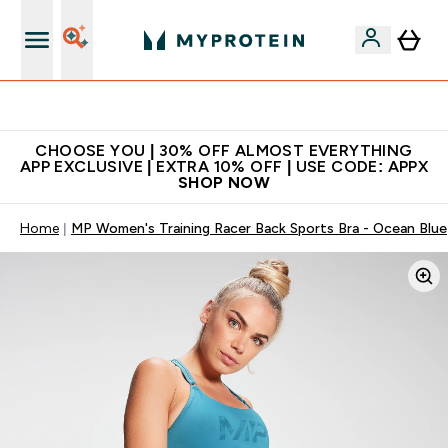
Extra 10% on first order | Code: NEWMYP
CHOOSE YOU | 30% OFF ALMOST EVERYTHING
APP EXCLUSIVE | EXTRA 10% OFF | USE CODE: APPX
SHOP NOW
Home
MP Women's Training Racer Back Sports Bra - Ocean Blue