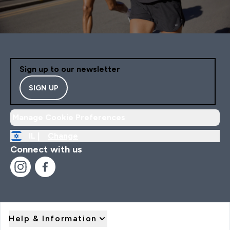
Sign up to our newsletter
SIGN UP
Manage Cookie Preferences
IL |
Change
Connect with us
Help & Information