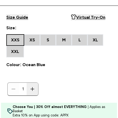
Size Guide
Virtual Try-On
Size:
XXS
XS
S
M
L
XL
XXL
Colour: Ocean Blue
Choose You | 30% Off almost EVERYTHING
| Applies as
Basket
Extra 10% on App using code: APPX