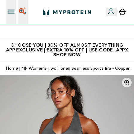
Extra 10% on first order | Code: NEWMYP
CHOOSE YOU | 30% OFF ALMOST EVERYTHING
APP EXCLUSIVE | EXTRA 10% OFF | USE CODE: APPX
SHOP NOW
Home
MP Women's Two Toned Seamless Sports Bra - Copper