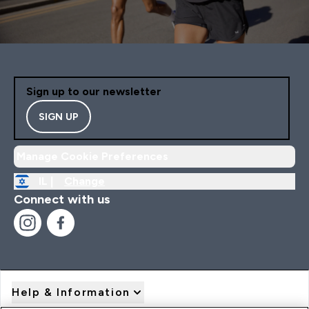
Sign up to our newsletter
SIGN UP
Manage Cookie Preferences
IL |
Change
Connect with us
Help & Information