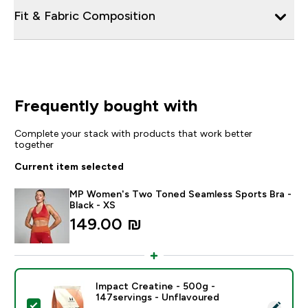
Fit & Fabric Composition
Frequently bought with
Complete your stack with products that work better
together
Current item selected
MP Women's Two Toned Seamless Sports Bra -
Black - XS
149.00 ₪‎
Impact Creatine - 500g -
147servings - Unflavoured
Select this product - Impact Creatine - 500g - 147ser