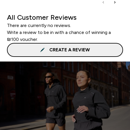
All Customer Reviews
There are currently no reviews.
Write a review to be in with a chance of winning a
₪100 voucher.
CREATE A REVIEW