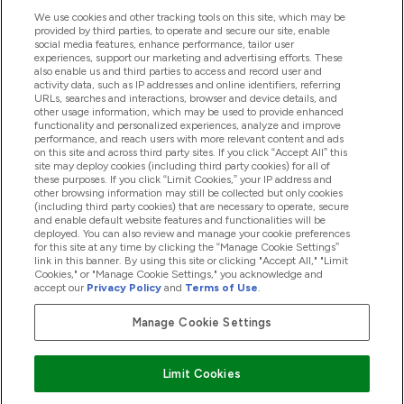
We use cookies and other tracking tools on this site, which may be
provided by third parties, to operate and secure our site, enable
Product Recall Notices
social media features, enhance performance, tailor user
experiences, support our marketing and advertising efforts. These
also enable us and third parties to access and record user and
activity data, such as IP addresses and online identifiers, referring
Products
URLs, searches and interactions, browser and device details, and
other usage information, which may be used to provide enhanced
functionality and personalized experiences, analyze and improve
performance, and reach users with more relevant content and ads
on this site and across third party sites. If you click “Accept All” this
Company Information
site may deploy cookies (including third party cookies) for all of
these purposes. If you click “Limit Cookies,” your IP address and
other browsing information may still be collected but only cookies
(including third party cookies) that are necessary to operate, secure
Loyalty & Rewards
and enable default website features and functionalities will be
deployed. You can also review and manage your cookie preferences
for this site at any time by clicking the “Manage Cookie Settings”
link in this banner. By using this site or clicking "Accept All," "Limit
Cookies," or "Manage Cookie Settings," you acknowledge and
2026 The Hut.com Ltd
accept our
Privacy Policy
and
Terms of Use
.
Manage Cookie Settings
Pay with
Limit Cookies