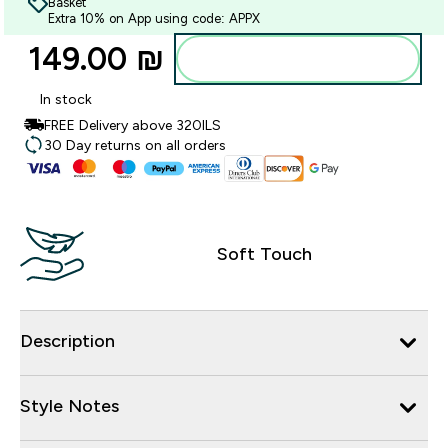
Basket
Extra 10% on App using code: APPX
149.00 ₪‎
Add to bag
In stock
FREE Delivery above 320ILS
30 Day returns on all orders
Soft Touch
Description
Style Notes