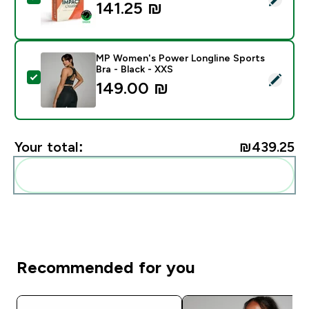
141.25 ₪‎
MP Women's Power Longline Sports
Bra - Black - XXS
Select this product - MP Women's Power Longline Spor
149.00 ₪‎
Your total:
₪439.25‎
Add these to your routine
Recommended for you