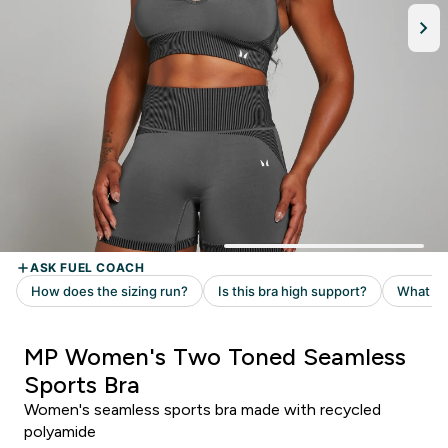
MP Women's Two Toned Seamless
Sports Bra
Women's seamless sports bra made with recycled
polyamide