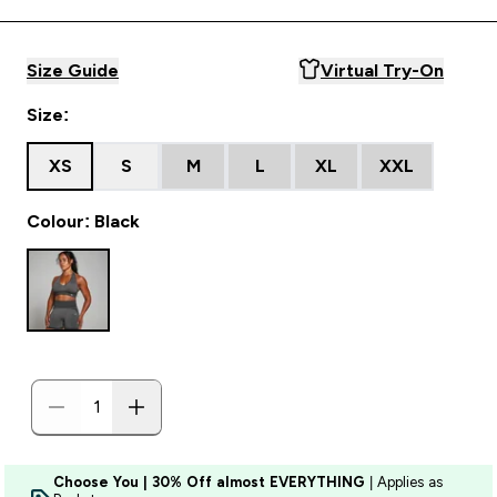
Size Guide
Virtual Try-On
Size:
XS
S
M
L
XL
XXL
Colour: Black
Choose You | 30% Off almost EVERYTHING
| Applies as