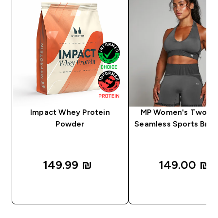
Impact Whey Protein
MP Women's Two T
Powder
Seamless Sports Bra -
149.99 ₪‎
149.00 ₪‎
QUICK LOOK
QUICK LOOK