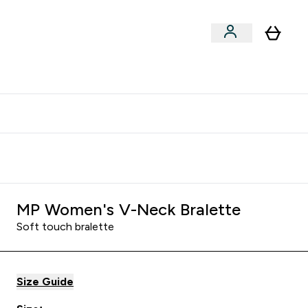
clusive | Extra 10% - USE CODE:
Get 74 ILS for referring a
APPX
friend
MP Women's V-Neck Bralette
Soft touch bralette
Size Guide