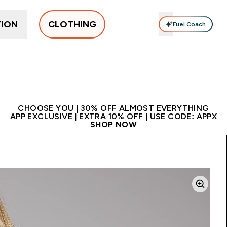
TION
CLOTHING
Fuel Coach
New In
Women's
Men's
Accessories
Enter Women's submenu
Enter Men's submenu
⌄
⌄
 on first order | Code:
Premium quality, best
App Ex
NEWMYP
price
CHOOSE YOU | 30% OFF ALMOST EVERYTHING
APP EXCLUSIVE | EXTRA 10% OFF | USE CODE: APPX
SHOP NOW