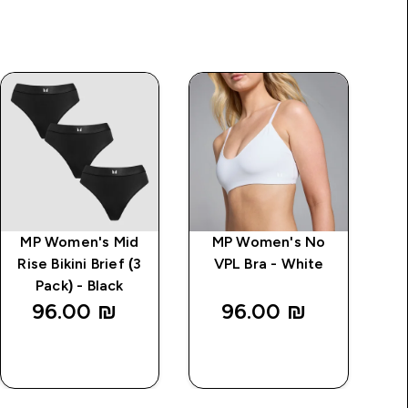
MP Women's Mid
MP Women's No
M
Rise Bikini Brief (3
VPL Bra - White
Ri
Pack) - Black
96.00 ₪‎
96.00 ₪‎
QUICK
QUICK
LOOK
LOOK