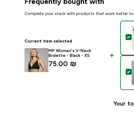
Frequently bought with
Complete your stack with products that work better to
S
Current item selected
MP Women's V-Neck
Bralette - Black - XS
75.00 ₪‎
S
Your to