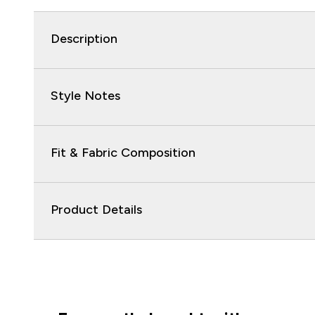
Description
Style Notes
Fit & Fabric Composition
Product Details