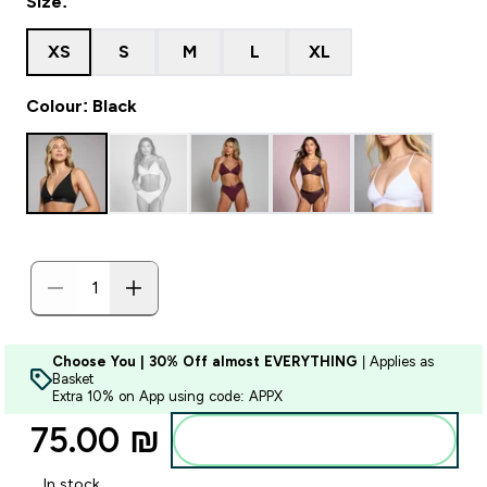
Size:
XS
S
M
L
XL
Colour: Black
Choose You | 30% Off almost EVERYTHING
| Applies as
Basket
Extra 10% on App using code: APPX
75.00 ₪‎
Add to bag
In stock