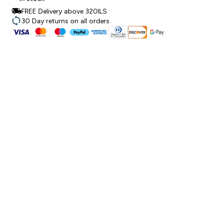
FREE Delivery above 320ILS
30 Day returns on all orders