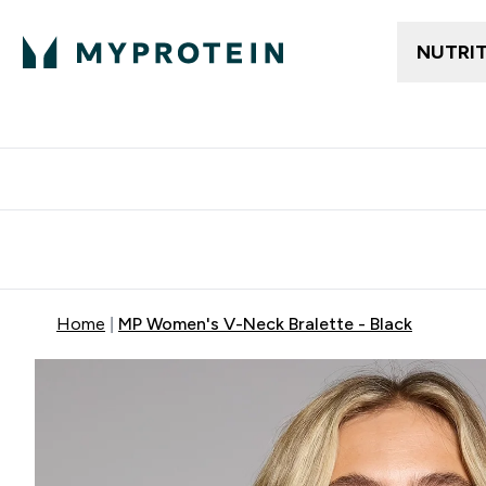
NUTRI
Free delivery above ₪360 | Home & Pick up
Extra 10%
Point
Home
MP Women's V-Neck Bralette - Black