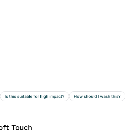
oft Touch