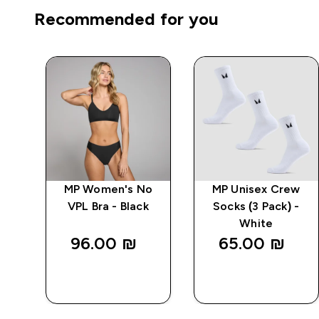
Recommended for you
d
MP Women's No
MP Unisex Crew
ck)
VPL Bra - Black
Socks (3 Pack) -
White
96.00 ₪‎
65.00 ₪‎
QUICK
QUICK
LOOK
LOOK