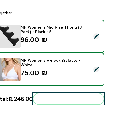
gether
MP Women's Mid Rise Thong (3
Pack) - Black - S
elect this product - MP Women's Mid Rise Thong (3 Pack) - Bla
96.00 ₪‎
MP Women's V-neck Bralette -
White - L
elect this product - MP Women's V-neck Bralette - White - L
75.00 ₪‎
tal:
₪246.00‎
Add these to your routine