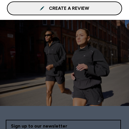
CREATE A REVIEW
Sign up to our newsletter