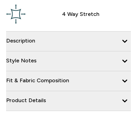
4 Way Stretch
Description
Style Notes
Fit & Fabric Composition
Product Details