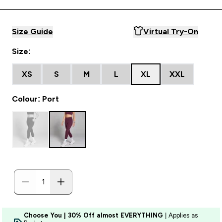
Size Guide
Virtual Try-On
Size:
XS
S
M
L
XL
XXL
Colour: Port
Choose You | 30% Off almost EVERYTHING
| Applies as