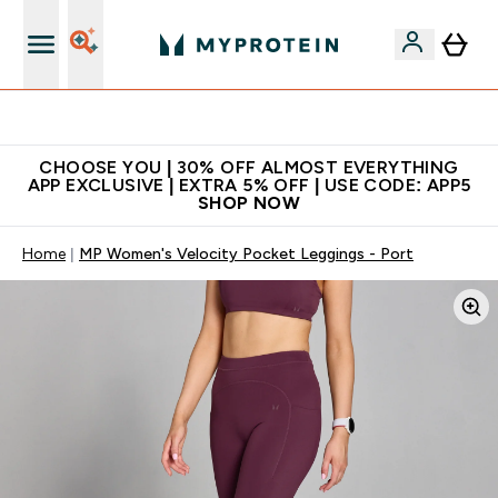
Extra 10% on first order | Code: NEWMYP
CHOOSE YOU | 30% OFF ALMOST EVERYTHING
APP EXCLUSIVE | EXTRA 5% OFF | USE CODE: APP5
SHOP NOW
Home
MP Women's Velocity Pocket Leggings - Port