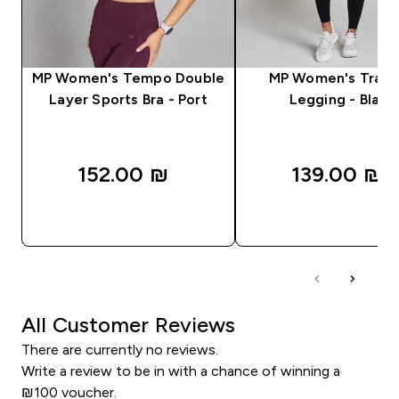
MP Women's Tempo Double
MP Women's Train
Layer Sports Bra - Port
Legging - Black
152.00 ₪‎
139.00 ₪‎
QUICK LOOK
QUICK LOOK
All Customer Reviews
There are currently no reviews.
Write a review to be in with a chance of winning a
₪100 voucher.