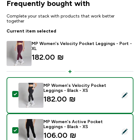
Frequently bought with
Complete your stack with products that work better
together
Current item selected
MP Women's Velocity Pocket Leggings - Port -
XL
182.00 ₪‎
MP Women's Velocity Pocket
Leggings - Black - XS
Select this product - MP Women's Velocity Pocket Leg
182.00 ₪‎
MP Women's Active Pocket
Leggings - Black - XS
Select this product - MP Women's Active Pocket Leggi
106.00 ₪‎