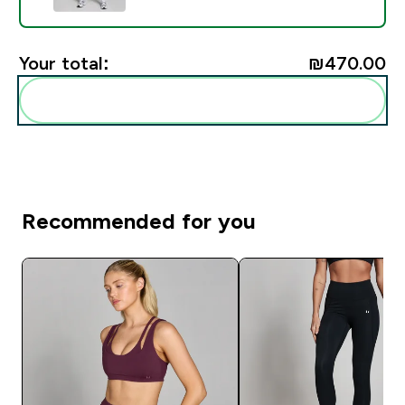
Your total:
₪470.00‎
Add these to your routine
Recommended for you