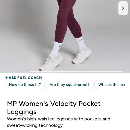
MP Women's Velocity Pocket
Leggings
Women's high-waisted leggings with pockets and
sweat-wicking technology