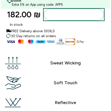
Basket
Extra 5% on App using code: APP5
182.00 ₪‎
Add to bag
In stock
FREE Delivery above 320ILS
30 Day returns on all orders
Sweat Wicking
Soft Touch
Reflective