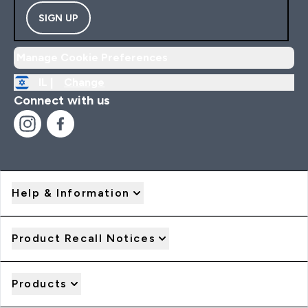
SIGN UP
Manage Cookie Preferences
IL |
Change
Connect with us
Help & Information
Product Recall Notices
Products