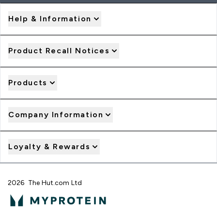
Help & Information
Product Recall Notices
Products
Company Information
Loyalty & Rewards
2026 The Hut.com Ltd