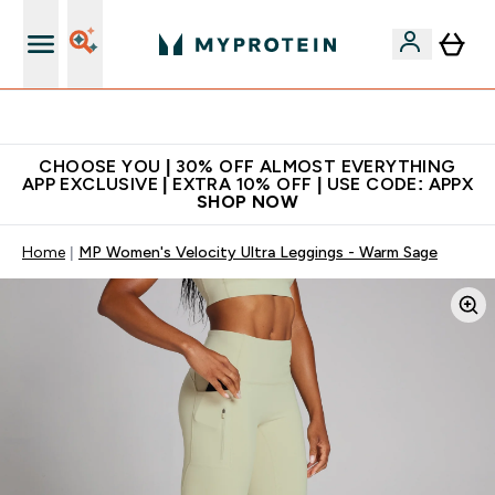
Extra 10% on first order | Code: NEWMYP
CHOOSE YOU | 30% OFF ALMOST EVERYTHING
APP EXCLUSIVE | EXTRA 10% OFF | USE CODE: APPX
SHOP NOW
Home
MP Women's Velocity Ultra Leggings - Warm Sage