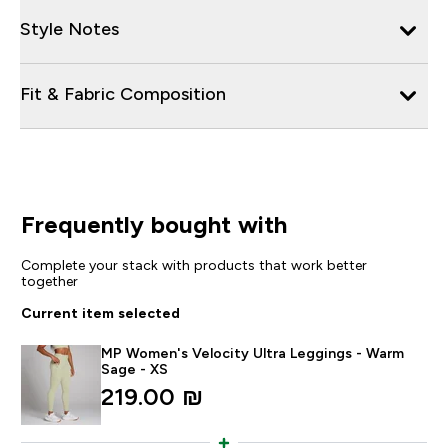
Style Notes
Fit & Fabric Composition
Frequently bought with
Complete your stack with products that work better
together
Current item selected
MP Women's Velocity Ultra Leggings - Warm
Sage - XS
219.00 ₪‎