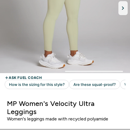
MP Women's Velocity Ultra
Leggings
Women's leggings made with recycled polyamide