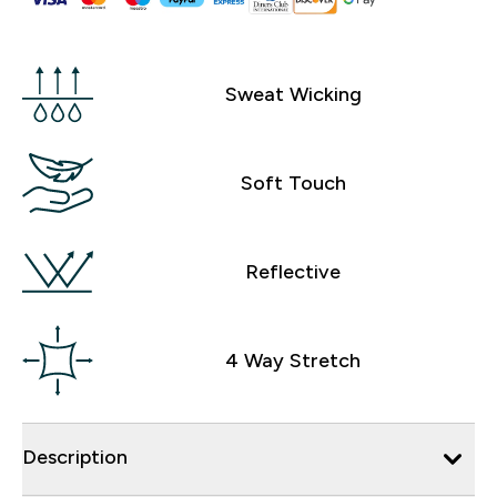
Sweat Wicking
Soft Touch
Reflective
4 Way Stretch
Description