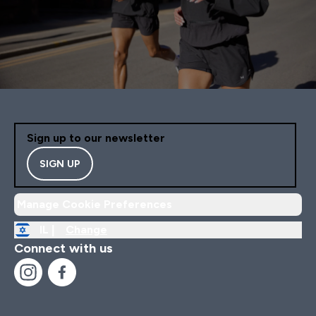
Sign up to our newsletter
SIGN UP
Manage Cookie Preferences
IL |
Change
Connect with us