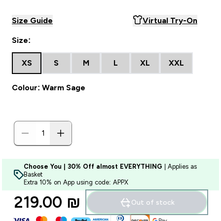
Size Guide
Virtual Try-On
Size:
XS
S
M
L
XL
XXL
Colour: Warm Sage
Choose You | 30% Off almost EVERYTHING
| Applies as
Basket
Extra 10% on App using code: APPX
219.00 ₪‎
Out of stock