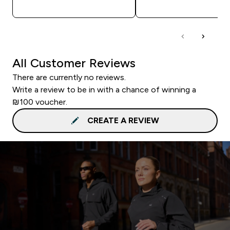
QUICK LOOK
QUICK LOOK
All Customer Reviews
There are currently no reviews.
Write a review to be in with a chance of winning a
₪100 voucher.
CREATE A REVIEW