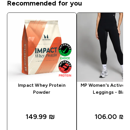
Recommended for you
Impact Whey Protein
MP Women's Active P
Powder
Leggings - Black
149.99 ₪‎
106.00 ₪‎