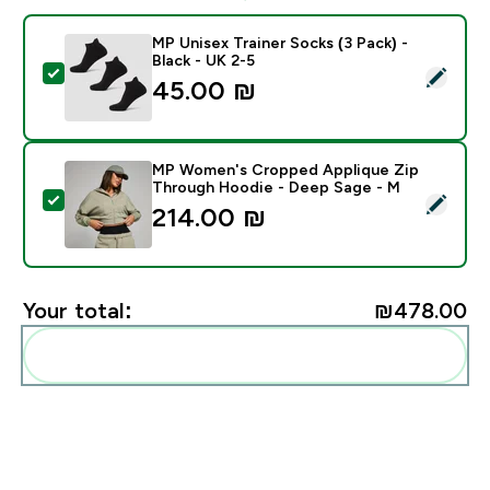
MP Unisex Trainer Socks (3 Pack) -
Black - UK 2-5
Select this product - MP Unisex Trainer Socks (3 Pack)
45.00 ₪‎
MP Women's Cropped Applique Zip
Through Hoodie - Deep Sage - M
Select this product - MP Women's Cropped Applique 
214.00 ₪‎
Your total:
₪478.00‎
Add these to your routine