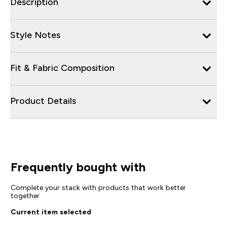
Description
Style Notes
Fit & Fabric Composition
Product Details
Frequently bought with
Complete your stack with products that work better
together
Current item selected