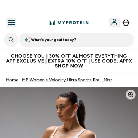
Extra 10% on first order | Code: NEWMYP
What's your goal today?
CHOOSE YOU | 30% OFF ALMOST EVERYTHING
APP EXCLUSIVE | EXTRA 10% OFF | USE CODE: APPX
SHOP NOW
Home
MP Women's Velocity Ultra Sports Bra - Mist