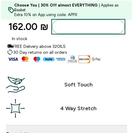
Choose You | 30% Off almost EVERYTHING
| Applies as
Basket
Extra 10% on App using code: APPX
162.00 ₪‎
Add to bag
In stock
FREE Delivery above 320ILS
30 Day returns on all orders
Soft Touch
4 Way Stretch