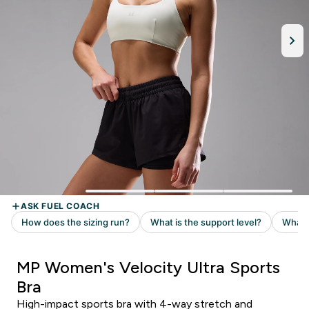
MP Women's Velocity Ultra Sports
Bra
High-impact sports bra with 4-way stretch and