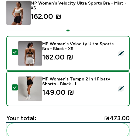
MP Women's Velocity Ultra Sports Bra - Mist -
XS
162.00 ₪‎
MP Women's Velocity Ultra Sports
Bra - Black - XS
Select this product - MP Women's Velocity Ultra Sport
162.00 ₪‎
MP Women's Tempo 2 In 1 Floaty
Shorts - Black - L
Select this product - MP Women's Tempo 2 In 1 Floaty 
149.00 ₪‎
Your total:
₪473.00‎
Add these to your routine