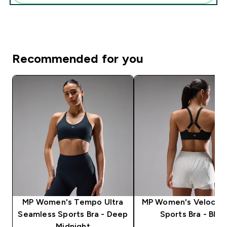
Recommended for you
MP Women's Tempo Ultra
MP Women's Velocity 
Seamless Sports Bra - Deep
Sports Bra - Blac
Midnight