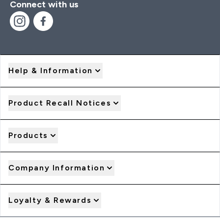
Connect with us
Help & Information
Product Recall Notices
Products
Company Information
Loyalty & Rewards