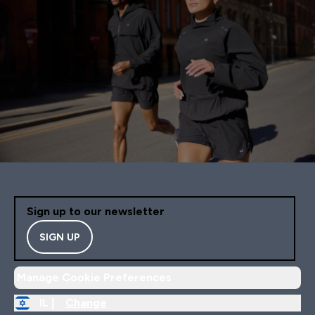
Sign up to our newsletter
SIGN UP
Manage Cookie Preferences
IL |
Change