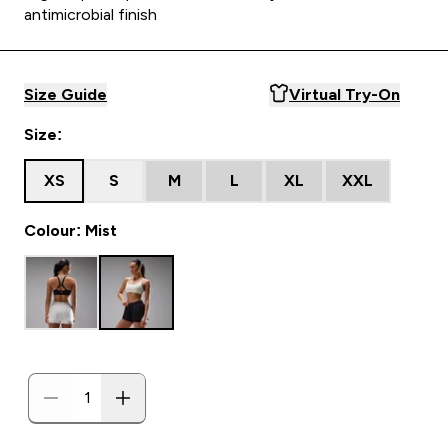
antimicrobial finish
Size Guide
Virtual Try-On
Size:
XS
S
M
L
XL
XXL
Colour: Mist