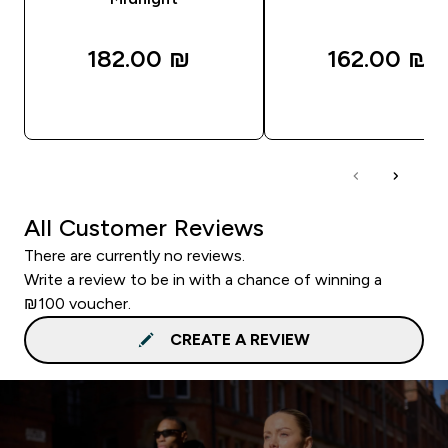
182.00 ₪‎
162.00 ₪‎
QUICK LOOK
QUICK LOOK
All Customer Reviews
There are currently no reviews.
Write a review to be in with a chance of winning a
₪100 voucher.
CREATE A REVIEW