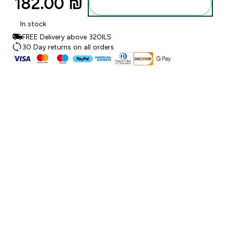
182.00 ₪‎
Add to bag
In stock
FREE Delivery above 320ILS
30 Day returns on all orders