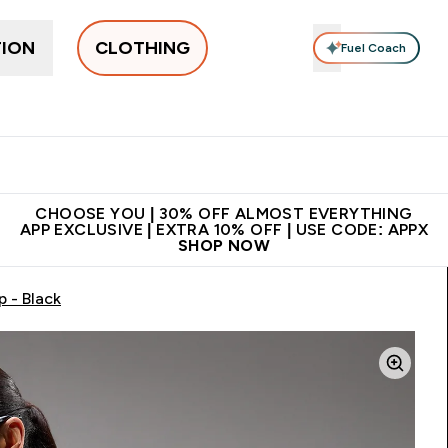
TION
CLOTHING
Fuel Coach
New In
Women's
Men's
Accessories
Enter Women's submenu
Enter Men's submenu
⌄
⌄
 on first order | Code:
Premium quality, best
App Ex
NEWMYP
price
CHOOSE YOU | 30% OFF ALMOST EVERYTHING
APP EXCLUSIVE | EXTRA 10% OFF | USE CODE: APPX
SHOP NOW
 - Black