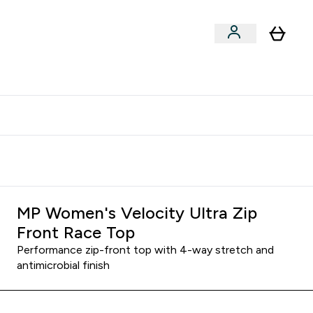
clusive | Extra 10% - USE CODE:
Get 74 ILS for referring a
APPX
friend
MP Women's Velocity Ultra Zip
Front Race Top
Performance zip-front top with 4-way stretch and
antimicrobial finish