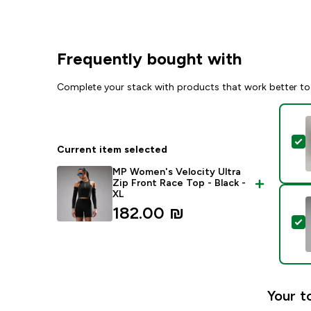
Frequently bought with
Complete your stack with products that work better to
S
Current item selected
MP Women's Velocity Ultra
Zip Front Race Top - Black -
XL
182.00 ₪‎
S
Your t