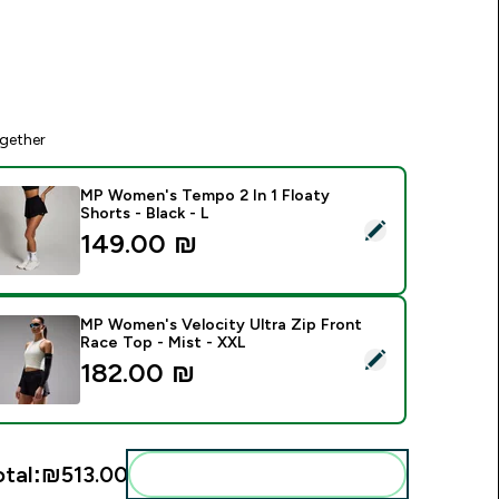
gether
MP Women's Tempo 2 In 1 Floaty
Shorts - Black - L
elect this product - MP Women's Tempo 2 In 1 Floaty Shorts - 
149.00 ₪‎
MP Women's Velocity Ultra Zip Front
Race Top - Mist - XXL
elect this product - MP Women's Velocity Ultra Zip Front Rac
182.00 ₪‎
otal:
₪513.00‎
Add these to your routine