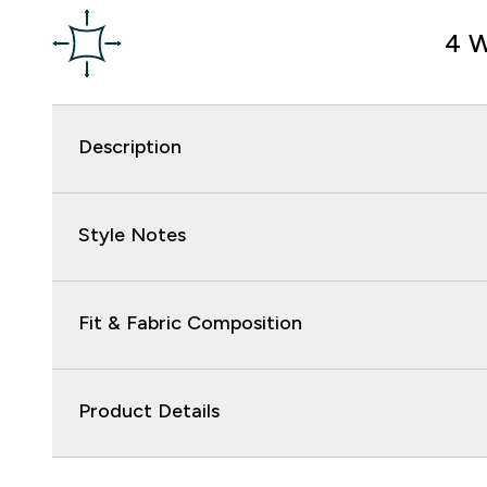
4 W
Description
Style Notes
Fit & Fabric Composition
Product Details