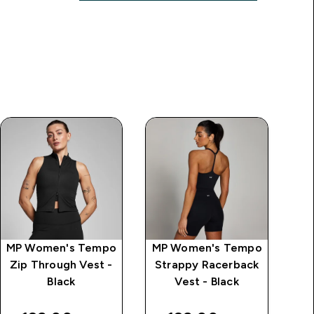
MP Women's Tempo
MP Women's Tempo
MP
Zip Through Vest -
Strappy Racerback
Black
Vest - Black