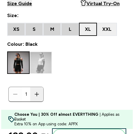
Size Guide
Virtual Try-On
Size:
XS
S
M
L
XL
XXL
Colour: Black
Choose You | 30% Off almost EVERYTHING
| Applies as
Basket
Extra 10% on App using code: APPX