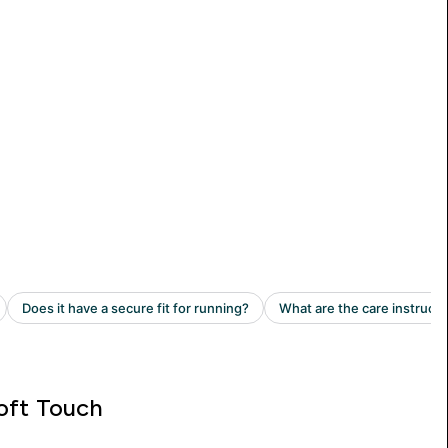
oft Touch