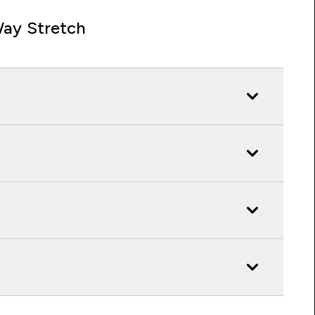
ay Stretch