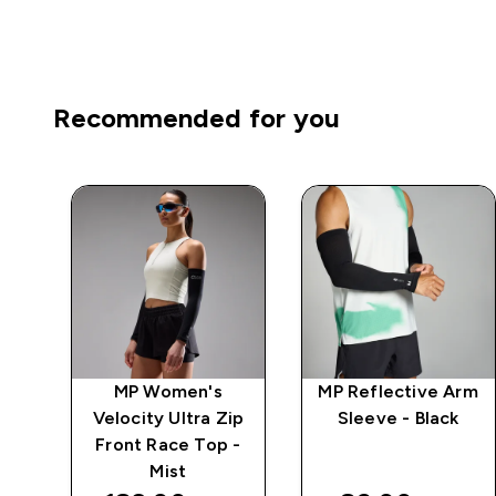
Recommended for you
MP Women's
MP Reflective Arm
Velocity Ultra Zip
Sleeve - Black
-
Front Race Top -
Mist