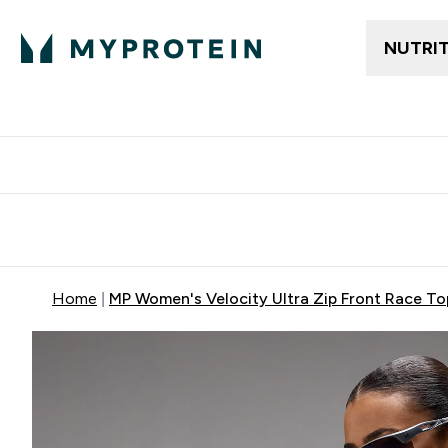
NUTRI
Free delivery above ₪360 | Home & Pick up
Extra 10%
Point
Home
MP Women's Velocity Ultra Zip Front Race Top