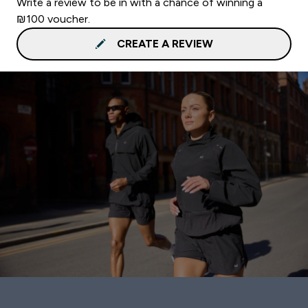
Write a review to be in with a chance of winning a
₪100 voucher.
CREATE A REVIEW