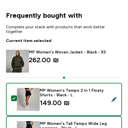
Frequently bought with
Complete your stack with products that work better
together
Current item selected
MP Women's Woven Jacket - Black - XS
262.00 ₪‎
MP Women's Tempo 2 In 1 Floaty
Shorts - Black - L
Select this product - MP Women's Tempo 2 In 1 Floaty 
149.00 ₪‎
MP Women's Tall Tempo Wide Leg
Leggings - Black - L