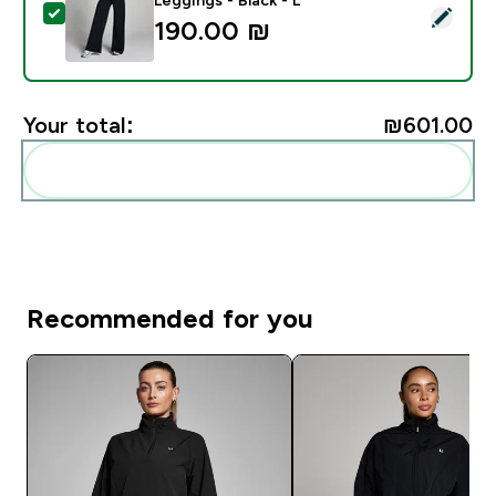
Select this product - MP Women's Tall Tempo Wide Leg
190.00 ₪‎
Your total:
₪601.00‎
Add these to your routine
Recommended for you