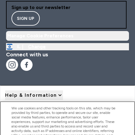
Sign up to our newsletter
SIGN UP
Manage Cookie Preferences
IL |
Change
Connect with us
Help & Information
We use cookies and other tracking tools on this site, which may be
provided by third parties, to operate and secure our site, enable
Product Recall Notices
social media features, enhance performance, tailor user
experiences, support our marketing and advertising efforts. These
also enable us and third parties to access and record user and
activity data, such as IP addresses and online identifiers, referring
Products