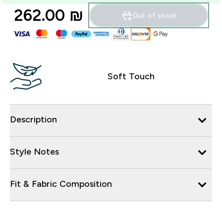
262.00 ₪‎
Out of stock
Soft Touch
Description
Style Notes
Fit & Fabric Composition