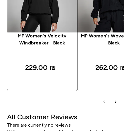
MP Women's Velocity
MP Women's Woven J
Windbreaker - Black
- Black
229.00 ₪‎
262.00 ₪‎
QUICK LOOK
QUICK LOOK
All Customer Reviews
There are currently no reviews.