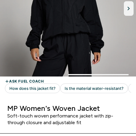
MP Women's Woven Jacket
Soft-touch woven performance jacket with zip-
through closure and adjustable fit