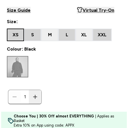
Size Guide
Virtual Try-On
Size:
XS
S
M
L
XL
XXL
Colour: Black
Choose You | 30% Off almost EVERYTHING
| Applies as
Basket
Extra 10% on App using code: APPX