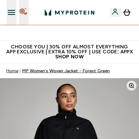
Extra 10% on first order | Code: NEWMYP
CHOOSE YOU | 30% OFF ALMOST EVERYTHING
APP EXCLUSIVE | EXTRA 10% OFF | USE CODE: APPX
SHOP NOW
Home
MP Women's Woven Jacket - Forest Green