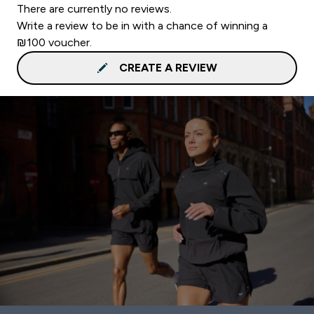
There are currently no reviews.
Write a review to be in with a chance of winning a
₪100 voucher.
CREATE A REVIEW