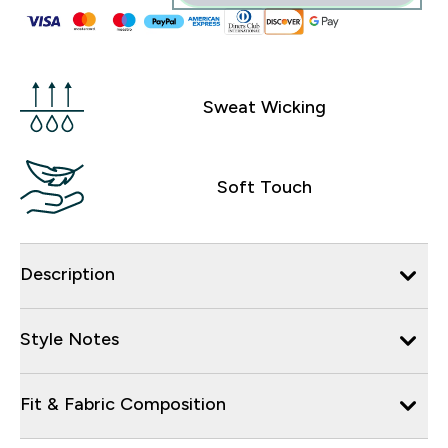
Sweat Wicking
Soft Touch
Description
Style Notes
Fit & Fabric Composition