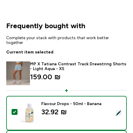
Frequently bought with
Complete your stack with products that work better
together
Current item selected
MP X Tatiana Contrast Track Drawstring Shorts
- Light Aqua - XS
159.00 ₪‎
Flavour Drops - 50ml - Banana
32.92 ₪‎
Select this product - Flavour Drops - 50ml - Banana