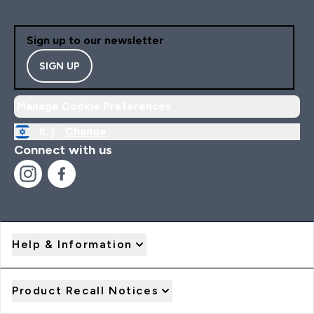
Sign up to our newsletter
SIGN UP
Manage Cookie Preferences
IL |
Change
Connect with us
Help & Information
Product Recall Notices