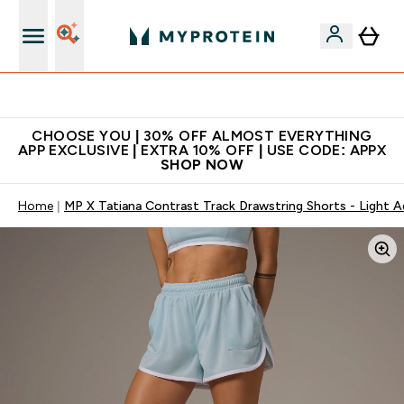
Extra 10% on first order | Code: NEWMYP
CHOOSE YOU | 30% OFF ALMOST EVERYTHING
APP EXCLUSIVE | EXTRA 10% OFF | USE CODE: APPX
SHOP NOW
Home
MP X Tatiana Contrast Track Drawstring Shorts - Light 