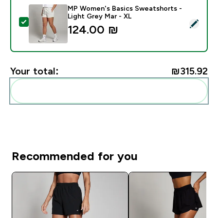
MP Women's Basics Sweatshorts -
Light Grey Mar - XL
Select this product - MP Women's Basics Sweatshorts
124.00 ₪‎
Your total:
₪315.92‎
Add these to your routine
Recommended for you