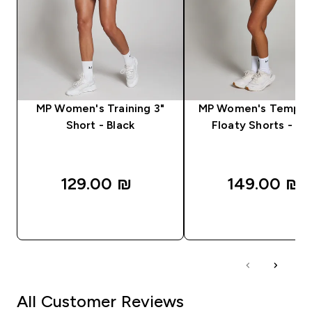
MP Women's Training 3"
MP Women's Tempo 2
Short - Black
Floaty Shorts - Bl
129.00 ₪‎
149.00 ₪‎
QUICK LOOK
QUICK LOOK
All Customer Reviews