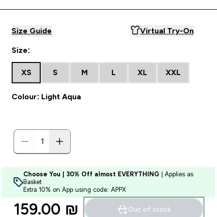
Size Guide
Virtual Try-On
Size:
XS
S
M
L
XL
XXL
Colour: Light Aqua
Choose You | 30% Off almost EVERYTHING
| Applies as
Basket
Extra 10% on App using code: APPX
159.00 ₪‎
Out of stock