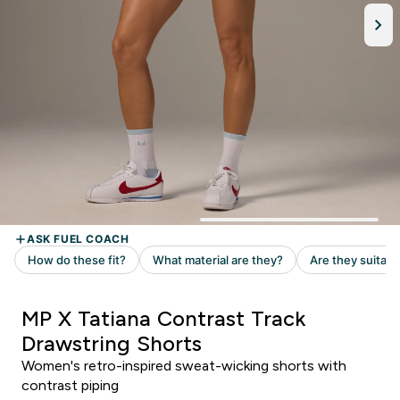
MP X Tatiana Contrast Track
Drawstring Shorts
Women's retro-inspired sweat-wicking shorts with
contrast piping