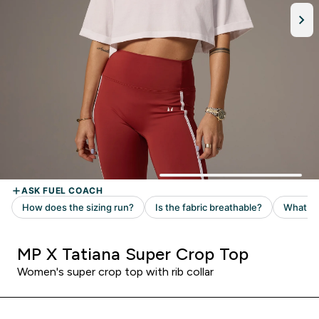
MP X Tatiana Super Crop Top
Women's super crop top with rib collar