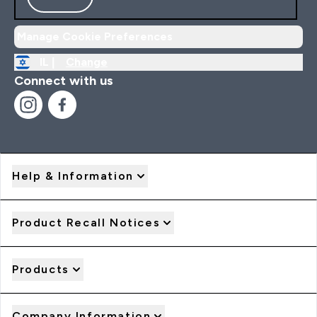
Manage Cookie Preferences
IL |
Change
Connect with us
Help & Information
Product Recall Notices
Products
Company Information