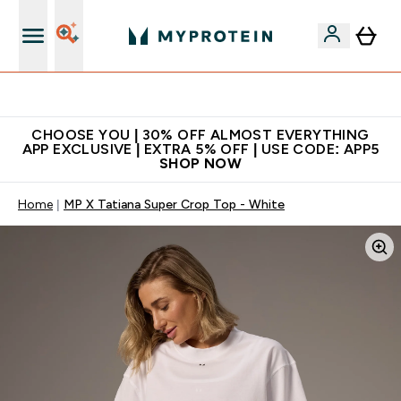
Extra 10% on first order | Code: NEWMYP
CHOOSE YOU | 30% OFF ALMOST EVERYTHING
APP EXCLUSIVE | EXTRA 5% OFF | USE CODE: APP5
SHOP NOW
Home
MP X Tatiana Super Crop Top - White