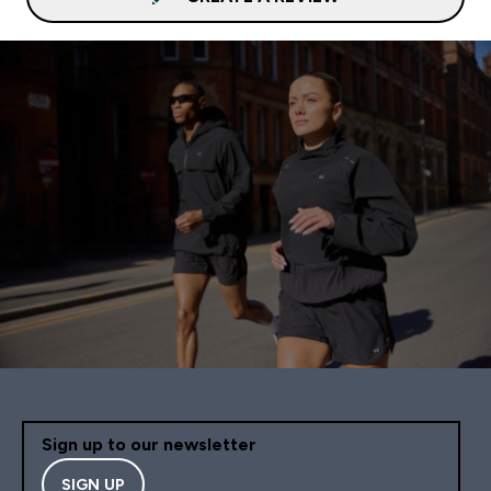
Sign up to our newsletter
SIGN UP