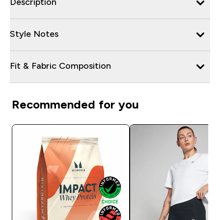
Description
Style Notes
Fit & Fabric Composition
Recommended for you