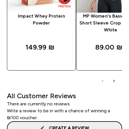
Impact Whey Protein
MP Women's Basics 
Powder
Short Sleeve Crop T-S
White
149.99 ₪‎
89.00 ₪‎
QUICK LOOK
QUICK LOOK
All Customer Reviews
There are currently no reviews.
Write a review to be in with a chance of winning a
₪100 voucher.
CREATE A REVIEW