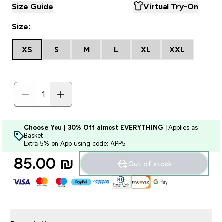
Size Guide
Virtual Try-On
Size:
XS
S
M
L
XL
XXL
Choose You | 30% Off almost EVERYTHING
| Applies as
Basket
Extra 5% on App using code: APP5
85.00 ₪‎
Out of stock