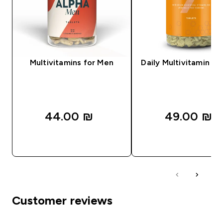
Multivitamins for Men
Daily Multivitamin Ta
44.00 ₪‎
49.00 ₪‎
QUICK LOOK
QUICK LOOK
Customer reviews