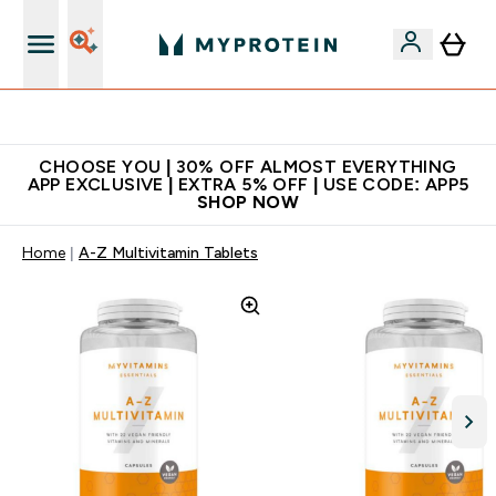
Extra 10% on first order | Code: NEWMYP
CHOOSE YOU | 30% OFF ALMOST EVERYTHING
APP EXCLUSIVE | EXTRA 5% OFF | USE CODE: APP5
SHOP NOW
Home
A-Z Multivitamin Tablets