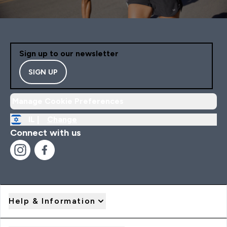
Sign up to our newsletter
SIGN UP
Manage Cookie Preferences
IL |
Change
Connect with us
Help & Information