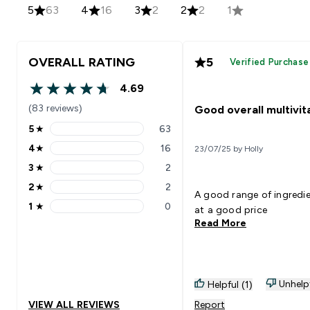
5
63
4
16
3
2
2
2
1
OVERALL RATING
5
Verified Purchase
4.69
4.69 out of 5 stars
(83 reviews)
Good overall multivit
5
★
63
5 stars rating 63 reviews
4
★
16
23/07/25 by Holly
4 stars rating 16 reviews
3
★
2
3 stars rating 2 reviews
2
★
2
2 stars rating 2 reviews
A good range of ingredi
1
★
0
at a good price
1 stars rating 0 reviews
Read More
Unhelp
Helpful (1)
VIEW ALL REVIEWS
Report