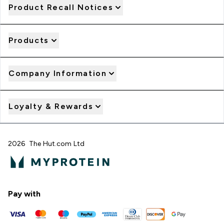
Product Recall Notices
Products
Company Information
Loyalty & Rewards
2026 The Hut.com Ltd
Pay with