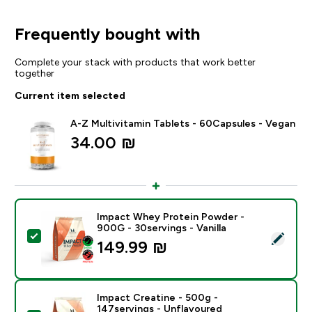
Frequently bought with
Complete your stack with products that work better
together
Current item selected
A-Z Multivitamin Tablets - 60Capsules - Vegan
34.00 ₪‎
Impact Whey Protein Powder -
900G - 30servings - Vanilla
Select this product - Impact Whey Protein Powder - 9
149.99 ₪‎
Impact Creatine - 500g -
147servings - Unflavoured