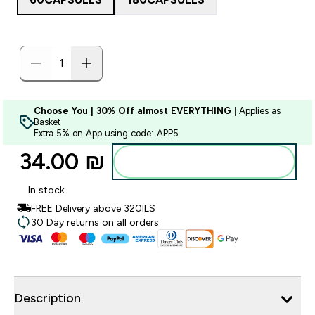
Choose You | 30% Off almost EVERYTHING
| Applies as
Basket
Extra 5% on App using code: APP5
34.00 ₪‎
Add to bag
In stock
FREE Delivery above 320ILS
30 Day returns on all orders
Description