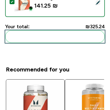
Select this product - Impact Creatine - 500g - 147ser
141.25 ₪‎
Your total:
₪325.24‎
Add these to your routine
Recommended for you