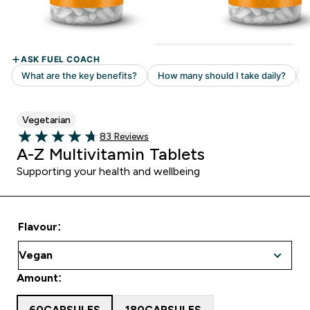
Vegetarian
83 customer reviews
83 Reviews
4.69 out of 5 stars
A-Z Multivitamin Tablets
Supporting your health and wellbeing
Flavour:
Amount:
60CAPSULES
180CAPSULES