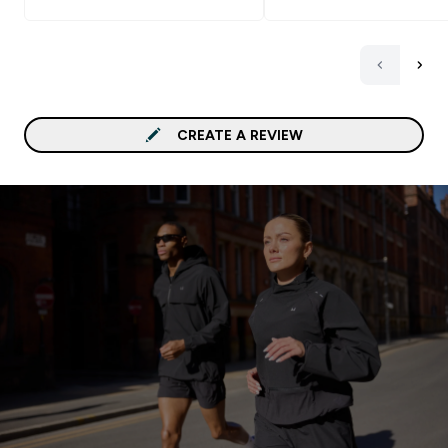
CREATE A REVIEW