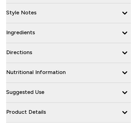
Style Notes
Ingredients
Directions
Nutritional Information
Suggested Use
Product Details