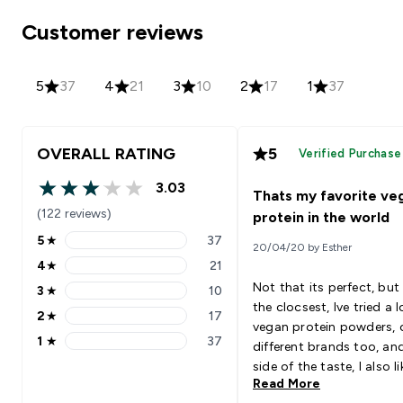
Customer reviews
5
37
4
21
3
10
2
17
1
37
OVERALL RATING
5
Verified Purchase
3.03
Thats my favorite ve
3.03 out of 5 stars
(122 reviews)
protein in the world
5
★
37
20/04/20 by Esther
5 stars rating 37 reviews
4
★
21
4 stars rating 21 reviews
Not that its perfect, but 
3
★
10
3 stars rating 10 reviews
the clocsest, Ive tried a l
2
★
17
2 stars rating 17 reviews
vegan protein powders, 
1
★
37
different brands too, an
1 stars rating 37 reviews
side of the taste, I also l
Read More
macros and calories rati