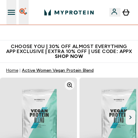
Premium quality, best price
CHOOSE YOU | 30% OFF ALMOST EVERYTHING
APP EXCLUSIVE | EXTRA 10% OFF | USE CODE: APPX
SHOP NOW
Home
Active Women Vegan Protein Blend