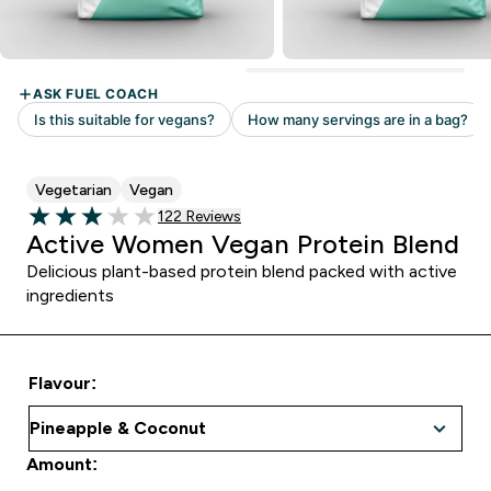
Vegetarian
Vegan
122 customer reviews
122 Reviews
3.03 out of 5 stars
Active Women Vegan Protein Blend
Delicious plant-based protein blend packed with active
ingredients
Flavour:
Amount: