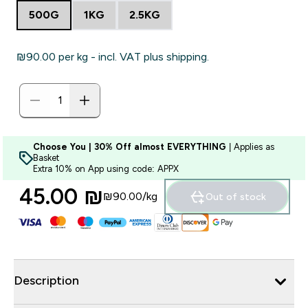
500G
1KG
2.5KG
₪90.00‎ per kg - incl. VAT plus shipping.
Choose You | 30% Off almost EVERYTHING
| Applies as
Basket
Extra 10% on App using code: APPX
45.00 ₪‎
₪90.00‎/kg
Out of stock
Description