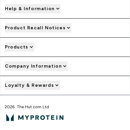
Help & Information
Product Recall Notices
Products
Company Information
Loyalty & Rewards
2026 The Hut.com Ltd