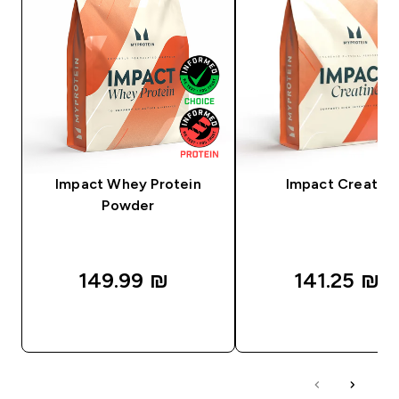
Impact Whey Protein
Impact Creatine
Powder
149.99 ₪‎
141.25 ₪‎
QUICK LOOK
QUICK LOOK