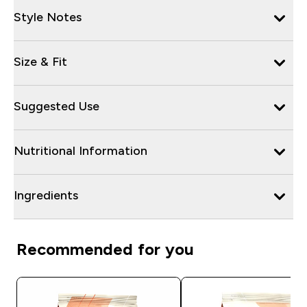
Style Notes
Size & Fit
Suggested Use
Nutritional Information
Ingredients
Recommended for you