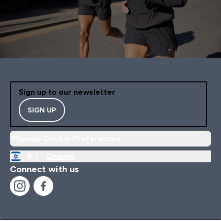
Sign up to our newsletter
SIGN UP
Manage Cookie Preferences
IL |
Change
Connect with us