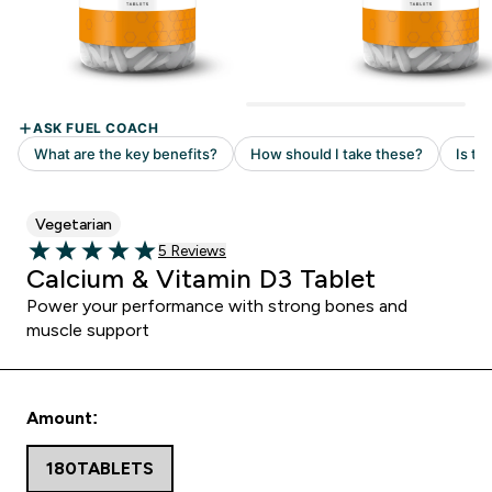
Vegetarian
5 customer reviews
5 Reviews
5 out of 5 stars
Calcium & Vitamin D3 Tablet
Power your performance with strong bones and
muscle support
Amount:
180TABLETS