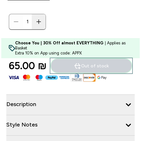
Choose You | 30% Off almost EVERYTHING
| Applies as
Basket
Extra 10% on App using code: APPX
65.00 ₪‎
Out of stock
Description
Style Notes