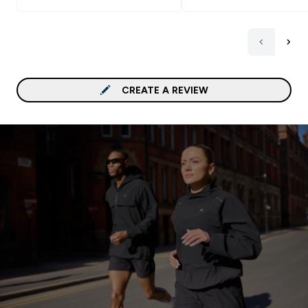
CREATE A REVIEW