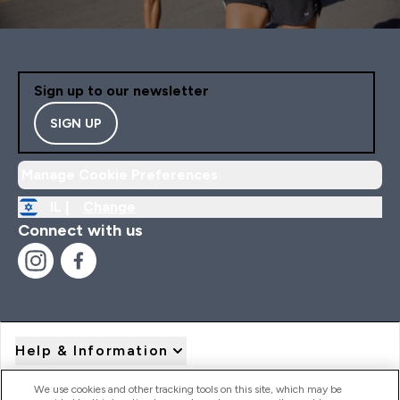
Sign up to our newsletter
SIGN UP
Manage Cookie Preferences
IL |
Change
Connect with us
Help & Information
We use cookies and other tracking tools on this site, which may be