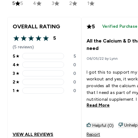
5
5
4
3
2
1
OVERALL RATING
5
Verified Purchase
5
All the Calcium & D tha
5 out of 5 stars
(5 reviews)
need
5
★
5
06/05/22 by Lynn
5 stars rating 5 reviews
4
★
0
4 stars rating 0 reviews
I got this to support m
3
★
0
3 stars rating 0 reviews
workout and yes, it works.
2
★
0
2 stars rating 0 reviews
provides all the calcium
1
★
0
that I need as part of m
1 stars rating 0 reviews
nutritional supplement. I take
Read More
one in the morning and 
after my dinner. Yes, the tab is
a little big but I am ok wi
Unhelp
Helpful (0)
VIEW ALL REVIEWS
Report