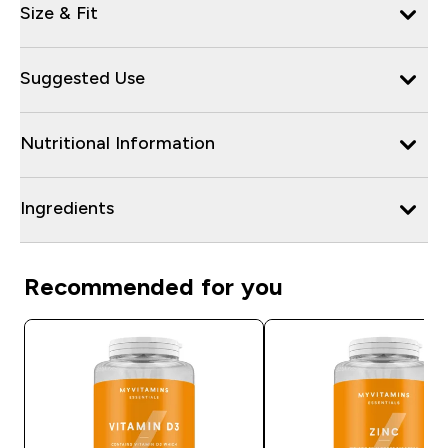
Size & Fit
Suggested Use
Nutritional Information
Ingredients
Recommended for you