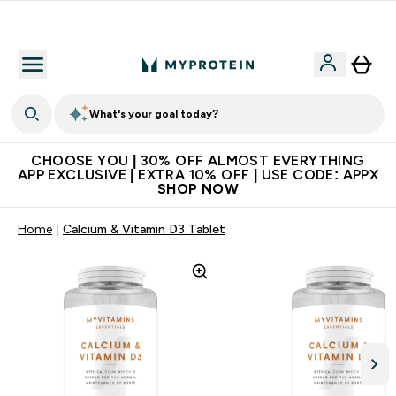
Extra 10% on first order | Code: NEWMYP
What's your goal today?
CHOOSE YOU | 30% OFF ALMOST EVERYTHING
APP EXCLUSIVE | EXTRA 10% OFF | USE CODE: APPX
SHOP NOW
Home
Calcium & Vitamin D3 Tablet