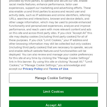
provided by third parties, to operate and secure our site, enable
Product Recall Notices
social media features, enhance performance, tailor user
experiences, support our marketing and advertising efforts. These
also enable us and third parties to access and record user and
activity data, such as IP addresses and online identifiers, referring
Products
URLs, searches and interactions, browser and device details, and
other usage information, which may be used to provide enhanced
functionality and personalized experiences, analyze and improve
performance, and reach users with more relevant content and ads
on this site and across third party sites. If you click “Accept All” this
Company Information
site may deploy cookies (including third party cookies) for all of
these purposes. If you click “Limit Cookies,” your IP address and
other browsing information may still be collected but only cookies
(including third party cookies) that are necessary to operate, secure
Loyalty & Rewards
and enable default website features and functionalities will be
deployed. You can also review and manage your cookie preferences
for this site at any time by clicking the “Manage Cookie Settings”
link in this banner. By using this site or clicking "Accept All," "Limit
Cookies," or "Manage Cookie Settings," you acknowledge and
2026 The Hut.com Ltd
accept our
Privacy Policy
and
Terms of Use
.
Manage Cookie Settings
Pay with
Limit Cookies
Accept All