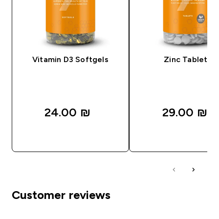
Vitamin D3 Softgels
Zinc Tablets
24.00 ₪‎
29.00 ₪‎
QUICK LOOK
QUICK LOOK
Customer reviews