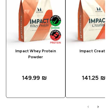
Impact Whey Protein
Impact Creatine
Powder
149.99 ₪‎
141.25 ₪‎
QUICK LOOK
QUICK LOOK