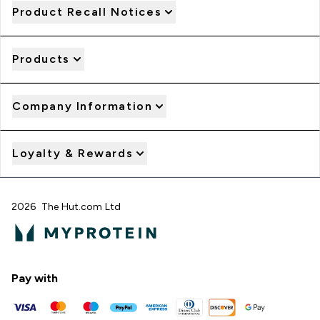
Product Recall Notices
Products
Company Information
Loyalty & Rewards
2026 The Hut.com Ltd
Pay with