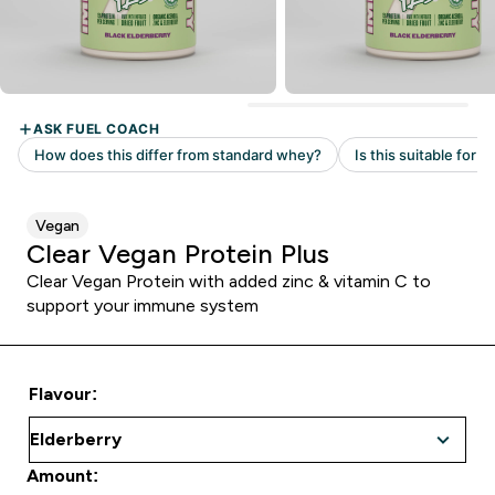
Vegan
Clear Vegan Protein Plus
Clear Vegan Protein with added zinc & vitamin C to
support your immune system
Flavour:
Amount: