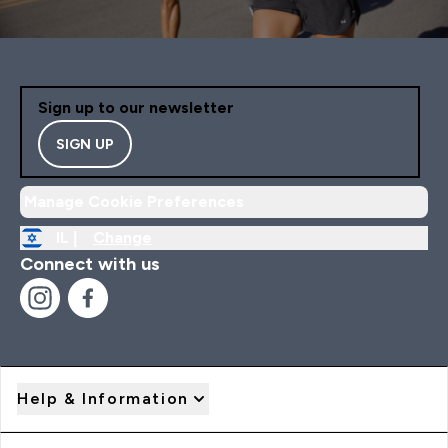
Sign up to our newsletter
SIGN UP
Manage Cookie Preferences
IL |
Change
Connect with us
Help & Information