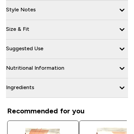
Style Notes
Size & Fit
Suggested Use
Nutritional Information
Ingredients
Recommended for you