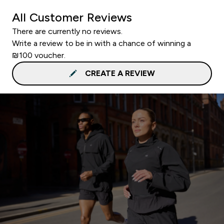
All Customer Reviews
There are currently no reviews.
Write a review to be in with a chance of winning a
₪100 voucher.
CREATE A REVIEW