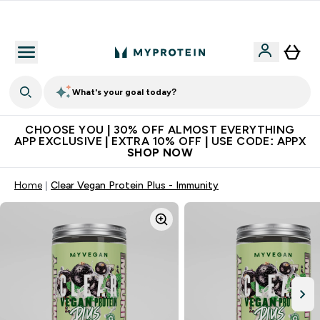
Extra 10% on first order | Code: NEWMYP
What's your goal today?
CHOOSE YOU | 30% OFF ALMOST EVERYTHING
APP EXCLUSIVE | EXTRA 10% OFF | USE CODE: APPX
SHOP NOW
Home
Clear Vegan Protein Plus - Immunity