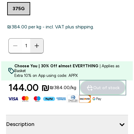
375G
₪384.00‎ per kg - incl. VAT plus shipping.
Choose You | 30% Off almost EVERYTHING
| Applies as
Basket
Extra 10% on App using code: APPX
144.00 ₪‎
₪384.00‎/kg
Out of stock
Description