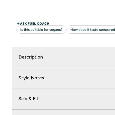
Description
Style Notes
Size & Fit