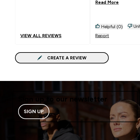
Read More
Unh
Helpful (0)
VIEW ALL REVIEWS
Report
CREATE A REVIEW
Sign up to our newsletter
SIGN UP