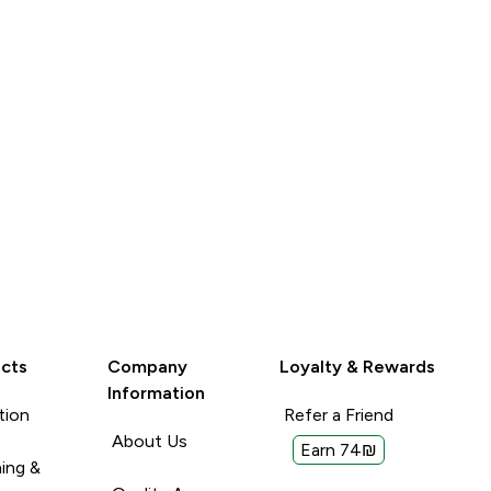
Read More
Read More
again
Unhelpful (0)
Unhelpful (0)
Helpful (0)
Helpful (
Report
Report
cts
Company
Loyalty & Rewards
Information
tion
Refer a Friend
About Us
Earn 74₪
ing &