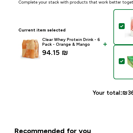
Complete your stack with products that work better toge
Sel
Current item selected
Clear Whey Protein Drink - 6
Pack - Orange & Mango
94.15 ₪‎
Sel
Your total:
₪36
Recommended for you