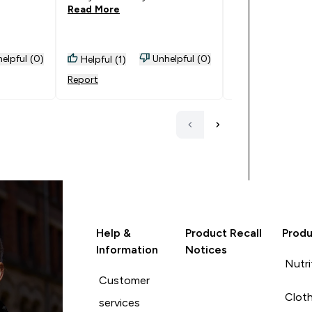
Read More
elpful (0)
Unhelpful (0)
Helpful (1)
Helpful (0)
Report
Report
Help &
Product Recall
Produ
Information
Notices
Nutri
Customer
Cloth
services