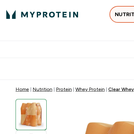
NUTRI
Best Sellers
Protein
Creati
Free delivery above ₪360 | Home & Pick up
Extra 10%
Point
Home
Nutrition
Protein
Whey Protein
Clear Whey 