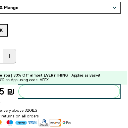
K
e You | 30% Off almost EVERYTHING
| Applies as Basket
10% on App using code: APPX
5 ₪‎
Add to bag
k
elivery above 320ILS
returns on all orders