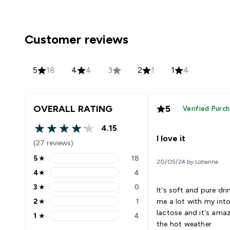
Customer reviews
5
18
4
4
3
2
1
1
4
OVERALL RATING
5
Verified Purc
4.15
4.15 out of 5 stars
I love it
(27 reviews)
5
★
18
20/05/24 by Lohanna
5 stars rating 18 reviews
4
★
4
4 stars rating 4 reviews
3
★
0
It’s soft and pure dri
3 stars rating 0 reviews
2
★
1
me a lot with my into
2 stars rating 1 reviews
lactose and it’s amaz
1
★
4
1 stars rating 4 reviews
the hot weather