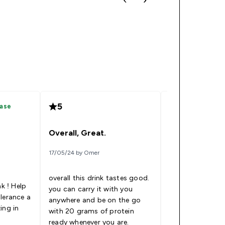
5
5
hase
Verified
Overall, Great.
Protein water
17/05/24 by Omer
04/03/24 by Elizab
overall this drink tastes good.
nk ! Help
you can carry it with you
lerance a
anywhere and be on the go
I like this stuff!
ing in
with 20 grams of protein
up when I’m on 
ready whenever you are.
Read More