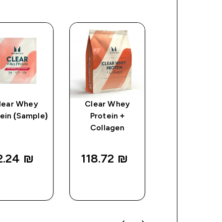
lear Whey
Clear Whey
Myprotein
ein (Sample)
Protein +
Plastic Shaker
Collagen
Clear/Black
2.24 ₪‎
118.72 ₪‎
25.00 ₪‎
QUICK
QUICK
QUICK
LOOK
LOOK
LOOK