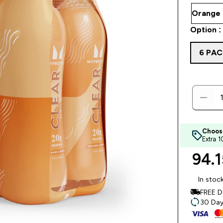
Option :
6 PAC
Choos
Extra 
94.1
In stoc
FREE D
30 Day 