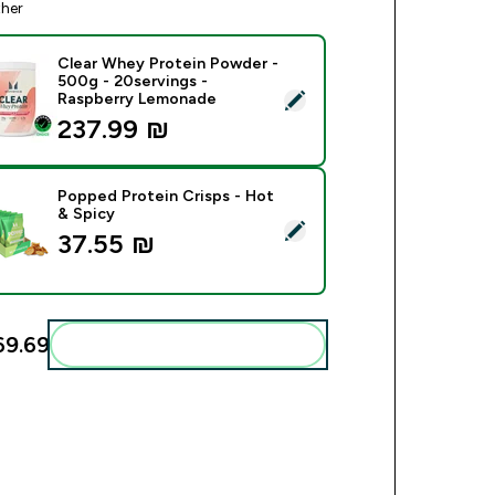
ther
Clear Whey Protein Powder -
500g - 20servings -
ect this product - Clear Whey Protein Powder - 500g - 20serv
Raspberry Lemonade
237.99 ₪‎
Popped Protein Crisps - Hot
& Spicy
ect this product - Popped Protein Crisps - Hot & Spicy
37.55 ₪‎
9.69‎
Add these to your routine