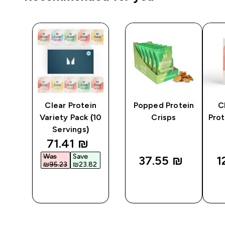
y
Clear Protein
Popped Protein
C
er
Variety Pack (10
Crisps
Prot
Servings)
discounted price
71.41 ₪‎
Was
Save
37.55 ₪‎
1
₪95.23‎
₪23.82‎
QUICK
QUICK
LOOK
LOOK