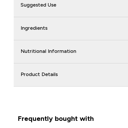
Suggested Use
Ingredients
Nutritional Information
Product Details
Frequently bought with