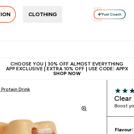
TION
CLOTHING
Fuel Coach
ne
Bars, Drinks & Snacks
Pre-workout
Supplements
Enter Bars, Drinks & Snacks submenu
Ent
⌄
⌄
 on first order | Code:
Premium quality, best
App Ex
NEWMYP
price
CHOOSE YOU | 30% OFF ALMOST EVERYTHING
APP EXCLUSIVE | EXTRA 10% OFF | USE CODE: APPX
SHOP NOW
Protein Drink
4.15 out 
Clear
Boost you
Flavour: