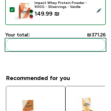
Impact Whey Protein Powder -
900G - 30servings - Vanilla
Select this product - Impact Whey Protein Powder - 9
149.99 ₪‎
Your total:
₪371.26‎
Add these to your routine
Recommended for you