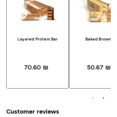
Layered Protein Bar
Baked Brownie
70.60 ₪‎
50.67 ₪‎
QUICK LOOK
QUICK LOOK
Customer reviews