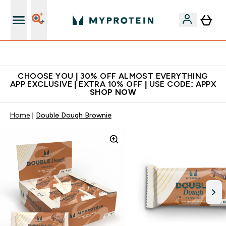
Extra 10% on first order | Code: NEWMYP
CHOOSE YOU | 30% OFF ALMOST EVERYTHING
APP EXCLUSIVE | EXTRA 10% OFF | USE CODE: APPX
SHOP NOW
Home
Double Dough Brownie