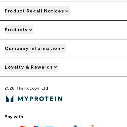
Product Recall Notices
Products
Company Information
Loyalty & Rewards
2026 The Hut.com Ltd
Pay with