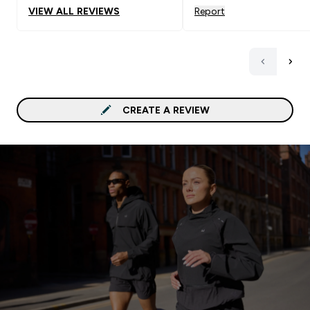
VIEW ALL REVIEWS
Report
CREATE A REVIEW