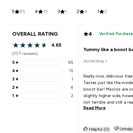
5
85
4
15
3
1
2
4
1
2
OVERALL RATING
4
Verified Purchas
4.65
4.65 out of 5 stars
Yummy like a boost b
(107 reviews)
25/04/26 by J
5
★
85
5 stars rating 85 reviews
4
★
15
4 stars rating 15 reviews
Really nice, delicious trea
3
★
1
3 stars rating 1 reviews
Tastes just like the insid
2
★
4
boost bar! Macros are on the
2 stars rating 4 reviews
1
★
2
slightly higher side, how
1 stars rating 2 reviews
not terrible and still a rea
Read More
healthy choice overall to 
with goals.
Unhelp
Helpful (0)