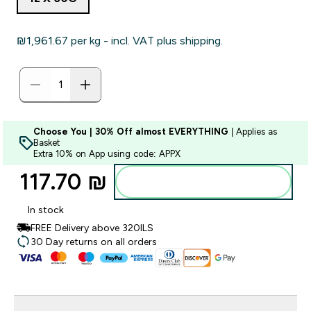
₪1,961.67‎ per kg - incl. VAT plus shipping.
Choose You | 30% Off almost EVERYTHING
| Applies as
Basket
Extra 10% on App using code: APPX
117.70 ₪‎
Add to bag
In stock
FREE Delivery above 320ILS
30 Day returns on all orders