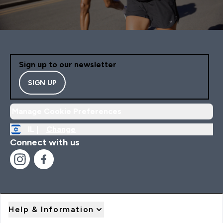
Sign up to our newsletter
SIGN UP
Manage Cookie Preferences
IL |
Change
Connect with us
Help & Information