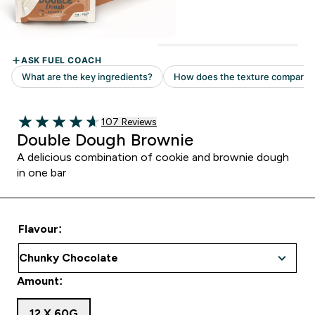
107 customer reviews
107 Reviews
4.65 out of 5 stars
Double Dough Brownie
A delicious combination of cookie and brownie dough
in one bar
Flavour:
Amount:
12 X 60G