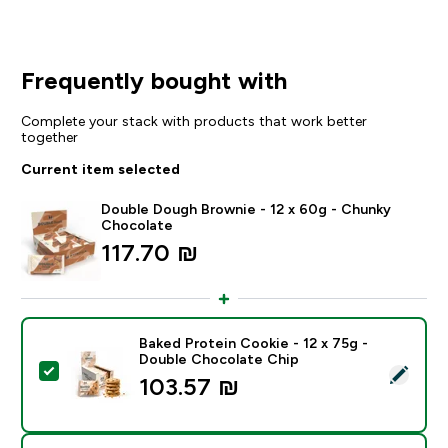
Frequently bought with
Complete your stack with products that work better
together
Current item selected
Double Dough Brownie - 12 x 60g - Chunky
Chocolate
117.70 ₪‎
Baked Protein Cookie - 12 x 75g -
Double Chocolate Chip
Select this product - Baked Protein Cookie - 12 x 75
103.57 ₪‎