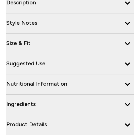
Description
Style Notes
Size & Fit
Suggested Use
Nutritional Information
Ingredients
Product Details