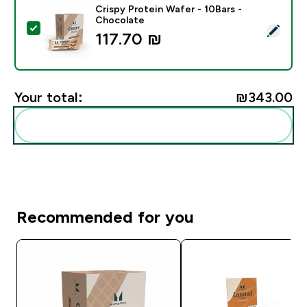
Crispy Protein Wafer - 10Bars -
Chocolate
Select this product - Crispy Protein Wafer - 10Bars -
117.70 ₪‎
Your total:
₪343.00‎
Add these to your routine
Recommended for you