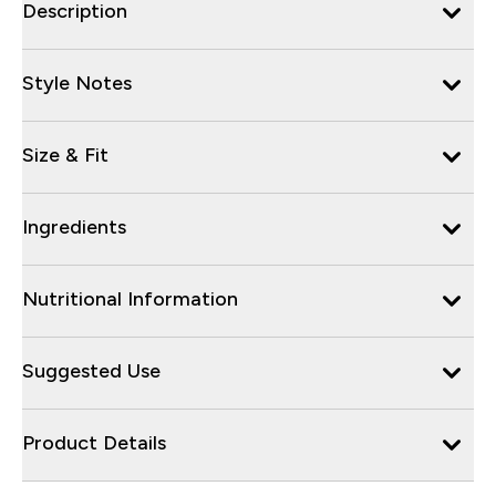
Description
Style Notes
Size & Fit
Ingredients
Nutritional Information
Suggested Use
Product Details