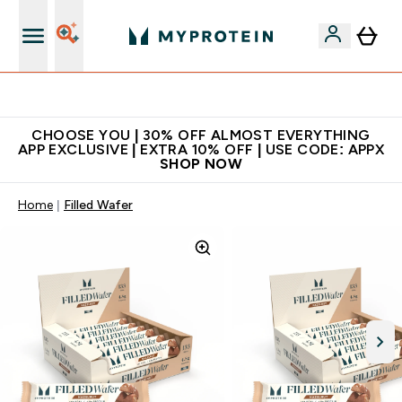
Extra 10% on first order | Code: NEWMYP
CHOOSE YOU | 30% OFF ALMOST EVERYTHING
APP EXCLUSIVE | EXTRA 10% OFF | USE CODE: APPX
SHOP NOW
Home
Filled Wafer