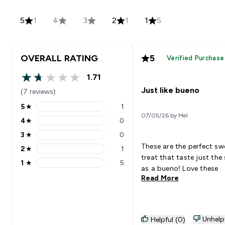
5
1
4
3
2
1
1
5
OVERALL RATING
5
Verified Purchase
1.71
1.71 out of 5 stars
Just like bueno
(7 reviews)
5
★
1
5 stars rating 1 reviews
07/05/26 by Mel
4
★
0
4 stars rating 0 reviews
3
★
0
3 stars rating 0 reviews
These are the perfect sw
2
★
1
2 stars rating 1 reviews
treat that taste just th
1
★
5
1 stars rating 5 reviews
as a bueno! Love these
Read More
Unhelp
Helpful (0)