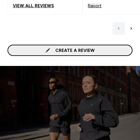
VIEW ALL REVIEWS
Report
CREATE A REVIEW