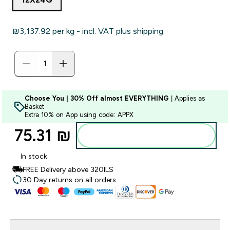
₪3,137.92‎ per kg - incl. VAT plus shipping.
Choose You | 30% Off almost EVERYTHING
| Applies as
Basket
Extra 10% on App using code: APPX
75.31 ₪‎
Add to bag
In stock
FREE Delivery above 320ILS
30 Day returns on all orders