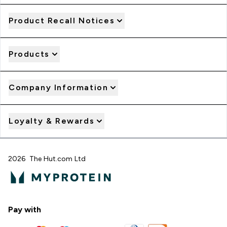
Product Recall Notices
Products
Company Information
Loyalty & Rewards
2026 The Hut.com Ltd
Pay with