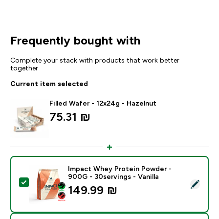
Frequently bought with
Complete your stack with products that work better
together
Current item selected
Filled Wafer - 12x24g - Hazelnut
75.31 ₪‎
Impact Whey Protein Powder -
900G - 30servings - Vanilla
Select this product - Impact Whey Protein Powder - 9
149.99 ₪‎