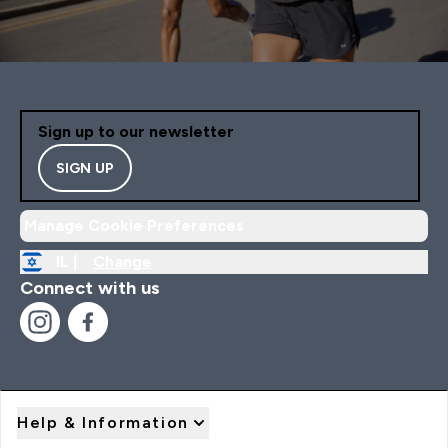
Sign up to our newsletter
SIGN UP
Manage Cookie Preferences
IL |
Change
Connect with us
Help & Information