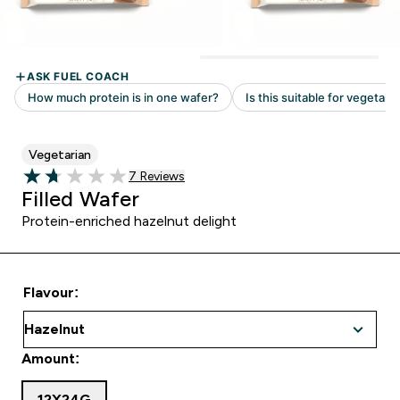
Vegetarian
7 customer reviews
7 Reviews
1.71 out of 5 stars
Filled Wafer
Protein-enriched hazelnut delight
Flavour:
Amount:
12X24G