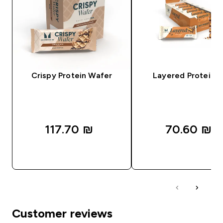
Crispy Protein Wafer
Layered Protein B
117.70 ₪‎
70.60 ₪‎
QUICK LOOK
QUICK LOOK
Customer reviews