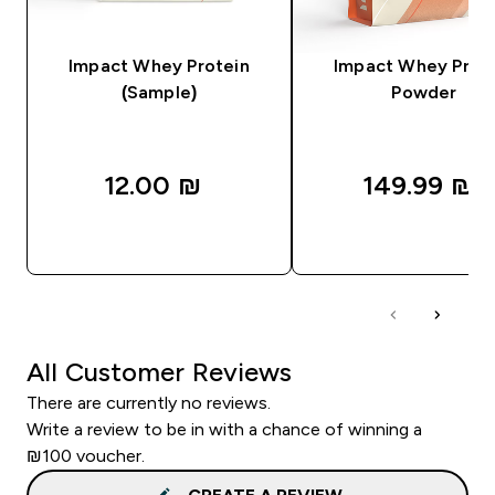
Impact Whey Protein
Impact Whey Prot
(Sample)
Powder
12.00 ₪‎
149.99 ₪‎
QUICK LOOK
QUICK LOOK
All Customer Reviews
There are currently no reviews.
Write a review to be in with a chance of winning a
₪100 voucher.