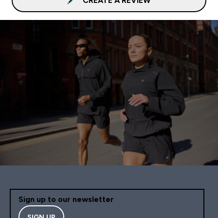
CREATE A REVIEW
Sign up to our newsletter
SIGN UP