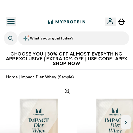
Extra 10% on first order | Code: NEWMYP
What's your goal today?
CHOOSE YOU | 30% OFF ALMOST EVERYTHING
APP EXCLUSIVE | EXTRA 10% OFF | USE CODE: APPX
SHOP NOW
Home
Impact Diet Whey (Sample)