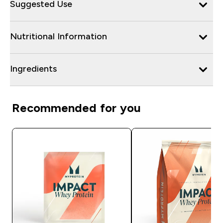
Suggested Use
Nutritional Information
Ingredients
Recommended for you