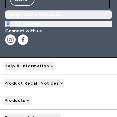
Manage Cookie Preferences
IL |
Change
Connect with us
Help & Information
Product Recall Notices
Products