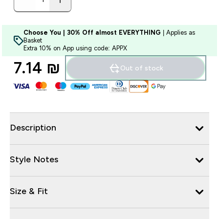
Choose You | 30% Off almost EVERYTHING
| Applies as
Basket
Extra 10% on App using code: APPX
7.14 ₪‎
Out of stock
Description
Style Notes
Size & Fit