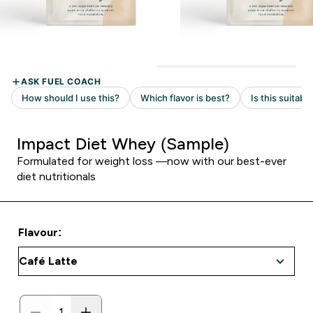
Impact Diet Whey (Sample)
Formulated for weight loss —now with our best-ever
diet nutritionals
Flavour: