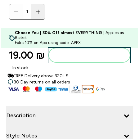
Choose You | 30% Off almost EVERYTHING
| Applies as
Basket
Extra 10% on App using code: APPX
19.00 ₪‎
Add to bag
In stock
FREE Delivery above 320ILS
30 Day returns on all orders
Description
Style Notes