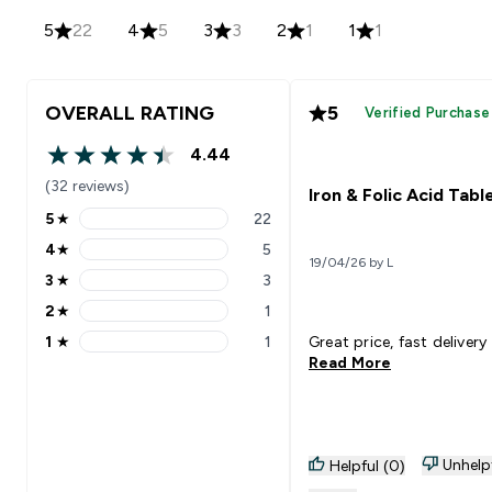
5
22
4
5
3
3
2
1
1
1
OVERALL RATING
5
Verified Purchase
4.44
4.44 out of 5 stars
(32 reviews)
Iron & Folic Acid Tabl
5
★
22
5 stars rating 22 reviews
4
★
5
4 stars rating 5 reviews
19/04/26 by L
3
★
3
3 stars rating 3 reviews
2
★
1
2 stars rating 1 reviews
1
★
1
Great price, fast delivery
1 stars rating 1 reviews
Read More
Unhelp
Helpful (0)