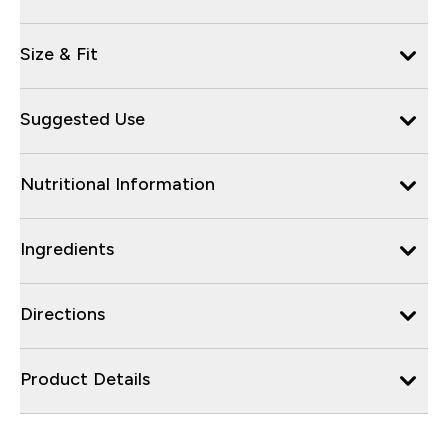
Size & Fit
Suggested Use
Nutritional Information
Ingredients
Directions
Product Details