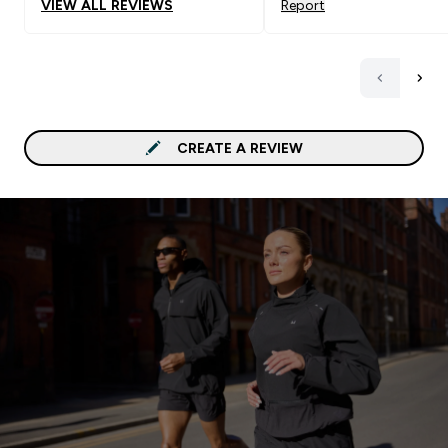
VIEW ALL REVIEWS
Report
CREATE A REVIEW