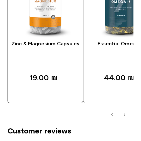
Zinc & Magnesium Capsules
Essential Omega
19.00 ₪‎
44.00 ₪‎
QUICK LOOK
QUICK LOOK
Customer reviews