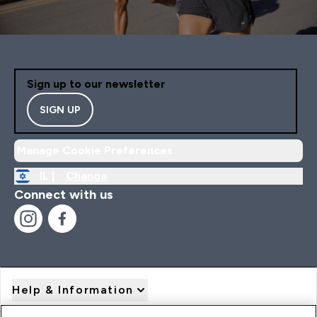
Sign up to our newsletter
SIGN UP
Manage Cookie Preferences
IL |
Change
Connect with us
Help & Information