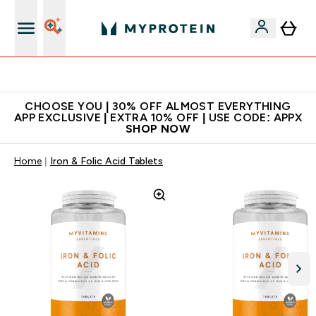
Extra 10% on first order | Code: NEWMYP
CHOOSE YOU | 30% OFF ALMOST EVERYTHING
APP EXCLUSIVE | EXTRA 10% OFF | USE CODE: APPX
SHOP NOW
Home
Iron & Folic Acid Tablets