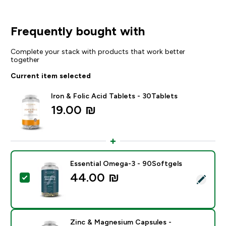
Frequently bought with
Complete your stack with products that work better
together
Current item selected
Iron & Folic Acid Tablets - 30Tablets
19.00 ₪‎
Essential Omega-3 - 90Softgels
44.00 ₪‎
Select this product - Essential Omega-3 - 90Softgels
Zinc & Magnesium Capsules -