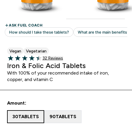
Vegan
Vegetarian
32 customer reviews
32 Reviews
4.44 out of 5 stars
Iron & Folic Acid Tablets
With 100% of your recommended intake of iron,
copper, and vitamin C
Amount:
30TABLETS
90TABLETS