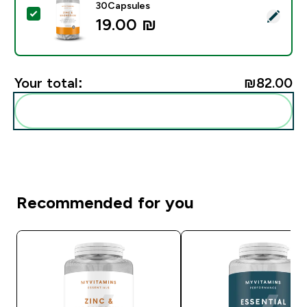
30Capsules
Select this product - Zinc & Magnesium Capsules - 3
19.00 ₪‎
Your total:
₪82.00‎
Add these to your routine
Recommended for you