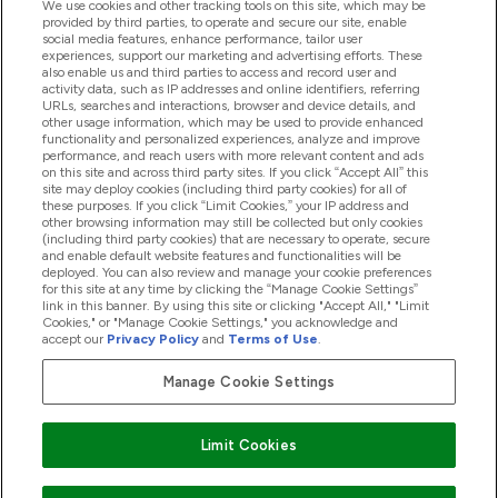
We use cookies and other tracking tools on this site, which may be
provided by third parties, to operate and secure our site, enable
Product Recall Notices
social media features, enhance performance, tailor user
experiences, support our marketing and advertising efforts. These
also enable us and third parties to access and record user and
activity data, such as IP addresses and online identifiers, referring
Products
URLs, searches and interactions, browser and device details, and
other usage information, which may be used to provide enhanced
functionality and personalized experiences, analyze and improve
performance, and reach users with more relevant content and ads
on this site and across third party sites. If you click “Accept All” this
Company Information
site may deploy cookies (including third party cookies) for all of
these purposes. If you click “Limit Cookies,” your IP address and
other browsing information may still be collected but only cookies
(including third party cookies) that are necessary to operate, secure
Loyalty & Rewards
and enable default website features and functionalities will be
deployed. You can also review and manage your cookie preferences
for this site at any time by clicking the “Manage Cookie Settings”
link in this banner. By using this site or clicking "Accept All," "Limit
Cookies," or "Manage Cookie Settings," you acknowledge and
2026 The Hut.com Ltd
accept our
Privacy Policy
and
Terms of Use
.
Manage Cookie Settings
Pay with
Limit Cookies